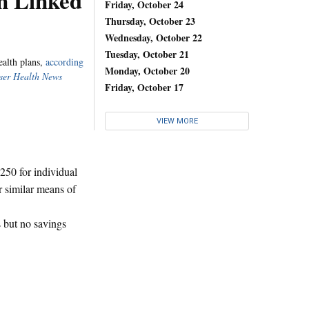
n Linked
Friday, October 24
Thursday, October 23
Wednesday, October 22
Tuesday, October 21
ealth plans,
according
Monday, October 20
ser Health News
Friday, October 17
VIEW MORE
,250 for individual
r similar means of
 but no savings