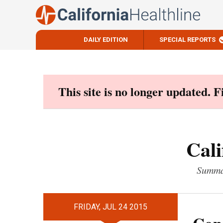
DAILY EDITION
SPECIAL REPORTS
Skip
to
content
This site is no longer updated. 
Cali
Summar
FRIDAY, JUL 24 2015