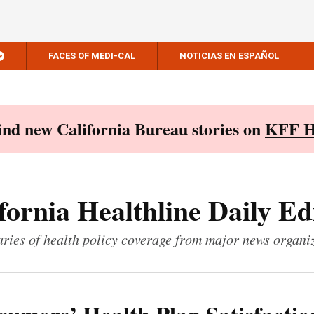
FACES OF MEDI-CAL
NOTICIAS EN ESPAÑOL
Find new California Bureau stories on
KFF H
fornia Healthline Daily Ed
ies of health policy coverage from major news organi