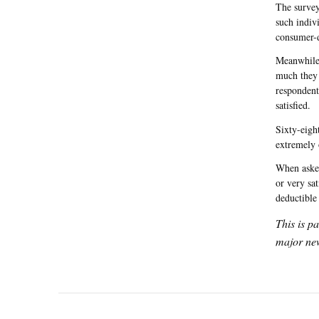
The survey
such indiv
consumer-d
Meanwhile,
much they 
respondent
satisfied.
Sixty-eigh
extremely 
When asked
or very sa
deductible
This is p
major new