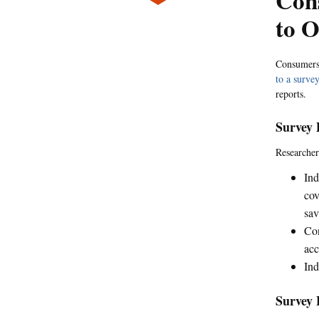
Cons
to O
Consumers' 
to a surve
reports.
Survey 
Researcher
Ind
cov
sav
Con
acc
Ind
Survey 