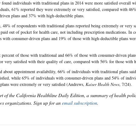
 found individuals with traditional plans in 2014 were more satisfied overall w
iduals, 61% reported they were extremely or very satisfied, compared with 46%
riven plans and 37% with high-deductible plans.
 48% of respondents with traditional plans reported being extremely or very s
paid out of pocket for health care, not including prescription medications. In 
s with consumer-driven plans and 19% of those with high-deductible plans wer
t percent of those with traditional and 66% of those with consumer-driven plan
or very satisfied with their quality of care, compared with 56% for those with 
 about appointment availability, 66% of individuals with traditional plans sai
tisfied, while 65% of individuals with consumer-driven plans and 54% of indivi
 plans were extremely or very satisfied (Andrews,
Kaiser Health News
, 7/24).
art of the California Healthline Daily Edition, a summary of health pol
s organizations. Sign up for an
email subscription
.