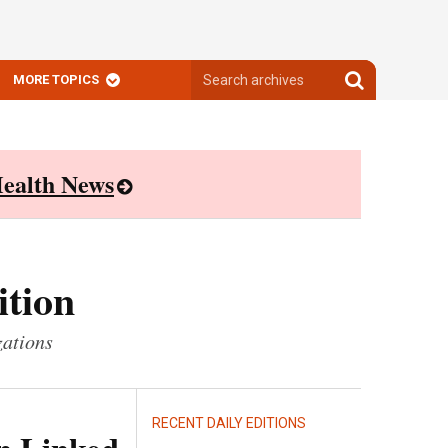
Search
Search
MORE TOPICS
archives
archives
ealth News
ition
zations
RECENT DAILY EDITIONS