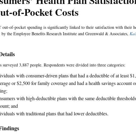
umers’ Health Plan Satisfactio
ut-of-Pocket Costs
out-of-pocket spending is significantly linked to their satisfaction with their h
y
by the Employee Benefits Research Institute and Greenwald & Associates,
Kai
Details
s surveyed 3,887 people. Respondents were divided into three categories:
ividuals with consumer-driven plans that had a deductible of at least $1
erage or $2,500 for family coverage and had a health savings account o
ing;
sumers with high-deductible plans with the same deductible thresholds
ount; and
ividuals with traditional plans that had lower deductibles.
Findings