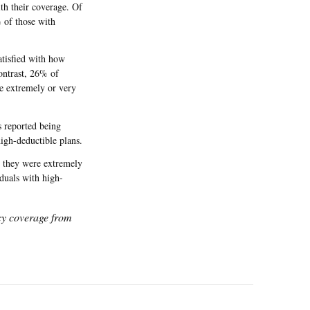
ith their coverage. Of
 of those with
atisfied with how
contrast, 26% of
e extremely or very
s reported being
high-deductible plans.
d they were extremely
duals with high-
icy coverage from