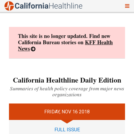
To
Skip
nav
to
content
This site is no longer updated. Find new
California Bureau stories on
KFF Health
News
California Healthline Daily Edition
Summaries of health policy coverage from major news
organizations
FRIDAY, NOV 16 2018
FULL ISSUE