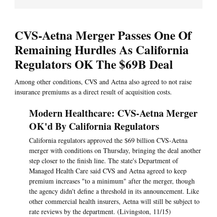
CVS-Aetna Merger Passes One Of
Remaining Hurdles As California
Regulators OK The $69B Deal
Among other conditions, CVS and Aetna also agreed to not raise
insurance premiums as a direct result of acquisition costs.
Modern Healthcare: CVS-Aetna Merger
OK'd By California Regulators
California regulators approved the $69 billion CVS-Aetna
merger with conditions on Thursday, bringing the deal another
step closer to the finish line. The state's Department of
Managed Health Care said CVS and Aetna agreed to keep
premium increases "to a minimum" after the merger, though
the agency didn't define a threshold in its announcement. Like
other commercial health insurers, Aetna will still be subject to
rate reviews by the department. (Livingston, 11/15)