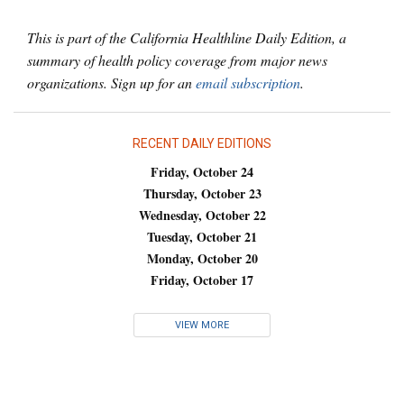
This is part of the California Healthline Daily Edition, a
summary of health policy coverage from major news
organizations. Sign up for an
email subscription
.
RECENT DAILY EDITIONS
Friday, October 24
Thursday, October 23
Wednesday, October 22
Tuesday, October 21
Monday, October 20
Friday, October 17
VIEW MORE