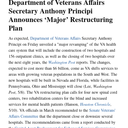
Department of Veterans Affairs
Secretary Anthony Principi
Announces ‘Major’ Restructuring
Plan
As expected,
Department of Veterans Affairs
Secretary Anthony
Principi on Friday unveiled a "major revamping" of the VA health
care system that will include the construction of two hospitals and
156 outpatient clinics, as well as the closing of two hospitals over
the next eight years, the
Washington Post
reports. The changes,
expected to cost more than $6 billion, come as VA shifts services to
areas with growing veteran populations in the South and West. The
new hospitals will be built in Nevada and Florida, while facilities in
Pennsylvania, Ohio and Mississippi will close (Lee,
Washington
Post
, 5/8). The VA restructuring plan calls for four new spinal cord
centers, two rehabilitation centers for the blind and increased
services for mental health patients (Hanson,
Houston Chronicle
,
5/10). VA officials in March recommended to the
Senate Veterans'
Affairs Committee
that the department close or downsize several
hospitals. The recommendations came from a report conducted by