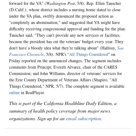
forward for the VA" (
Washington Post
, 5/8). Rep. Ellen Tauscher
(D-Calif.), whose district includes a nursing home slated to close
under the VA plan, swiftly denounced the proposed action as
"completely an abomination," and suggested that VA might have
difficulty receiving congressional approval and funding for the plan.
Tauscher said, "They can't provide any new services or facilities,
because the president has cut the veterans' budget every year. They
don't have a bloody idea what they're talking about" (Hallissy,
San
Francisco Chronicle
, 5/8). NPR's "
All Things Considered
" on
Friday reported on the announced changes. The segment includes
comments from Principi; Everett Alvarez, chair of the CARES
Commission; and John Williams, director of veterans' services for
the Erie County Department of Veterans Affairs (Shapiro, "All
Things Considered," NPR, 5/7). The complete segment is available
online
in RealPlayer.
This is part of the California Healthline Daily Edition, a
summary of health policy coverage from major news
organizations. Sign up for an
email subscription
.