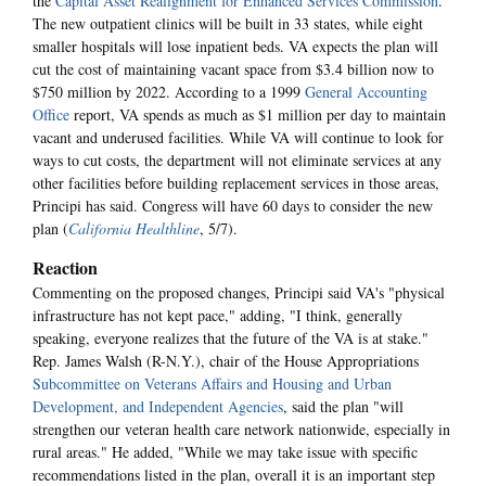
the
Capital Asset Realignment for Enhanced Services Commission
.
The new outpatient clinics will be built in 33 states, while eight
smaller hospitals will lose inpatient beds. VA expects the plan will
cut the cost of maintaining vacant space from $3.4 billion now to
$750 million by 2022. According to a 1999
General Accounting
Office
report, VA spends as much as $1 million per day to maintain
vacant and underused facilities. While VA will continue to look for
ways to cut costs, the department will not eliminate services at any
other facilities before building replacement services in those areas,
Principi has said. Congress will have 60 days to consider the new
plan (
California Healthline
, 5/7).
Reaction
Commenting on the proposed changes, Principi said VA's "physical
infrastructure has not kept pace," adding, "I think, generally
speaking, everyone realizes that the future of the VA is at stake."
Rep. James Walsh (R-N.Y.), chair of the House Appropriations
Subcommittee on Veterans Affairs and Housing and Urban
Development, and Independent Agencies
, said the plan "will
strengthen our veteran health care network nationwide, especially in
rural areas." He added, "While we may take issue with specific
recommendations listed in the plan, overall it is an important step