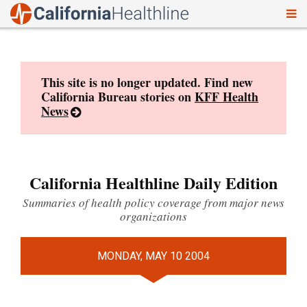
To
Skip
nav
to
content
This site is no longer updated. Find new
California Bureau stories on
KFF Health
News
California Healthline Daily Edition
Summaries of health policy coverage from major news
organizations
MONDAY, MAY 10 2004