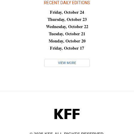
RECENT DAILY EDITIONS
Friday, October 24
Thursday, October 23
Wednesday, October 22
Tuesday, October 21
Monday, October 20
Friday, October 17
VIEW MORE
KFF
© 2025 KFF. ALL RIGHTS RESERVED.