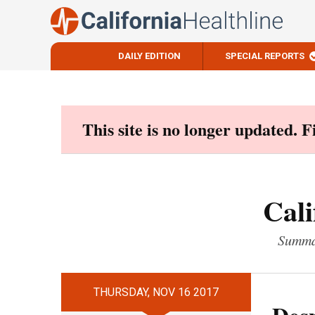
DAILY EDITION
SPECIAL REPORTS
Skip
to
content
This site is no longer updated. 
Cali
Summar
THURSDAY, NOV 16 2017