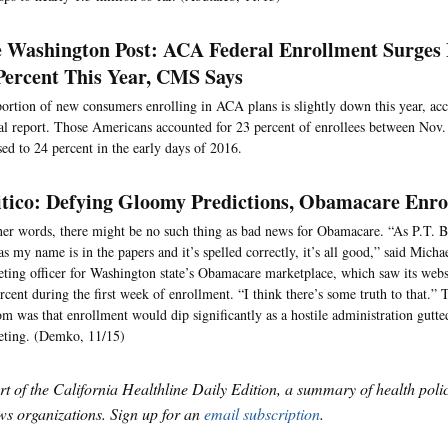
 Washington Post: ACA Federal Enrollment Surges 
Percent This Year, CMS Says
ortion of new consumers enrolling in ACA plans is slightly down this year, acco
al report. Those Americans accounted for 23 percent of enrollees between Nov.
ed to 24 percent in the early days of 2016.
itico: Defying Gloomy Predictions, Obamacare Enro
her words, there might be no such thing as bad news for Obamacare. “As P.T. 
as my name is in the papers and it’s spelled correctly, it’s all good,” said Mich
ting officer for Washington state’s Obamacare marketplace, which saw its websit
rcent during the first week of enrollment. “I think there’s some truth to that.”
m was that enrollment would dip significantly as a hostile administration gutt
eting. (Demko, 11/15)
art of the California Healthline Daily Edition, a summary of health pol
s organizations. Sign up for an
email subscription
.