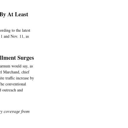
By At Least
rding to the latest
 1 and Nov. 11, as
llment Surges
Barnum would say, as
ael Marchand, chief
e traffic increase by
 The conventional
ed outreach and
icy coverage from