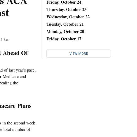
r’s ACA
Friday, October 24
st
Thursday, October 23
Wednesday, October 22
Tuesday, October 21
Monday, October 20
Friday, October 17
 like.
t Ahead Of
VIEW MORE
 of last year's pace,
or Medicare and
pealing the
macare Plans
s in the second week
he total number of