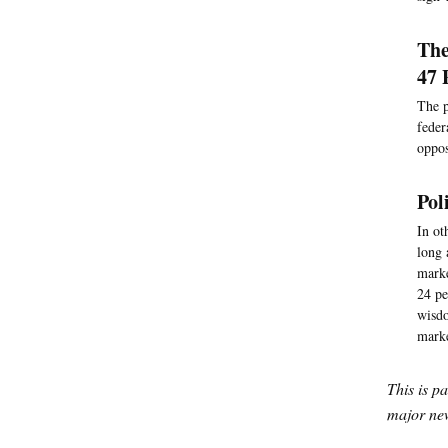
The
47 
The p
feder
oppos
Pol
In ot
long 
marke
24 pe
wisdo
mark
This is p
major new