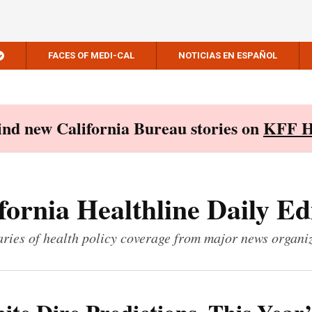
FACES OF MEDI-CAL
NOTICIAS EN ESPAÑOL
Find new California Bureau stories on
KFF H
fornia Healthline Daily Ed
ies of health policy coverage from major news organi