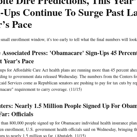
ite Dire Predictions, This Yea
-Ups Continue To Surge Past La
’s Pace
 small enrollment window, it's too early to tell what the final numbers will look
 Associated Press: 'Obamacare' Sign-Ups 45 Percen
t Year's Pace
ups for Affordable Care Act health plans are running more than 45 percent ahead
ding to government data released Wednesday. The numbers from the Centers f
aid Services come as Republican senators are pushing to pay for tax cuts by re
acare" requirement to carry coverage. (11/15)
ters: Nearly 1.5 Million People Signed Up For Oba
Far: Officials
than 800,000 people signed up for Obamacare individual health insurance plan
en enrollment, U.S. government health officials said on Wednesday, bringing t
ups to nearly 1.5 million so far. (Abutaleb, 11/15)