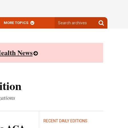
Search
Search
MORE TOPICS
archives
archives
ealth News
ition
zations
RECENT DAILY EDITIONS