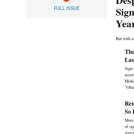
Desp
Sign
FULL ISSUE
Year
But with a
The
Las
Sign-
accor
Medic
"Obam
Reu
So 
More 
of op
sign-