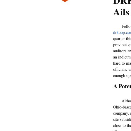
DRK
Ails
Following 
drkoop.c
quarter thi
previous q
auditors a
an indictm
hard to ma
officials,
enough ope
A Pote
Although 
Ohio-based
company, s
site subsid
close to th