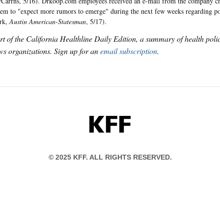
Carrns, 5/16). Drkoop.com employees received an e-mail from the company chi
em to "expect more rumors to emerge" during the next few weeks regarding pot
ark,
Austin American-Statesman
, 5/17).
art of the California Healthline Daily Edition, a summary of health pol
s organizations. Sign up for an
email subscription
.
KFF
© 2025 KFF. ALL RIGHTS RESERVED.