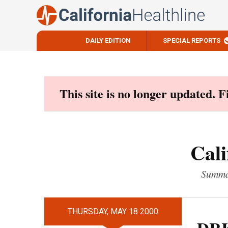
DAILY EDITION
SPECIAL REPORTS
Skip
to
content
This site is no longer updated. 
Cali
Summar
THURSDAY, MAY 18 2000