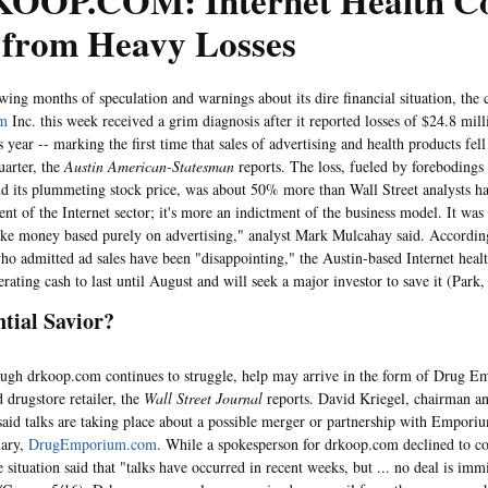
OOP.COM: Internet Health C
 from Heavy Losses
months of speculation and warnings about its dire financial situation, the 
om
Inc. this week received a grim diagnosis after it reported losses of $24.8 milli
s year -- marking the first time that sales of advertising and health products fell
uarter, the
Austin American-Statesman
reports. The loss, fueled by foreboding
nd its plummeting stock price, was about 50% more than Wall Street analysts had
ent of the Internet sector; it's more an indictment of the business model. It was
ke money based purely on advertising," analyst Mark Mulcahay said. Accordi
 who admitted ad sales have been "disappointing," the Austin-based Internet hea
rating cash to last until August and will seek a major investor to save it (Park,
ntial Savior?
drkoop.com continues to struggle, help may arrive in the form of Drug Em
 drugstore retailer, the
Wall Street Journal
reports. David Kriegel, chairman a
aid talks are taking place about a possible merger or partnership with Empori
iary,
DrugEmporium.com
. While a spokesperson for drkoop.com declined to c
e situation said that "talks have occurred in recent weeks, but ... no deal is imm