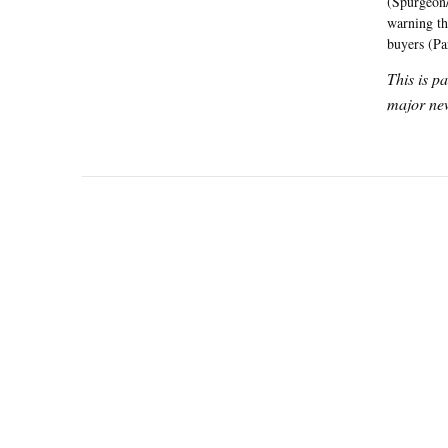
(Spurgeon/
warning th
buyers (P
This is p
major new