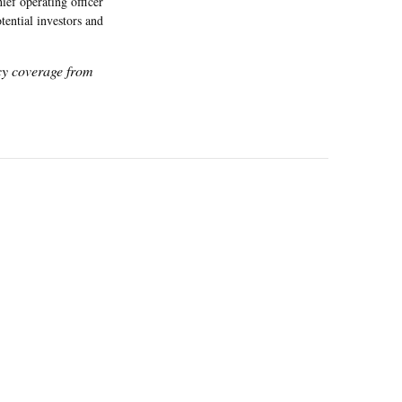
ef operating officer
ential investors and
icy coverage from