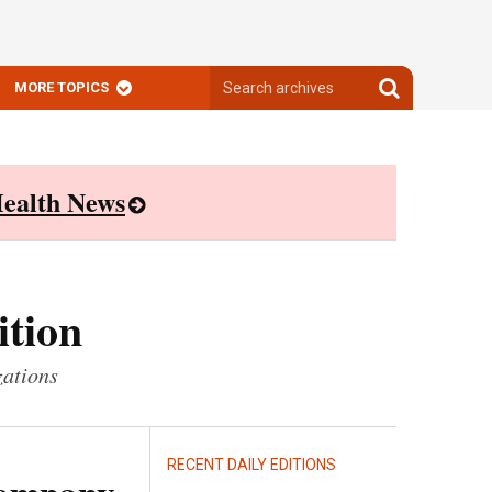
Search
Search
MORE TOPICS
archives
archives
ealth News
ition
zations
RECENT DAILY EDITIONS