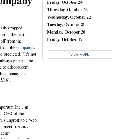
ompany
Friday, October 24
Thursday, October 23
Wednesday, October 22
Tuesday, October 21
cash-strapped
Monday, October 20
on in the first
Friday, October 17
 off from the
s from the
company's
 predicted. "It's not
VIEW MORE
 always going to be
ng to drkoop.com
lth company has
 5/16).
porium Inc., an
nd CEO of the
um's unprofitable Web
omment, a source
inent"