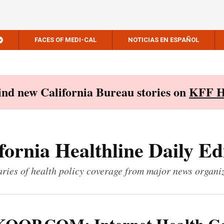
FACES OF MEDI-CAL
NOTICIAS EN ESPAÑOL
Find new California Bureau stories on
KFF H
fornia Healthline Daily Ed
ies of health policy coverage from major news organi