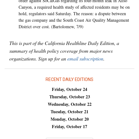
order against SoCalGas regarding its four-month leak in Aliso
Canyon, a required health study of affected residents may be on
hold, regulators said Saturday. The reason: a dispute between
the gas company and the South Coast Air Quality Management
District over cost. (Bartolomew, 7/9)
This is part of the California Healthline Daily Edition, a
summary of health policy coverage from major news
organizations. Sign up for an
email subscription
.
RECENT DAILY EDITIONS
Friday, October 24
Thursday, October 23
Wednesday, October 22
Tuesday, October 21
Monday, October 20
Friday, October 17