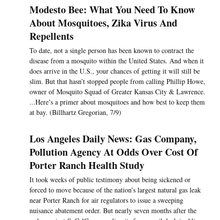
Modesto Bee: What You Need To Know
About Mosquitoes, Zika Virus And
Repellents
To date, not a single person has been known to contract the
disease from a mosquito within the United States. And when it
does arrive in the U.S., your chances of getting it will still be
slim. But that hasn’t stopped people from calling Phillip Howe,
owner of Mosquito Squad of Greater Kansas City & Lawrence.
...Here’s a primer about mosquitoes and how best to keep them
at bay. (Billhartz Gregorian, 7/9)
Los Angeles Daily News: Gas Company,
Pollution Agency At Odds Over Cost Of
Porter Ranch Health Study
It took weeks of public testimony about being sickened or
forced to move because of the nation’s largest natural gas leak
near Porter Ranch for air regulators to issue a sweeping
nuisance abatement order. But nearly seven months after the