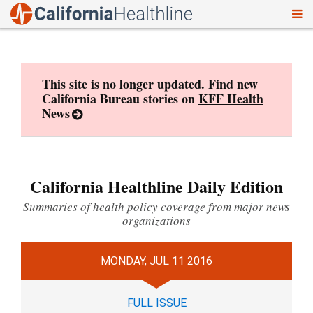
To
Skip
nav
to
content
This site is no longer updated. Find new
California Bureau stories on
KFF Health
News
California Healthline Daily Edition
Summaries of health policy coverage from major news
organizations
MONDAY, JUL 11 2016
FULL ISSUE