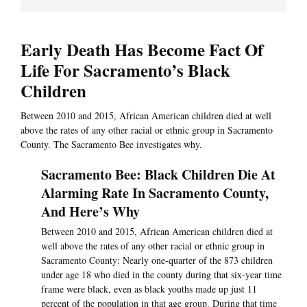
Early Death Has Become Fact Of
Life For Sacramento’s Black
Children
Between 2010 and 2015, African American children died at well
above the rates of any other racial or ethnic group in Sacramento
County. The Sacramento Bee investigates why.
Sacramento Bee: Black Children Die At
Alarming Rate In Sacramento County,
And Here’s Why
Between 2010 and 2015, African American children died at
well above the rates of any other racial or ethnic group in
Sacramento County: Nearly one-quarter of the 873 children
under age 18 who died in the county during that six-year time
frame were black, even as black youths made up just 11
percent of the population in that age group. During that time