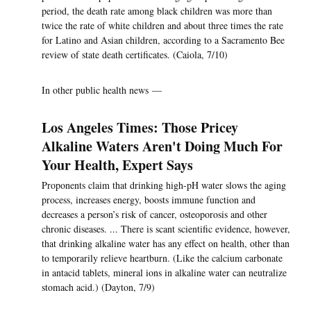
period, the death rate among black children was more than
twice the rate of white children and about three times the rate
for Latino and Asian children, according to a Sacramento Bee
review of state death certificates. (Caiola, 7/10)
In other public health news —
Los Angeles Times: Those Pricey
Alkaline Waters Aren't Doing Much For
Your Health, Expert Says
Proponents claim that drinking high-pH water slows the aging
process, increases energy, boosts immune function and
decreases a person’s risk of cancer, osteoporosis and other
chronic diseases. ... There is scant scientific evidence, however,
that drinking alkaline water has any effect on health, other than
to temporarily relieve heartburn. (Like the calcium carbonate
in antacid tablets, mineral ions in alkaline water can neutralize
stomach acid.) (Dayton, 7/9)