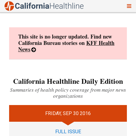
To
Skip
nav
to
content
This site is no longer updated. Find new
California Bureau stories on
KFF Health
News
California Healthline Daily Edition
Summaries of health policy coverage from major news
organizations
FRIDAY, SEP 30 2016
FULL ISSUE