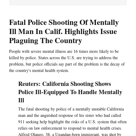
Fatal Police Shooting Of Mentally
Ill Man In Calif. Highlights Issue
Plaguing The Country
People with severe mental illness are 16 times more likely to be
killed by police. States across the U.S. are trying to address the
problem, but police officials say part of the problem is the decay of
the country's mental health system.
Reuters: California Shooting Shows
Police Ill-Equipped To Handle Mentally
Ill
The fatal shooting by police of a mentally unstable California
man and the anguished response of his sister who had called
911 seeking help highlight the risks of a U.S. system that often
relies on law enforcement to respond to mental health crises.
Alfred Olango, 38, a Ugandan-born immigrant, was shot by