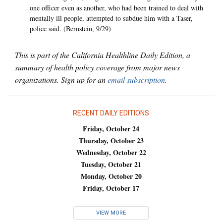
one officer even as another, who had been trained to deal with
mentally ill people, attempted to subdue him with a Taser,
police said. (Bernstein, 9/29)
This is part of the California Healthline Daily Edition, a
summary of health policy coverage from major news
organizations. Sign up for an
email subscription
.
RECENT DAILY EDITIONS
Friday, October 24
Thursday, October 23
Wednesday, October 22
Tuesday, October 21
Monday, October 20
Friday, October 17
VIEW MORE