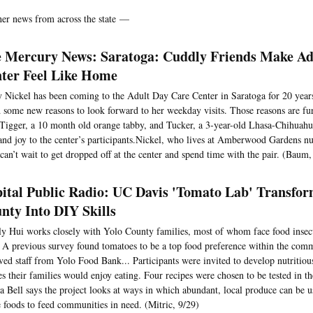
her news from across the state —
 Mercury News: Saratoga: Cuddly Friends Make Ad
ter Feel Like Home
 Nickel has been coming to the Adult Day Care Center in Saratoga for 20 years,
 some new reasons to look forward to her weekday visits. Those reasons are fu
 Tigger, a 10 month old orange tabby, and Tucker, a 3-year-old Lhasa-Chihuah
and joy to the center’s participants.Nickel, who lives at Amberwood Gardens n
 can’t wait to get dropped off at the center and spend time with the pair. (Baum,
ital Public Radio: UC Davis 'Tomato Lab' Transfor
nty Into DIY Skills
y Hui works closely with Yolo County families, most of whom face food insecur
. A previous survey found tomatoes to be a top food preference within the com
ved staff from Yolo Food Bank... Participants were invited to develop nutritio
es their families would enjoy eating. Four recipes were chosen to be tested in t
 Bell says the project looks at ways in which abundant, local produce can be u
e foods to feed communities in need. (Mitric, 9/29)