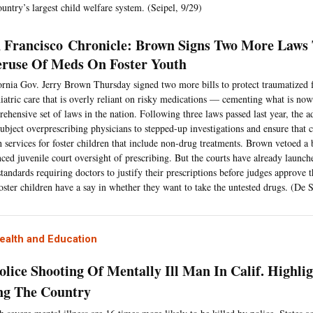
ountry’s largest child welfare system. (Seipel, 9/29)
 Francisco Chronicle: Brown Signs Two More Laws
ruse Of Meds On Foster Youth
ornia Gov. Jerry Brown Thursday signed two more bills to protect traumatized 
iatric care that is overly reliant on risky medications — cementing what is no
ehensive set of laws in the nation. Following three laws passed last year, the ad
subject overprescribing physicians to stepped-up investigations and ensure that 
h services for foster children that include non-drug treatments. Brown vetoed a 
ced juvenile court oversight of prescribing. But the courts have already launch
tandards requiring doctors to justify their prescriptions before judges approve
foster children have a say in whether they want to take the untested drugs. (De 
ealth and Education
olice Shooting Of Mentally Ill Man In Calif. Highlig
ng The Country