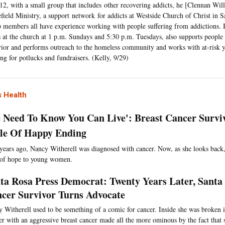
12, with a small group that includes other recovering addicts, he [Clennan Wil
efield Ministry, a support network for addicts at Westside Church of Christ in
 members all have experience working with people suffering from addictions. B
 at the church at 1 p.m. Sundays and 5:30 p.m. Tuesdays, also supports people
ior and performs outreach to the homeless community and works with at-risk 
ng for potlucks and fundraisers. (Kelly, 9/29)
 Health
e Need To Know You Can Live': Breast Cancer Survi
e Of Happy Ending
years ago, Nancy Witherell was diagnosed with cancer. Now, as she looks back,
 of hope to young women.
ta Rosa Press Democrat: Twenty Years Later, Santa
cer Survivor Turns Advocate
 Witherell used to be something of a comic for cancer. Inside she was broken i
r with an aggressive breast cancer made all the more ominous by the fact that