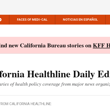
FACES OF MEDI-CAL
NOTICIAS EN ESPAÑOL
Find new California Bureau stories on
KFF H
fornia Healthline Daily Ed
ies of health policy coverage from major news organi
FROM CALIFORNIA HEALTHLINE: