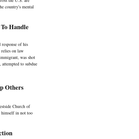
cross the U.S. are
the country's mental
d To Handle
 response of his
 relies on law
 immigrant, was shot
e, attempted to subdue
p Others
estside Church of
 himself in not too
ction