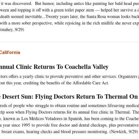
it was discovered. But humor, including antics like painting her bald head pu
ween and topping it off with a green toilet paper stem — helped her survive a
 death seemed inevitable...Twenty years later, the Santa Rosa woman looks back
with a more sober perspective, while rejoicing in the rich midlife she never exp
onahey, 9/29)
alifornia
nnual Clinic Returns To Coachella Valley
ors offers a yearly clinic to provide preventive and other services. Organizers p
ut this year, crediting the benefits of the Affordable Care Act.
 Desert Sun: Flying Doctors Return To Thermal On 
eds of people who struggle to obtain routine and sometimes lifesaving medical
elp soon when Flying Doctors returns for its annual free clinic in Thermal. Th
, known as Los Médicos Voladores in Spanish, has been coming to the Coachell
a year since 1995 to provide free doctor and dental checkups, plus preventative 
, breast exams, hearing checks and blood pressure monitoring. (Newkirk, 9/29)