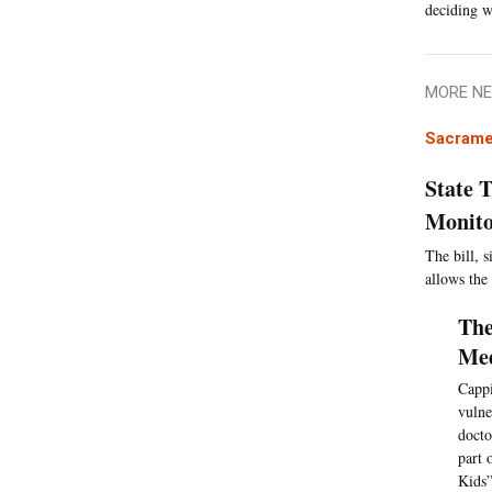
deciding w
MORE NE
Sacrame
State 
Monito
The bill, 
allows the
The
Med
Cappi
vulne
docto
part 
Kids”