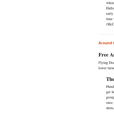
when 
Hallo
early
time 
(McC
Around C
Free A
Flying Doct
lower turno
The
Hundr
get h
group
once 
shots