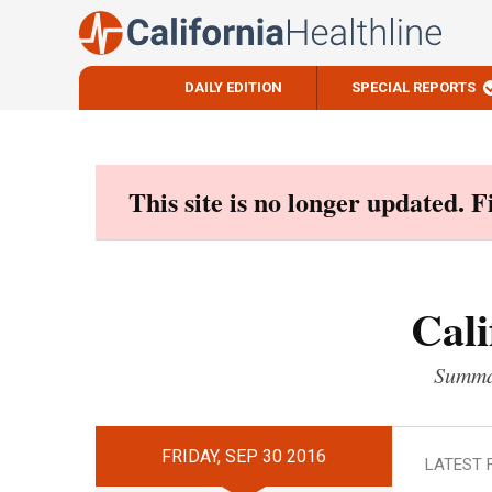
DAILY EDITION
SPECIAL REPORTS
Skip
to
content
This site is no longer updated. 
Cali
Summar
FRIDAY, SEP 30 2016
LATEST 