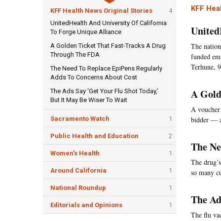
KFF Heal
KFF Health News Original Stories
4
UnitedHealth And University Of California
United
To Forge Unique Alliance
The nation'
A Golden Ticket That Fast-Tracks A Drug
Through The FDA
funded emp
Terhune, 9
The Need To Replace EpiPens Regularly
Adds To Concerns About Cost
A Gold
The Ads Say ‘Get Your Flu Shot Today,’
But It May Be Wiser To Wait
A voucher 
Sacramento Watch
1
bidder — a
Public Health and Education
2
The Ne
Women's Health
1
The drug’s
Around California
1
so many cu
National Roundup
1
The Ad
Editorials and Opinions
1
The flu va