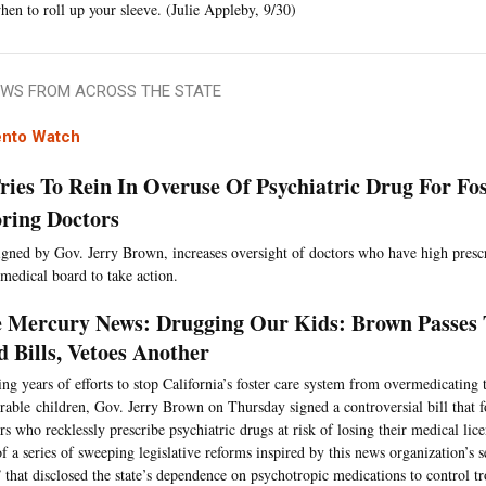
hen to roll up your sleeve. (Julie Appleby, 9/30)
WS FROM ACROSS THE STATE
nto Watch
Tries To Rein In Overuse Of Psychiatric Drug For Fo
ring Doctors
signed by Gov. Jerry Brown, increases oversight of doctors who have high pres
 medical board to take action.
 Mercury News: Drugging Our Kids: Brown Passes 
 Bills, Vetoes Another
ng years of efforts to stop California’s foster care system from overmedicating t
rable children, Gov. Jerry Brown on Thursday signed a controversial bill that fo
rs who recklessly prescribe psychiatric drugs at risk of losing their medical lic
of a series of sweeping legislative reforms inspired by this news organization’s
 that disclosed the state’s dependence on psychotropic medications to control tr