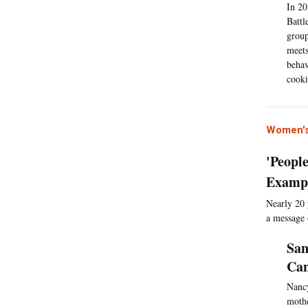
In 20
Battl
group
meets
behav
cooki
Women's
'Peopl
Exampl
Nearly 20 
a message
San
Can
Nancy
mothe