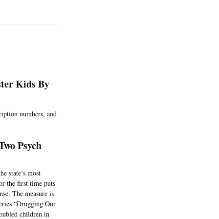
ster Kids By
cription numbers, and
Two Psych
he state’s most
r the first time puts
ense. The measure is
 series “Drugging Our
oubled children in