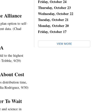
Friday, October 24
Thursday, October 23
Wednesday, October 22
e Alliance
Tuesday, October 21
 plan option to self-
Monday, October 20
ent data. (Chad
Friday, October 17
VIEW MORE
DA
ld to the highest
 Tribble, 9/29)
 About Cost
s distribution time,
dia Rodriguez, 9/30)
er To Wait
e and science in