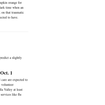
mpkin orange for
 dark time when an
 on that traumatic
ected to have.
redict a slightly
Oct. 1
 care are expected to
e volunteer
a Valley at least
services like flu