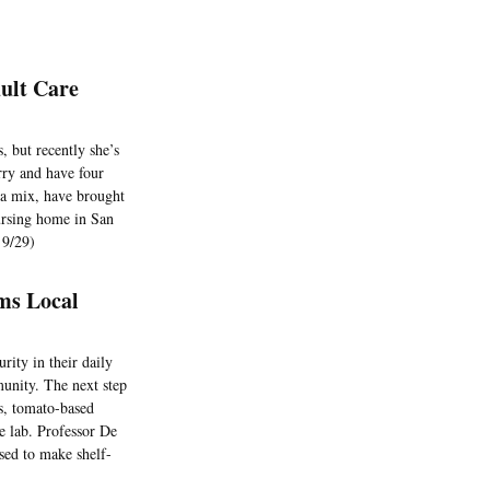
ult Care
 but recently she’s
rry and have four
ua mix, have brought
ursing home in San
 9/29)
ms Local
ity in their daily
munity. The next step
us, tomato-based
he lab. Professor De
sed to make shelf-