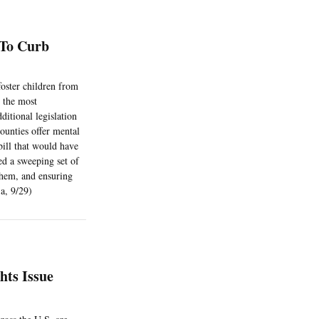
 To Curb
foster children from
w the most
ditional legislation
counties offer mental
bill that would have
ed a sweeping set of
 them, and ensuring
Sa, 9/29)
hts Issue