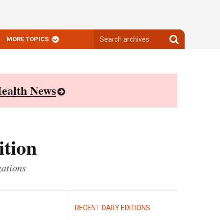
Search
Search
MORE TOPICS
archives
archives
ealth News
ition
zations
RECENT DAILY EDITIONS