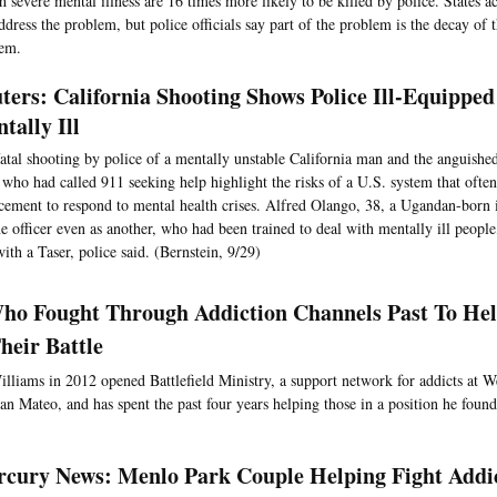
 severe mental illness are 16 times more likely to be killed by police. States a
ddress the problem, but police officials say part of the problem is the decay of 
tem.
ters: California Shooting Shows Police Ill-Equippe
tally Ill
atal shooting by police of a mentally unstable California man and the anguished
r who had called 911 seeking help highlight the risks of a U.S. system that often
cement to respond to mental health crises. Alfred Olango, 38, a Ugandan-born
e officer even as another, who had been trained to deal with mentally ill peopl
ith a Taser, police said. (Bernstein, 9/29)
o Fought Through Addiction Channels Past To Hel
heir Battle
lliams in 2012 opened Battlefield Ministry, a support network for addicts at W
San Mateo, and has spent the past four years helping those in a position he found
cury News: Menlo Park Couple Helping Fight Addi