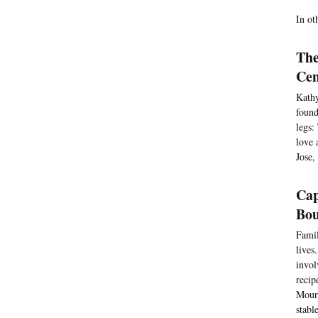
In ot
The
Cen
Kathy
found
legs:
love 
Jose,
Cap
Bou
Famil
lives
invol
recip
Moura
stabl