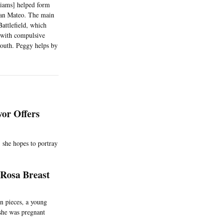
liams] helped form
 San Mateo. The main
attlefield, which
 with compulsive
youth. Peggy helps by
vor Offers
 she hopes to portray
 Rosa Breast
n pieces, a young
 she was pregnant