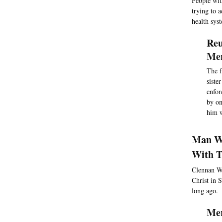
People with
trying to a
health sys
Reu
Men
The f
siste
enfor
by on
him w
Man Wh
With T
Clennan Wi
Christ in 
long ago.
Mer