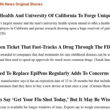
th News Original Stories
Health And University Of California To Forge Uniqu
s largest insurer and the state's university health system intend to offer a health
loyers in California and pursue research drawing upon a huge reservoir of pati
/29)
en Ticket That Fast-Tracks A Drug Through The F
awarded to companies that find treatments for rare childhood diseases can be so
nd then used to speed up approvals for much more common drugs. (Sarah Jane
ed To Replace EpiPens Regularly Adds To Concerns
 manufacturer says it has an expiration date of 12 to 18 months but that include
stomers find they have to buy a new device at least once a year. (Carmen Here
s Say ‘Get Your Flu Shot Today,’ But It May Be Wis
ccine is available for longer windows of time. Experts say to weigh convenienc