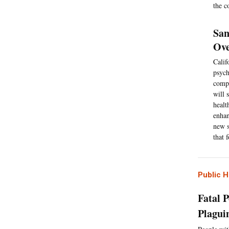
the c
San
Ove
Calif
psych
compr
will 
healt
enhan
new s
that 
Public H
Fatal P
Plagui