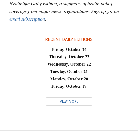
Healthline Daily Edition, a summary of health policy
coverage from major news organizations. Sign up for an
email subscription
.
RECENT DAILY EDITIONS
Friday, October 24
Thursday, October 23
Wednesday, October 22
Tuesday, October 21
Monday, October 20
Friday, October 17
VIEW MORE