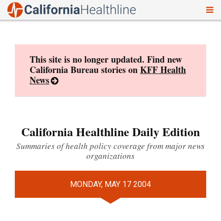
To
Skip
nav
to
content
This site is no longer updated. Find new
California Bureau stories on
KFF Health
News
California Healthline Daily Edition
Summaries of health policy coverage from major news
organizations
MONDAY, MAY 17 2004