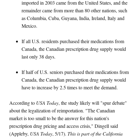
imported in 2003 came from the United States, and the
remainder came from more than 80 other nations, such
as Columbia, Cuba, Guyana, India, Ireland, Italy and
Mexico.
If all U.S. residents purchased their medications from
Canada, the Canadian prescription drug supply would
last only 38 days.
If half of U.S. seniors purchased their medications from
Canada, the Canadian prescription drug supply would
have to increase by 2.5 times to meet the demand.
According to
USA Today
, the study likely will "spur debate"
about the legalization of reimportation. "The Canadian
market is too small to be the answer for this nation's
prescription drug pricing and access crisis," Dingell said
(Appleby,
USA Today
, 5/17).
This is part of the California