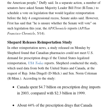
the American people," Duffy said. In a separate action, a number of
senators have asked Senate Majority Leader Bill Frist (R-Tenn.) to
schedule a vote on legislation that would legalize reimportation
before the July 4 congressional recess, Senate aides said. However,
Frist has said that "he is unsure whether the Senate will vote" on
such legislation this year, the
AP/Chronicle
reports (
AP/San
Francisco Chronicle
, 5/14).
Shepard Releases Reimportation Study
In other reimportation news, a study released on Monday by
Shepherd found that Canadian pharmacies could not meet U.S.
demand for prescription drugs if the United States legalized
reimportation,
USA Today
reports. Shepherd conducted the study,
which used data from both the United States and Canada, at the
request of Rep. John Dingell (D-Mich.) and Sen. Norm Coleman
(R-Minn.). According to the study:
Canada spent $4.7 billion on prescription drug imports
in 2003, compared with $2.3 billion in 1999.
About 44% of the prescription drugs that Canada