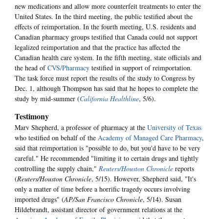
new medications and allow more counterfeit treatments to enter the
United States. In the third meeting, the public testified about the
effects of reimportation. In the fourth meeting, U.S. residents and
Canadian pharmacy groups testified that Canada could not support
legalized reimportation and that the practice has affected the
Canadian health care system. In the fifth meeting, state officials and
the head of
CVS/Pharmacy
testified in support of reimportation.
The task force must report the results of the study to Congress by
Dec. 1, although Thompson has said that he hopes to complete the
study by mid-summer (
California Healthline
, 5/6).
Testimony
Marv Shepherd, a professor of pharmacy at the
University of Texas
who testified on behalf of the
Academy of Managed Care Pharmacy
,
said that reimportation is "possible to do, but you'd have to be very
careful." He recommended "limiting it to certain drugs and tightly
controlling the supply chain,"
Reuters/Houston Chronicle
reports
(
Reuters/Houston Chronicle
, 5/15). However, Shepherd said, "It's
only a matter of time before a horrific tragedy occurs involving
imported drugs" (
AP/San Francisco Chronicle
, 5/14). Susan
Hildebrandt, assistant director of government relations at the