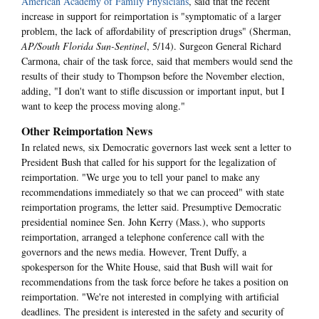
American Academy of Family Physicians
, said that the recent
increase in support for reimportation is "symptomatic of a larger
problem, the lack of affordability of prescription drugs" (Sherman,
AP/South Florida Sun-Sentinel
, 5/14). Surgeon General Richard
Carmona, chair of the task force, said that members would send the
results of their study to Thompson before the November election,
adding, "I don't want to stifle discussion or important input, but I
want to keep the process moving along."
Other Reimportation News
In related news, six Democratic governors last week sent a letter to
President Bush that called for his support for the legalization of
reimportation. "We urge you to tell your panel to make any
recommendations immediately so that we can proceed" with state
reimportation programs, the letter said. Presumptive Democratic
presidential nominee Sen. John Kerry (Mass.), who supports
reimportation, arranged a telephone conference call with the
governors and the news media. However, Trent Duffy, a
spokesperson for the White House, said that Bush will wait for
recommendations from the task force before he takes a position on
reimportation. "We're not interested in complying with artificial
deadlines. The president is interested in the safety and security of