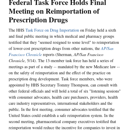
Federal Task Force Holds Final
Meeting on Reimportation of
Prescription Drugs
The HHS
Task Force on Drug Importation
on Friday held a sixth
and final public meeting in which medical and pharmacy groups
testified that they "seemed resigned to some level" to reimportation
of lower-cost prescription drugs from other nations, the
AP/San
Francisco Chronicle
reports (Sherman,
AP/San Francisco
Chronicle
, 5/14). The 13-member task force has held a series of
meetings as part of a study -- mandated by the new Medicare law --
on the safety of reimportation and the effect of the practice on
prescription drug development. Task force members, who were
appointed by HHS Secretary Tommy Thompson, can consult with
other federal officials and will hold a total of six "listening sessions"
with consumer advocates, health care purchasers, providers, health
care industry representatives, international stakeholders and the
public. In the first meeting, consumer advocates testified that the
United States could establish a safe reimportation system. In the
second meeting, pharmaceutical company executives testified that
reimportation would reduce the incentive for companies to invest in