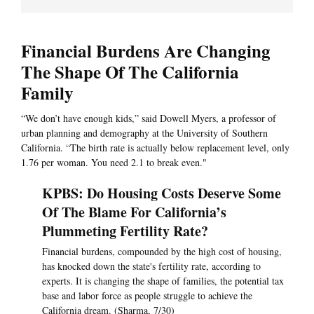
Financial Burdens Are Changing
The Shape Of The California
Family
“We don’t have enough kids,” said Dowell Myers, a professor of
urban planning and demography at the University of Southern
California. “The birth rate is actually below replacement level, only
1.76 per woman. You need 2.1 to break even."
KPBS: Do Housing Costs Deserve Some
Of The Blame For California’s
Plummeting Fertility Rate?
Financial burdens, compounded by the high cost of housing,
has knocked down the state's fertility rate, according to
experts. It is changing the shape of families, the potential tax
base and labor force as people struggle to achieve the
California dream. (Sharma, 7/30)