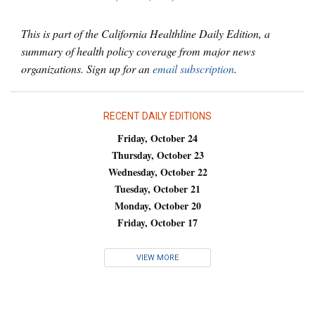
This is part of the California Healthline Daily Edition, a
summary of health policy coverage from major news
organizations. Sign up for an
email subscription
.
RECENT DAILY EDITIONS
Friday, October 24
Thursday, October 23
Wednesday, October 22
Tuesday, October 21
Monday, October 20
Friday, October 17
VIEW MORE