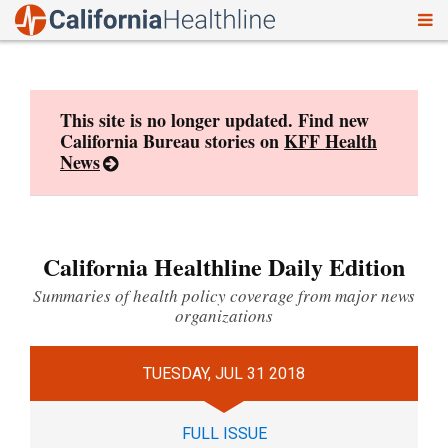
To
Skip
nav
to
content
This site is no longer updated. Find new
California Bureau stories on
KFF Health
News
California Healthline Daily Edition
Summaries of health policy coverage from major news
organizations
TUESDAY, JUL 31 2018
FULL ISSUE