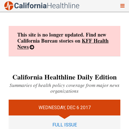
To
Skip
nav
to
content
This site is no longer updated. Find new
California Bureau stories on
KFF Health
News
California Healthline Daily Edition
Summaries of health policy coverage from major news
organizations
WEDNESDAY, DEC 6 2017
FULL ISSUE