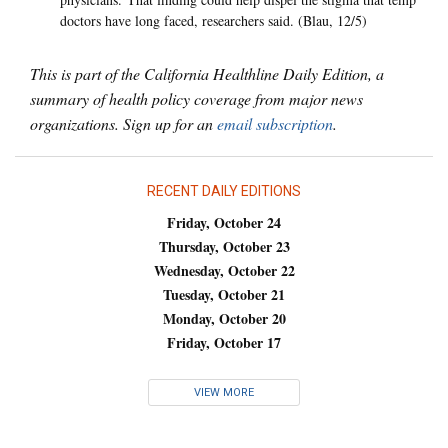
doctors have long faced, researchers said. (Blau, 12/5)
This is part of the California Healthline Daily Edition, a
summary of health policy coverage from major news
organizations. Sign up for an
email subscription
.
RECENT DAILY EDITIONS
Friday, October 24
Thursday, October 23
Wednesday, October 22
Tuesday, October 21
Monday, October 20
Friday, October 17
VIEW MORE