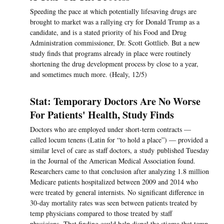
Speeding the pace at which potentially lifesaving drugs are
brought to market was a rallying cry for Donald Trump as a
candidate, and is a stated priority of his Food and Drug
Administration commissioner, Dr. Scott Gottlieb. But a new
study finds that programs already in place were routinely
shortening the drug development process by close to a year,
and sometimes much more. (Healy, 12/5)
Stat: Temporary Doctors Are No Worse
For Patients' Health, Study Finds
Doctors who are employed under short-term contracts —
called locum tenens (Latin for “to hold a place”) — provided a
similar level of care as staff doctors, a study published Tuesday
in the Journal of the American Medical Association found.
Researchers came to that conclusion after analyzing 1.8 million
Medicare patients hospitalized between 2009 and 2014 who
were treated by general internists. No significant difference in
30-day mortality rates was seen between patients treated by
temp physicians compared to those treated by staff
physicians. That finding could help dispel the stigma that temp