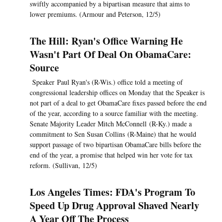
swiftly accompanied by a bipartisan measure that aims to
lower premiums. (Armour and Peterson, 12/5)
The Hill: Ryan's Office Warning He
Wasn't Part Of Deal On ObamaCare:
Source
Speaker Paul Ryan's (R-Wis.) office told a meeting of
congressional leadership offices on Monday that the Speaker is
not part of a deal to get ObamaCare fixes passed before the end
of the year, according to a source familiar with the meeting.
Senate Majority Leader Mitch McConnell (R-Ky.) made a
commitment to Sen Susan Collins (R-Maine) that he would
support passage of two bipartisan ObamaCare bills before the
end of the year, a promise that helped win her vote for tax
reform. (Sullivan, 12/5)
Los Angeles Times: FDA's Program To
Speed Up Drug Approval Shaved Nearly
A Year Off The Process