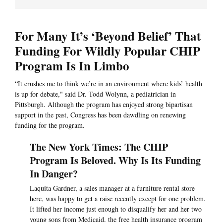
For Many It’s ‘Beyond Belief’ That
Funding For Wildly Popular CHIP
Program Is In Limbo
“It crushes me to think we’re in an environment where kids’ health
is up for debate," said Dr. Todd Wolynn, a pediatrician in
Pittsburgh. Although the program has enjoyed strong bipartisan
support in the past, Congress has been dawdling on renewing
funding for the program.
The New York Times: The CHIP
Program Is Beloved. Why Is Its Funding
In Danger?
Laquita Gardner, a sales manager at a furniture rental store
here, was happy to get a raise recently except for one problem.
It lifted her income just enough to disqualify her and her two
young sons from Medicaid, the free health insurance program