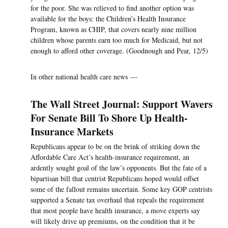
for the poor. She was relieved to find another option was
available for the boys: the Children’s Health Insurance
Program, known as CHIP, that covers nearly nine million
children whose parents earn too much for Medicaid, but not
enough to afford other coverage. (Goodnough and Pear, 12/5)
In other national health care news —
The Wall Street Journal: Support Wavers
For Senate Bill To Shore Up Health-
Insurance Markets
Republicans appear to be on the brink of striking down the
Affordable Care Act’s health-insurance requirement, an
ardently sought goal of the law’s opponents. But the fate of a
bipartisan bill that centrist Republicans hoped would offset
some of the fallout remains uncertain. Some key GOP centrists
supported a Senate tax overhaul that repeals the requirement
that most people have health insurance, a move experts say
will likely drive up premiums, on the condition that it be