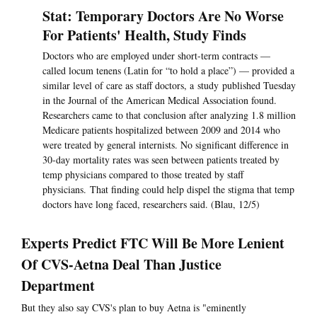
Stat: Temporary Doctors Are No Worse
For Patients' Health, Study Finds
Doctors who are employed under short-term contracts —
called locum tenens (Latin for “to hold a place”) — provided a
similar level of care as staff doctors, a study published Tuesday
in the Journal of the American Medical Association found.
Researchers came to that conclusion after analyzing 1.8 million
Medicare patients hospitalized between 2009 and 2014 who
were treated by general internists. No significant difference in
30-day mortality rates was seen between patients treated by
temp physicians compared to those treated by staff
physicians. That finding could help dispel the stigma that temp
doctors have long faced, researchers said. (Blau, 12/5)
Experts Predict FTC Will Be More Lenient
Of CVS-Aetna Deal Than Justice
Department
But they also say CVS's plan to buy Aetna is "eminently