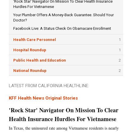
'Rock Star' Navigator On Mission To Clear Health Insurance
Hurdles For Vietnamese
Your Plumber Offers A Money-Back Guarantee. Should Your
Doctor?
Facebook Live: A Status Check On Obamacare Enrollment
Health Care Personnel
1
Hospital Roundup
1
Public Health and Education
2
National Roundup
2
LATEST FROM CALIFORNIA HEALTHLINE:
KFF Health News Original Stories
'Rock Star' Navigator On Mission To Clear
Health Insurance Hurdles For Vietnamese
In Texas, the uninsured rate among Vietnamese residents is nearly