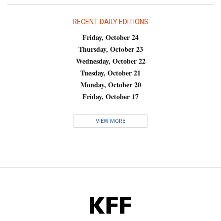
RECENT DAILY EDITIONS
Friday, October 24
Thursday, October 23
Wednesday, October 22
Tuesday, October 21
Monday, October 20
Friday, October 17
VIEW MORE
KFF