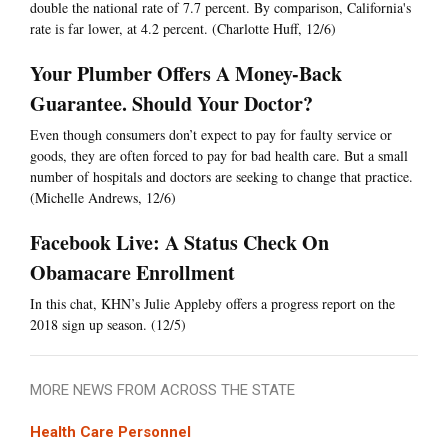
double the national rate of 7.7 percent. By comparison, California's
rate is far lower, at 4.2 percent. (Charlotte Huff, 12/6)
Your Plumber Offers A Money-Back
Guarantee. Should Your Doctor?
Even though consumers don’t expect to pay for faulty service or
goods, they are often forced to pay for bad health care. But a small
number of hospitals and doctors are seeking to change that practice.
(Michelle Andrews, 12/6)
Facebook Live: A Status Check On
Obamacare Enrollment
In this chat, KHN’s Julie Appleby offers a progress report on the
2018 sign up season. (12/5)
MORE NEWS FROM ACROSS THE STATE
Health Care Personnel