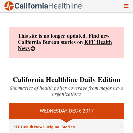
To
Skip
nav
to
content
This site is no longer updated. Find new
California Bureau stories on
KFF Health
News
California Healthline Daily Edition
Summaries of health policy coverage from major news
organizations
WEDNESDAY, DEC 6 2017
KFF Health News Original Stories
3