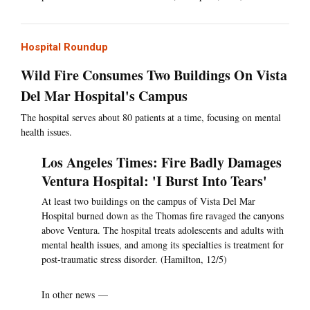
Hospital Roundup
Wild Fire Consumes Two Buildings On Vista
Del Mar Hospital's Campus
The hospital serves about 80 patients at a time, focusing on mental
health issues.
Los Angeles Times: Fire Badly Damages
Ventura Hospital: 'I Burst Into Tears'
At least two buildings on the campus of Vista Del Mar
Hospital burned down as the Thomas fire ravaged the canyons
above Ventura. The hospital treats adolescents and adults with
mental health issues, and among its specialties is treatment for
post-traumatic stress disorder. (Hamilton, 12/5)
In other news —