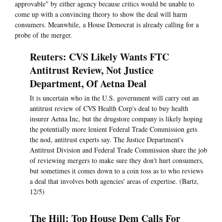
approvable" by either agency because critics would be unable to
come up with a convincing theory to show the deal will harm
consumers. Meanwhile, a House Democrat is already calling for a
probe of the merger.
Reuters: CVS Likely Wants FTC
Antitrust Review, Not Justice
Department, Of Aetna Deal
It is uncertain who in the U.S. government will carry out an
antitrust review of CVS Health Corp's deal to buy health
insurer Aetna Inc, but the drugstore company is likely hoping
the potentially more lenient Federal Trade Commission gets
the nod, antitrust experts say. The Justice Department's
Antitrust Division and Federal Trade Commission share the job
of reviewing mergers to make sure they don't hurt consumers,
but sometimes it comes down to a coin toss as to who reviews
a deal that involves both agencies' areas of expertise. (Bartz,
12/5)
The Hill: Top House Dem Calls For