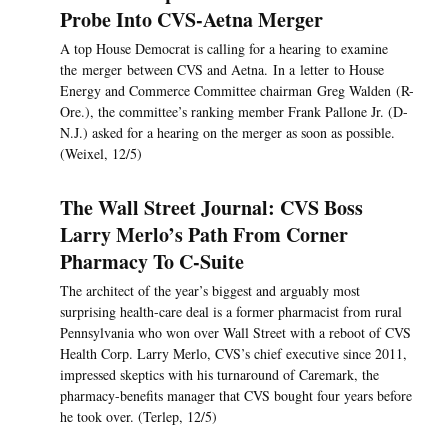
Probe Into CVS-Aetna Merger
A top House Democrat is calling for a hearing to examine
the merger between CVS and Aetna. In a letter to House
Energy and Commerce Committee chairman Greg Walden (R-
Ore.), the committee’s ranking member Frank Pallone Jr. (D-
N.J.) asked for a hearing on the merger as soon as possible.
(Weixel, 12/5)
The Wall Street Journal: CVS Boss
Larry Merlo’s Path From Corner
Pharmacy To C-Suite
The architect of the year’s biggest and arguably most
surprising health-care deal is a former pharmacist from rural
Pennsylvania who won over Wall Street with a reboot of CVS
Health Corp. Larry Merlo, CVS’s chief executive since 2011,
impressed skeptics with his turnaround of Caremark, the
pharmacy-benefits manager that CVS bought four years before
he took over. (Terlep, 12/5)