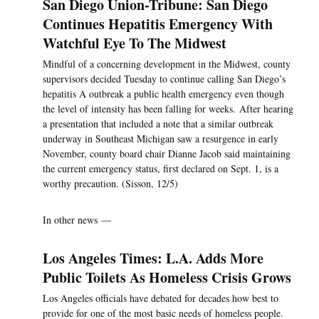
San Diego Union-Tribune: San Diego
Continues Hepatitis Emergency With
Watchful Eye To The Midwest
Mindful of a concerning development in the Midwest, county
supervisors decided Tuesday to continue calling San Diego’s
hepatitis A outbreak a public health emergency even though
the level of intensity has been falling for weeks. After hearing
a presentation that included a note that a similar outbreak
underway in Southeast Michigan saw a resurgence in early
November, county board chair Dianne Jacob said maintaining
the current emergency status, first declared on Sept. 1, is a
worthy precaution. (Sisson, 12/5)
In other news —
Los Angeles Times: L.A. Adds More
Public Toilets As Homeless Crisis Grows
Los Angeles officials have debated for decades how best to
provide for one of the most basic needs of homeless people.