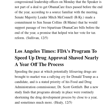
congressional leadership offices on Monday that the Speaker is
not part of a deal to get ObamaCare fixes passed before the end
of the year, according to a source familiar with the meeting.
Senate Majority Leader Mitch McConnell (R-Ky.) made a
commitment to Sen Susan Collins (R-Maine) that he would
support passage of two bipartisan ObamaCare bills before the
end of the year, a promise that helped win her vote for tax
reform. (Sullivan, 12/5)
Los Angeles Times: FDA's Program To
Speed Up Drug Approval Shaved Nearly
A Year Off The Process
Speeding the pace at which potentially lifesaving drugs are
brought to market was a rallying cry for Donald Trump as a
candidate, and is a stated priority of his Food and Drug
Administration commissioner, Dr. Scott Gottlieb. But a new
study finds that programs already in place were routinely
shortening the drug development process by close to a year,
and sometimes much more. (Healy, 12/5)