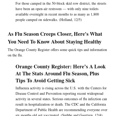
For those camped in the 50-block skid row district, the streets
have been an open-air restroom — with only nine toilets
available overnight in recent months to as many as 1,800
people camped on sidewalks. (Holland, 12/5)
As Flu Season Creeps Closer, Here's What
You Need To Know About Staying Healthy
The Orange County Register offers some quick tips and information
on the flu.
Orange County Register: Here’s A Look
At The Stats Around Flu Season, Plus
Tips To Avoid Getting Sick
Influenza activity is rising across the U.S. with the Centers for
Disease Control and Prevention reporting recent widespread
activity in several states. Serious outcomes of flu infection can
result in hospitalization or death. The CDC and the California
Department of Public Health are recommending everyone over
six months old get vaccinated. (Snibbe and Goertzen, 12/4)