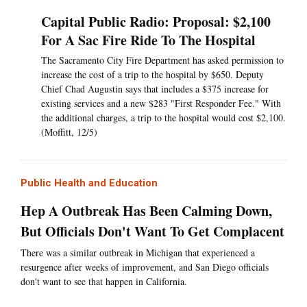
Capital Public Radio: Proposal: $2,100
For A Sac Fire Ride To The Hospital
The Sacramento City Fire Department has asked permission to
increase the cost of a trip to the hospital by $650. Deputy
Chief Chad Augustin says that includes a $375 increase for
existing services and a new $283 "First Responder Fee." With
the additional charges, a trip to the hospital would cost $2,100.
(Moffitt, 12/5)
Public Health and Education
Hep A Outbreak Has Been Calming Down,
But Officials Don't Want To Get Complacent
There was a similar outbreak in Michigan that experienced a
resurgence after weeks of improvement, and San Diego officials
don't want to see that happen in California.