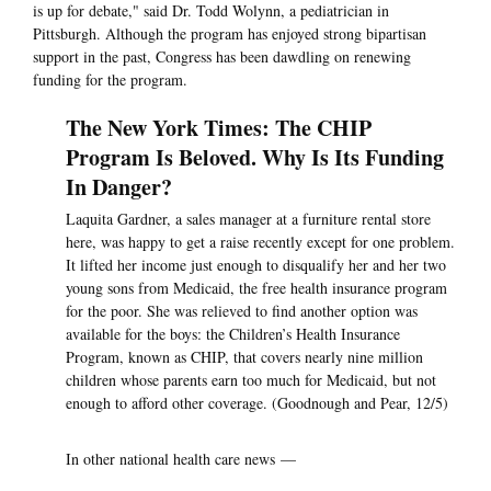
is up for debate," said Dr. Todd Wolynn, a pediatrician in
Pittsburgh. Although the program has enjoyed strong bipartisan
support in the past, Congress has been dawdling on renewing
funding for the program.
The New York Times: The CHIP
Program Is Beloved. Why Is Its Funding
In Danger?
Laquita Gardner, a sales manager at a furniture rental store
here, was happy to get a raise recently except for one problem.
It lifted her income just enough to disqualify her and her two
young sons from Medicaid, the free health insurance program
for the poor. She was relieved to find another option was
available for the boys: the Children’s Health Insurance
Program, known as CHIP, that covers nearly nine million
children whose parents earn too much for Medicaid, but not
enough to afford other coverage. (Goodnough and Pear, 12/5)
In other national health care news —