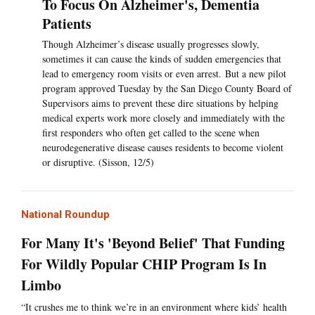
To Focus On Alzheimer's, Dementia
Patients
Though Alzheimer’s disease usually progresses slowly,
sometimes it can cause the kinds of sudden emergencies that
lead to emergency room visits or even arrest. But a new pilot
program approved Tuesday by the San Diego County Board of
Supervisors aims to prevent these dire situations by helping
medical experts work more closely and immediately with the
first responders who often get called to the scene when
neurodegenerative disease causes residents to become violent
or disruptive. (Sisson, 12/5)
National Roundup
For Many It's 'Beyond Belief' That Funding
For Wildly Popular CHIP Program Is In
Limbo
“It crushes me to think we’re in an environment where kids’ health