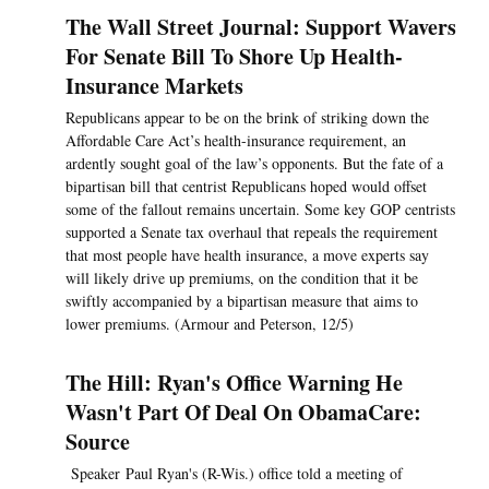
The Wall Street Journal: Support Wavers
For Senate Bill To Shore Up Health-
Insurance Markets
Republicans appear to be on the brink of striking down the
Affordable Care Act’s health-insurance requirement, an
ardently sought goal of the law’s opponents. But the fate of a
bipartisan bill that centrist Republicans hoped would offset
some of the fallout remains uncertain. Some key GOP centrists
supported a Senate tax overhaul that repeals the requirement
that most people have health insurance, a move experts say
will likely drive up premiums, on the condition that it be
swiftly accompanied by a bipartisan measure that aims to
lower premiums. (Armour and Peterson, 12/5)
The Hill: Ryan's Office Warning He
Wasn't Part Of Deal On ObamaCare:
Source
Speaker Paul Ryan's (R-Wis.) office told a meeting of