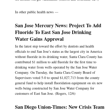
In other public health news —
San Jose Mercury News: Project To Add
Fluoride To East San Jose Drinking
Water Gains Approval
In the latest step toward the effort by dentists and health
officials to end San Jose’s status as the largest city in America
without fluoride in its drinking water, Santa Clara County has
contributed $1 million to add fluoride for the first time to
drinking water from wells operated by the San Jose Water
Company. On Tuesday, the Santa Clara County Board of
Supervisors voted 5-0 to spend $1,027,713 from the county
general fund to help install fluoridation equipment on six new
wells being constructed by San Jose Water Company for
customers of East San Jose. (Rogers, 12/6)
San Diego Union-Times: New Crisis Team