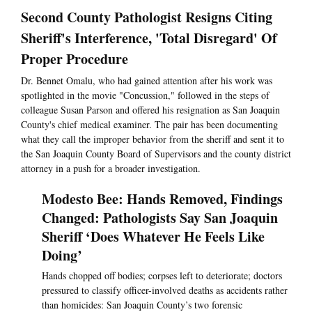
Second County Pathologist Resigns Citing
Sheriff's Interference, 'Total Disregard' Of
Proper Procedure
Dr. Bennet Omalu, who had gained attention after his work was
spotlighted in the movie "Concussion," followed in the steps of
colleague Susan Parson and offered his resignation as San Joaquin
County's chief medical examiner. The pair has been documenting
what they call the improper behavior from the sheriff and sent it to
the San Joaquin County Board of Supervisors and the county district
attorney in a push for a broader investigation.
Modesto Bee: Hands Removed, Findings
Changed: Pathologists Say San Joaquin
Sheriff ‘Does Whatever He Feels Like
Doing’
Hands chopped off bodies; corpses left to deteriorate; doctors
pressured to classify officer-involved deaths as accidents rather
than homicides: San Joaquin County’s two forensic