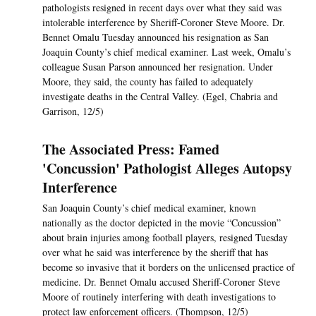
pathologists resigned in recent days over what they said was
intolerable interference by Sheriff-Coroner Steve Moore. Dr.
Bennet Omalu Tuesday announced his resignation as San
Joaquin County’s chief medical examiner. Last week, Omalu’s
colleague Susan Parson announced her resignation. Under
Moore, they said, the county has failed to adequately
investigate deaths in the Central Valley. (Egel, Chabria and
Garrison, 12/5)
The Associated Press: Famed
'Concussion' Pathologist Alleges Autopsy
Interference
San Joaquin County’s chief medical examiner, known
nationally as the doctor depicted in the movie “Concussion”
about brain injuries among football players, resigned Tuesday
over what he said was interference by the sheriff that has
become so invasive that it borders on the unlicensed practice of
medicine. Dr. Bennet Omalu accused Sheriff-Coroner Steve
Moore of routinely interfering with death investigations to
protect law enforcement officers. (Thompson, 12/5)