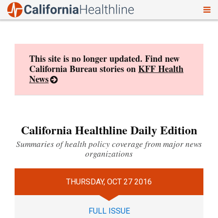
To
Skip
nav
to
content
This site is no longer updated. Find new
California Bureau stories on
KFF Health
News
California Healthline Daily Edition
Summaries of health policy coverage from major news
organizations
THURSDAY, OCT 27 2016
FULL ISSUE