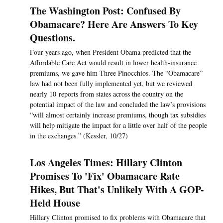
The Washington Post: Confused By
Obamacare? Here Are Answers To Key
Questions.
Four years ago, when President Obama predicted that the
Affordable Care Act would result in lower health-insurance
premiums, we gave him Three Pinocchios. The “Obamacare”
law had not been fully implemented yet, but we reviewed
nearly 10 reports from states across the country on the
potential impact of the law and concluded the law’s provisions
“will almost certainly increase premiums, though tax subsidies
will help mitigate the impact for a little over half of the people
in the exchanges.” (Kessler, 10/27)
Los Angeles Times: Hillary Clinton
Promises To 'Fix' Obamacare Rate
Hikes, But That's Unlikely With A GOP-
Held House
Hillary Clinton promised to fix problems with Obamacare that