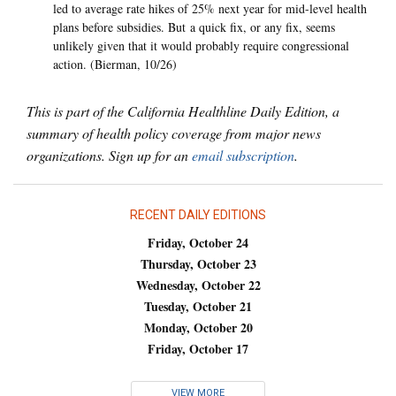
led to average rate hikes of 25% next year for mid-level health
plans before subsidies. But a quick fix, or any fix, seems
unlikely given that it would probably require congressional
action. (Bierman, 10/26)
This is part of the California Healthline Daily Edition, a
summary of health policy coverage from major news
organizations. Sign up for an
email subscription
.
RECENT DAILY EDITIONS
Friday, October 24
Thursday, October 23
Wednesday, October 22
Tuesday, October 21
Monday, October 20
Friday, October 17
VIEW MORE