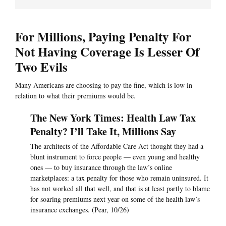
For Millions, Paying Penalty For
Not Having Coverage Is Lesser Of
Two Evils
Many Americans are choosing to pay the fine, which is low in
relation to what their premiums would be.
The New York Times: Health Law Tax
Penalty? I’ll Take It, Millions Say
The architects of the Affordable Care Act thought they had a
blunt instrument to force people — even young and healthy
ones — to buy insurance through the law’s online
marketplaces: a tax penalty for those who remain uninsured. It
has not worked all that well, and that is at least partly to blame
for soaring premiums next year on some of the health law’s
insurance exchanges. (Pear, 10/26)