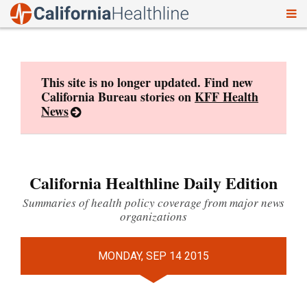
To
Skip
nav
to
content
This site is no longer updated. Find new
California Bureau stories on
KFF Health
News
California Healthline Daily Edition
Summaries of health policy coverage from major news
organizations
MONDAY, SEP 14 2015