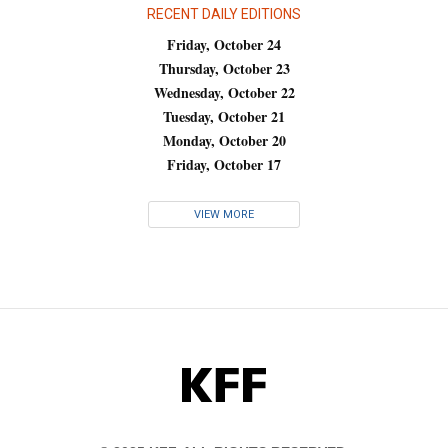
RECENT DAILY EDITIONS
Friday, October 24
Thursday, October 23
Wednesday, October 22
Tuesday, October 21
Monday, October 20
Friday, October 17
VIEW MORE
KFF