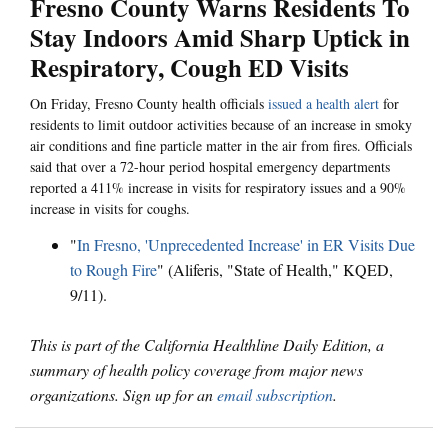
Fresno County Warns Residents To
Stay Indoors Amid Sharp Uptick in
Respiratory, Cough ED Visits
On Friday, Fresno County health officials
issued a health alert
for
residents to limit outdoor activities because of an increase in smoky
air conditions and fine particle matter in the air from fires. Officials
said that over a 72-hour period hospital emergency departments
reported a 411% increase in visits for respiratory issues and a 90%
increase in visits for coughs.
"
In Fresno, 'Unprecedented Increase' in ER Visits Due
to Rough Fire
" (Aliferis, "State of Health," KQED,
9/11).
This is part of the California Healthline Daily Edition, a
summary of health policy coverage from major news
organizations. Sign up for an
email subscription
.