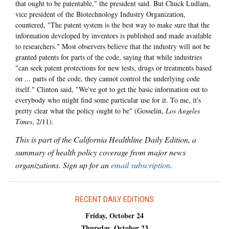
that ought to be patentable," the president said. But Chuck Ludlam,
vice president of the Biotechnology Industry Organization,
countered, "The patent system is the best way to make sure that the
information developed by inventors is published and made available
to researchers." Most observers believe that the industry will not be
granted patents for parts of the code, saying that while industries
"can seek patent protections for new tests, drugs or treatments based
on ... parts of the code, they cannot control the underlying code
itself." Clinton said, "We've got to get the basic information out to
everybody who might find some particular use for it. To me, it's
pretty clear what the policy ought to be" (Gosselin,
Los Angeles
Times
, 2/11).
This is part of the California Healthline Daily Edition, a
summary of health policy coverage from major news
organizations. Sign up for an
email subscription
.
RECENT DAILY EDITIONS
Friday, October 24
Thursday, October 23