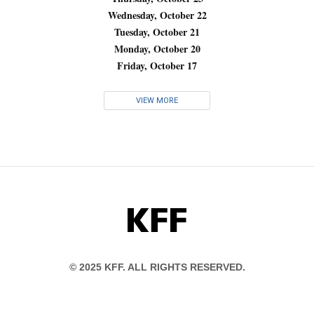
Wednesday, October 22
Tuesday, October 21
Monday, October 20
Friday, October 17
VIEW MORE
KFF
© 2025 KFF. ALL RIGHTS RESERVED.