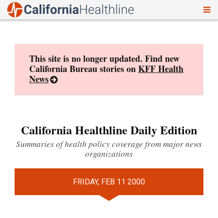
To
Skip
nav
to
content
This site is no longer updated. Find new
California Bureau stories on
KFF Health
News
California Healthline Daily Edition
Summaries of health policy coverage from major news
organizations
FRIDAY, FEB 11 2000