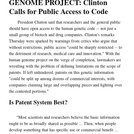
GENOME PROJECT: Clinton
Calls for Public Access to Code
President Clinton said that researchers and the general public
should have open access to the human genetic code -- not just a
small group of biotech and drug companies. Clinton's remarks
Thursday were sparked by warnings from critics who argue that
without restrictions, public access "could be sharply restricted -- to
the detriment of research, medical care and innovation." With the
human genome project on the verge of completion, lawmakers are
wrestling with the problem of defining limitations on the scope of
patents. If left unhindered, patents on this genetic information
"could be split up among dozens of commercial interests, with
companies claiming large and overlapping pieces and fighting over
the contested portions."
Is Patent System Best?
"Most scientists and researchers believe the basic information
ought to be as broadly shared as possible ... Then, when people
develop something that has specific use or commercial benefit ...