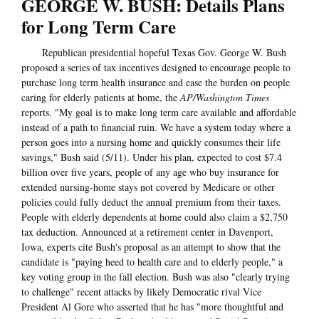
GEORGE W. BUSH: Details Plans
for Long Term Care
Republican presidential hopeful Texas Gov. George W. Bush
proposed a series of tax incentives designed to encourage people to
purchase long term health insurance and ease the burden on people
caring for elderly patients at home, the
AP/Washington Times
reports. "My goal is to make long term care available and affordable
instead of a path to financial ruin. We have a system today where a
person goes into a nursing home and quickly consumes their life
savings," Bush said (5/11). Under his plan, expected to cost $7.4
billion over five years, people of any age who buy insurance for
extended nursing-home stays not covered by Medicare or other
policies could fully deduct the annual premium from their taxes.
People with elderly dependents at home could also claim a $2,750
tax deduction. Announced at a retirement center in Davenport,
Iowa, experts cite Bush's proposal as an attempt to show that the
candidate is "paying heed to health care and to elderly people," a
key voting group in the fall election. Bush was also "clearly trying
to challenge" recent attacks by likely Democratic rival Vice
President Al Gore who asserted that he has "more thoughtful and