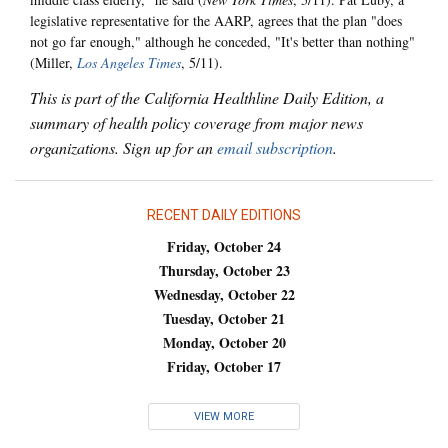
legislative representative for the AARP, agrees that the plan "does
not go far enough," although he conceded, "It's better than nothing"
(Miller,
Los Angeles Times
, 5/11).
This is part of the California Healthline Daily Edition, a
summary of health policy coverage from major news
organizations. Sign up for an
email subscription
.
RECENT DAILY EDITIONS
Friday, October 24
Thursday, October 23
Wednesday, October 22
Tuesday, October 21
Monday, October 20
Friday, October 17
VIEW MORE