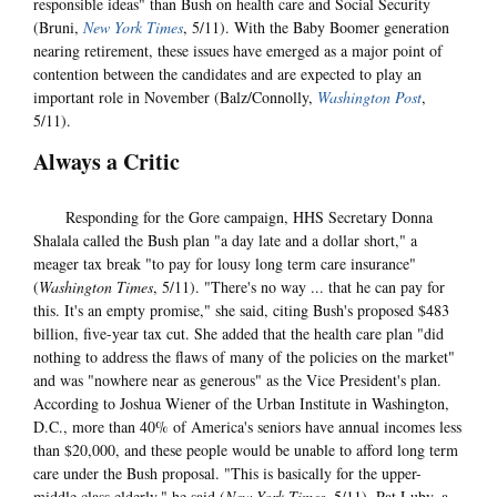
responsible ideas" than Bush on health care and Social Security
(Bruni,
New York Times
, 5/11). With the Baby Boomer generation
nearing retirement, these issues have emerged as a major point of
contention between the candidates and are expected to play an
important role in November (Balz/Connolly,
Washington Post
,
5/11).
Always a Critic
Responding for the Gore campaign, HHS Secretary Donna
Shalala called the Bush plan "a day late and a dollar short," a
meager tax break "to pay for lousy long term care insurance"
(
Washington Times
, 5/11). "There's no way ... that he can pay for
this. It's an empty promise," she said, citing Bush's proposed $483
billion, five-year tax cut. She added that the health care plan "did
nothing to address the flaws of many of the policies on the market"
and was "nowhere near as generous" as the Vice President's plan.
According to Joshua Wiener of the Urban Institute in Washington,
D.C., more than 40% of America's seniors have annual incomes less
than $20,000, and these people would be unable to afford long term
care under the Bush proposal. "This is basically for the upper-
middle class elderly," he said (
New York Times
, 5/11). Pat Luby, a