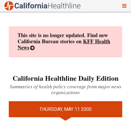
To
Skip
nav
to
content
This site is no longer updated. Find new
California Bureau stories on
KFF Health
News
California Healthline Daily Edition
Summaries of health policy coverage from major news
organizations
THURSDAY, MAY 11 2000