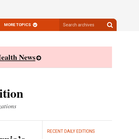
Search
Search
MORE TOPICS
archives
archives
ealth News
ition
zations
RECENT DAILY EDITIONS