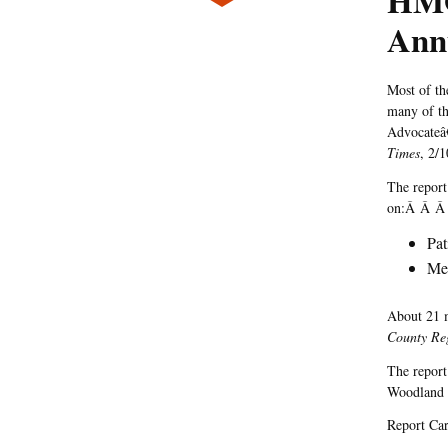
HMO
Ann
Most of th
many of the
Advocate
Times
, 2/1
The report
on:Â Â Â
Pat
Mee
About 21 m
County Reg
The report
Woodland H
Report Ca