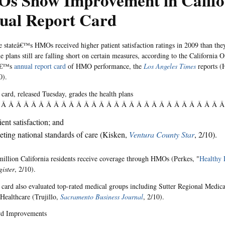
s Show Improvement in Califo
ual Report Card
e stateâ€™s HMOs received higher patient satisfaction ratings in 2009 than the
 plans still are falling short on certain measures, according to the California Of
â€™s
annual report card
of HMO performance, the
Los Angeles Times
reports (
0).
 card, released Tuesday, grades the health plans
 Â Â Â Â Â Â Â Â Â Â Â Â Â Â Â Â Â Â Â Â Â Â Â Â Â Â Â Â Â 
ient satisfaction; and
ting national standards of care (Kisken,
Ventura County Star
, 2/10).
illion California residents receive coverage through HMOs (Perkes, "
Healthy 
ister
, 2/10).
 card also evaluated top-rated medical groups including Sutter Regional Medic
ealthcare (Trujillo,
Sacramento Business Journal
, 2/10).
rd Improvements