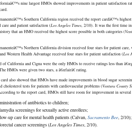
iforniaâ€™s nine largest HMOs showed improvements in patient satisfaction rat
card.
manenteâ€™s Southern California region received the report cardâ€™s highest g
 care and patient satisfaction (
Los Angeles Times
, 2/10). It was the first time 
history that an HMO received the highest score possible in both categories (
Ven
manenteâ€™s Northern California division received four stars for patient care, 
 and Western Health Advantage received four stars for patient satisfaction (
Los 
d of California and Cigna were the only HMOs to receive ratings less than â€œg
he HMOs were given two stars, a â€œfairâ€ rating.
 card also showed that HMOs have made improvements in blood sugar screening
d cholesterol tests for patients with cardiovascular problems (
Ventura County S
cording to the report card, HMOs still have room for improvement in several 
inistration of antibiotics to children;
amydia screenings for sexually active enrollees;
low-up care for mental health patients (Calvan,
Sacramento Bee
, 2/10)
orectal cancer screenings (
Los Angeles Times
, 2/10).