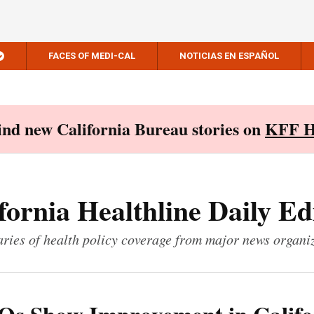
FACES OF MEDI-CAL
NOTICIAS EN ESPAÑOL
Find new California Bureau stories on
KFF H
fornia Healthline Daily Ed
ies of health policy coverage from major news organi