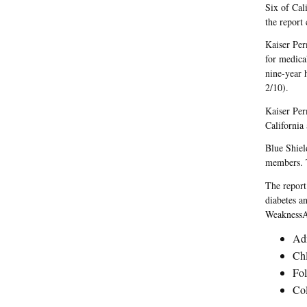
Six of Cal
the report 
Kaiser Per
for medical
nine-year 
2/10).
Kaiser Per
California
Blue Shiel
members. T
The report
diabetes an
WeaknessAc
Adm
Chl
Fol
Col