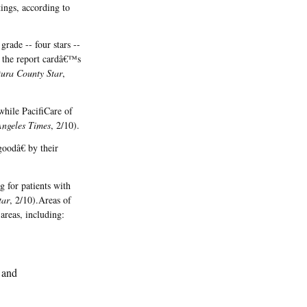
ings, according to
rade -- four stars --
in the report cardâ€™s
tura County Star
,
while PacifiCare of
Angeles Times
, 2/10).
oodâ€ by their
 for patients with
tar
, 2/10).Areas of
areas, including:
; and