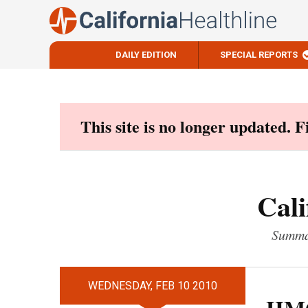
DAILY EDITION
SPECIAL REPORTS
Skip
to
content
This site is no longer updated. 
Cali
Summar
WEDNESDAY, FEB 10 2010