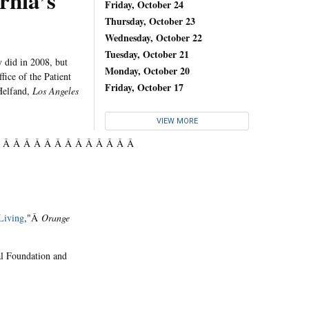
rnia’s
Friday, October 24
Thursday, October 23
Wednesday, October 22
Tuesday, October 21
y did in 2008, but
Monday, October 20
fice of the Patient
Friday, October 17
Helfand,
Los Angeles
VIEW MORE
Â Â Â Â Â Â Â Â Â Â Â Â Â Â
Living
,"Â
Orange
al Foundation and