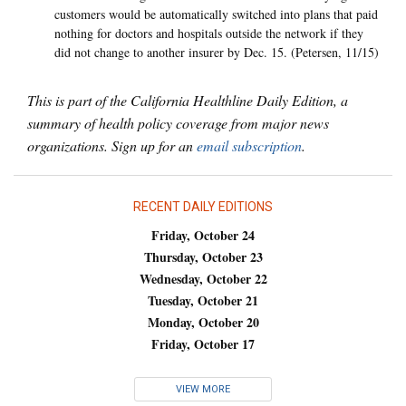
customers would be automatically switched into plans that paid
nothing for doctors and hospitals outside the network if they
did not change to another insurer by Dec. 15. (Petersen, 11/15)
This is part of the California Healthline Daily Edition, a
summary of health policy coverage from major news
organizations. Sign up for an
email subscription
.
RECENT DAILY EDITIONS
Friday, October 24
Thursday, October 23
Wednesday, October 22
Tuesday, October 21
Monday, October 20
Friday, October 17
VIEW MORE