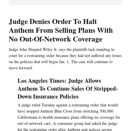
Judge Denies Order To Halt
Anthem From Selling Plans With
No Out-Of-Network Coverage
Judge John Shepard Wiley Jr. says the plaintiffs lack standing in
court for a restraining order because they had not suffered any losses
on the policies that will begin Jan. 1. The case will continue to
move forward.
Los Angeles Times: Judge Allows
Anthem To Continue Sales Of Stripped-
Down Insurance Policies
A judge ruled Tuesday against a restraining order that would
have stopped Anthem Blue Cross from switching 500,000
Californians to health insurance plans offering no coverage for
out-of-network care. A consumer group had asked the judge
for the restraining order after Anthem sent notices saying