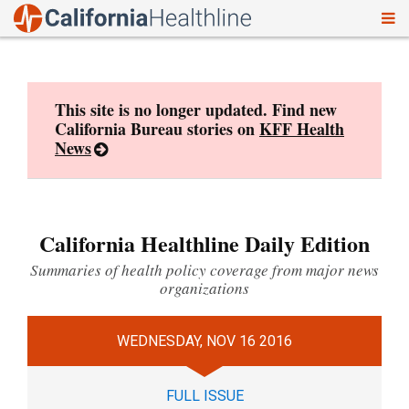
To
Skip
nav
to
content
This site is no longer updated. Find new
California Bureau stories on
KFF Health
News
California Healthline Daily Edition
Summaries of health policy coverage from major news
organizations
WEDNESDAY, NOV 16 2016
FULL ISSUE