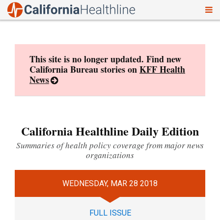
To
Skip
nav
to
content
This site is no longer updated. Find new
California Bureau stories on
KFF Health
News
California Healthline Daily Edition
Summaries of health policy coverage from major news
organizations
WEDNESDAY, MAR 28 2018
FULL ISSUE