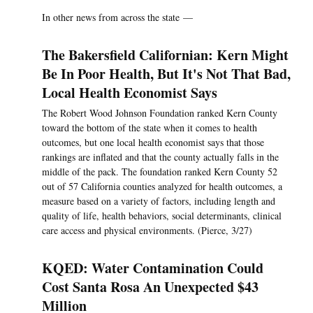
In other news from across the state —
The Bakersfield Californian: Kern Might
Be In Poor Health, But It's Not That Bad,
Local Health Economist Says
The Robert Wood Johnson Foundation ranked Kern County
toward the bottom of the state when it comes to health
outcomes, but one local health economist says that those
rankings are inflated and that the county actually falls in the
middle of the pack. The foundation ranked Kern County 52
out of 57 California counties analyzed for health outcomes, a
measure based on a variety of factors, including length and
quality of life, health behaviors, social determinants, clinical
care access and physical environments. (Pierce, 3/27)
KQED: Water Contamination Could
Cost Santa Rosa An Unexpected $43
Million