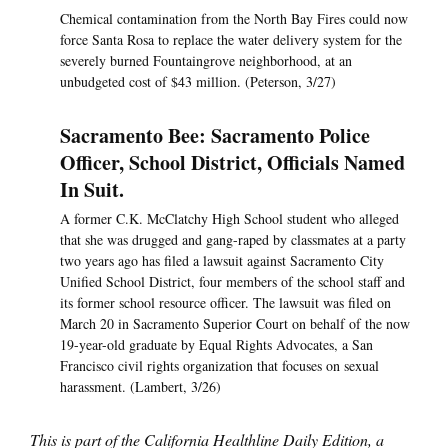
Chemical contamination from the North Bay Fires could now
force Santa Rosa to replace the water delivery system for the
severely burned Fountaingrove neighborhood, at an
unbudgeted cost of $43 million. (Peterson, 3/27)
Sacramento Bee: Sacramento Police
Officer, School District, Officials Named
In Suit.
A former C.K. McClatchy High School student who alleged
that she was drugged and gang-raped by classmates at a party
two years ago has filed a lawsuit against Sacramento City
Unified School District, four members of the school staff and
its former school resource officer. The lawsuit was filed on
March 20 in Sacramento Superior Court on behalf of the now
19-year-old graduate by Equal Rights Advocates, a San
Francisco civil rights organization that focuses on sexual
harassment. (Lambert, 3/26)
This is part of the California Healthline Daily Edition, a