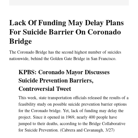
Lack Of Funding May Delay Plans
For Suicide Barrier On Coronado
Bridge
The Coronado Bridge has the second highest number of suicides
nationwide, behind the Golden Gate Bridge in San Francisco.
KPBS: Coronado Mayor Discusses
Suicide Prevention Barriers,
Controversial Tweet
This week, state transportation officials released the results of a
feasibility study on possible suicide prevention barrier options
for the Coronado bridge. Yet, lack of funding may delay the
project. Since it opened in 1969, nearly 400 people have
jumped to their deaths, according to the Bridge Collaborative
for Suicide Prevention. (Cabrera and Cavanaugh, 3/27)