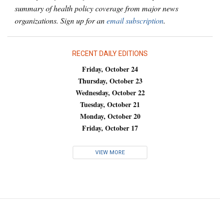
summary of health policy coverage from major news
organizations. Sign up for an
email subscription
.
RECENT DAILY EDITIONS
Friday, October 24
Thursday, October 23
Wednesday, October 22
Tuesday, October 21
Monday, October 20
Friday, October 17
VIEW MORE