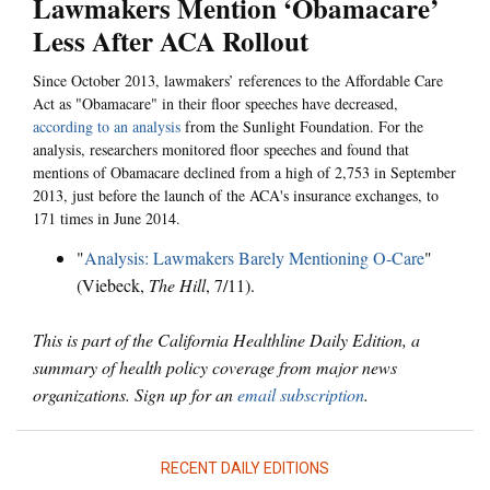
Lawmakers Mention ‘Obamacare’
Less After ACA Rollout
Since October 2013, lawmakers’ references to the Affordable Care
Act as "Obamacare" in their floor speeches have decreased,
according to an analysis
from the Sunlight Foundation. For the
analysis, researchers monitored floor speeches and found that
mentions of Obamacare declined from a high of 2,753 in September
2013, just before the launch of the ACA's insurance exchanges, to
171 times in June 2014.
"
Analysis: Lawmakers Barely Mentioning O-Care
"
(Viebeck,
The Hill
, 7/11).
This is part of the California Healthline Daily Edition, a
summary of health policy coverage from major news
organizations. Sign up for an
email subscription
.
RECENT DAILY EDITIONS