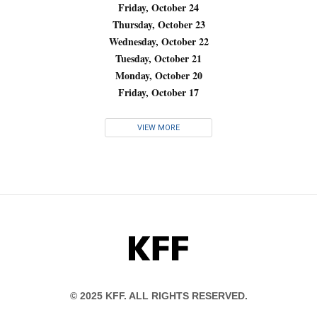
Friday, October 24
Thursday, October 23
Wednesday, October 22
Tuesday, October 21
Monday, October 20
Friday, October 17
VIEW MORE
KFF
© 2025 KFF. ALL RIGHTS RESERVED.