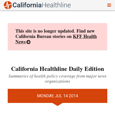
To
Skip
nav
to
content
This site is no longer updated. Find new
California Bureau stories on
KFF Health
News
California Healthline Daily Edition
Summaries of health policy coverage from major news
organizations
MONDAY, JUL 14 2014