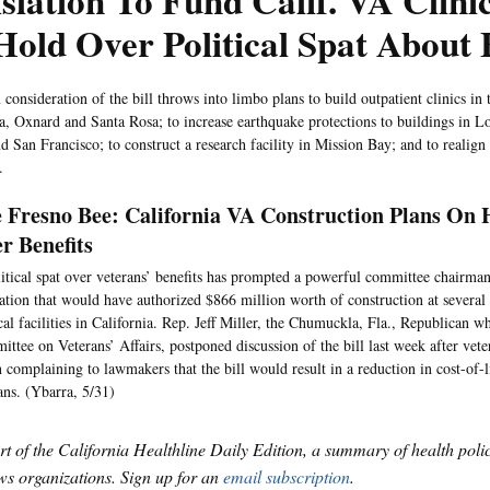
slation To Fund Calif. VA Clini
old Over Political Spat About 
 consideration of the bill throws into limbo plans to build outpatient clinics in t
, Oxnard and Santa Rosa; to increase earthquake protections to buildings in 
 San Francisco; to construct a research facility in Mission Bay; and to realign 
.
 Fresno Bee: California VA Construction Plans On H
r Benefits
itical spat over veterans’ benefits has prompted a powerful committee chairman
lation that would have authorized $866 million worth of construction at several 
al facilities in California. Rep. Jeff Miller, the Chumuckla, Fla., Republican w
ttee on Veterans’ Affairs, postponed discussion of the bill last week after vet
 complaining to lawmakers that the bill would result in a reduction in cost-of-l
ans. (Ybarra, 5/31)
art of the California Healthline Daily Edition, a summary of health pol
s organizations. Sign up for an
email subscription
.