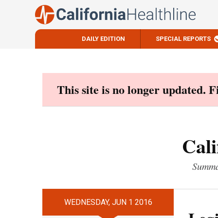
DAILY EDITION
SPECIAL REPORTS
Skip
to
content
This site is no longer updated. 
Cali
Summar
WEDNESDAY, JUN 1 2016