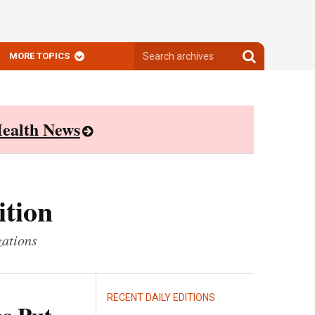
Search
Search
MORE TOPICS
archives
archives
ealth News
ition
zations
RECENT DAILY EDITIONS