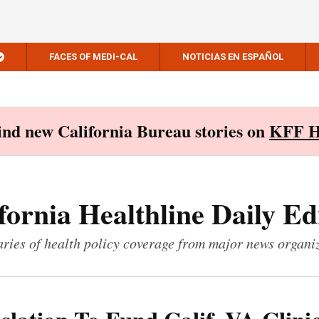
FACES OF MEDI-CAL
NOTICIAS EN ESPAÑOL
Find new California Bureau stories on
KFF H
fornia Healthline Daily Ed
ies of health policy coverage from major news organi