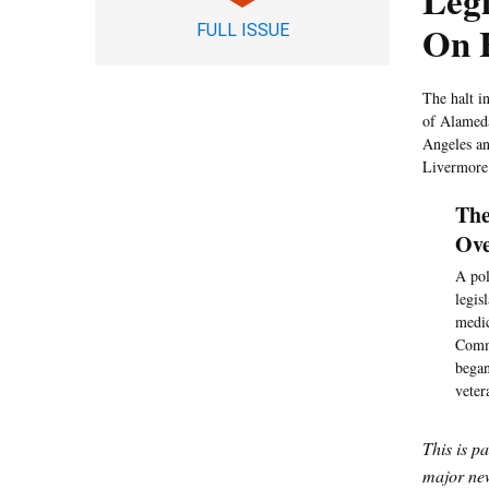
Legi
On H
FULL ISSUE
The halt in
of Alameda
Angeles and
Livermore
The
Ove
A pol
legis
medic
Commi
began
veter
This is p
major new