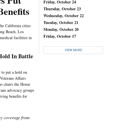
cs Put
Friday, October 24
Benefits
Thursday, October 23
Wednesday, October 22
Tuesday, October 21
he California cities
Monday, October 20
Long Beach, Los
Friday, October 17
medical facilities in
VIEW MORE
old In Battle
 to put a hold on
Veterans Affairs
ho chairs the House
erans advocacy groups
iving benefits for
icy coverage from