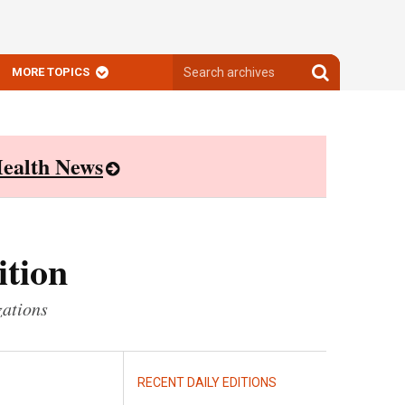
Search
Search
MORE TOPICS
archives
archives
ealth News
ition
zations
RECENT DAILY EDITIONS