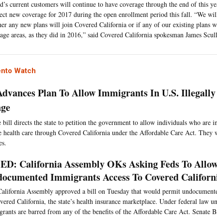
d’s current customers will continue to have coverage through the end of this ye
lect new coverage for 2017 during the open enrollment period this fall. “We will
er any new plans will join Covered California or if any of our existing plans w
age areas, as they did in 2016,” said Covered California spokesman James Scull
nto Watch
 Advances Plan To Allow Immigrants In U.S. Illegally
nge
bill directs the state to petition the government to allow individuals who are in
e health care through Covered California under the Affordable Care Act. They w
es.
D: California Assembly OKs Asking Feds To Allo
ocumented Immigrants Access To Covered Californ
alifornia Assembly approved a bill on Tuesday that would permit undocument
vered California, the state’s health insurance marketplace. Under federal law 
rants are barred from any of the benefits of the Affordable Care Act. Senate B