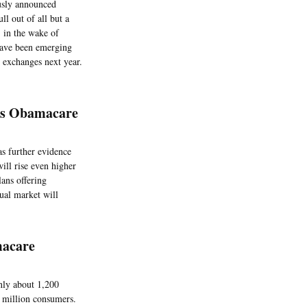
ously announced
ll out of all but a
, in the wake of
 have been emerging
r exchanges next year.
a’s Obamacare
as further evidence
ill rise even higher
ans offering
dual market will
macare
only about 1,200
4 million consumers.