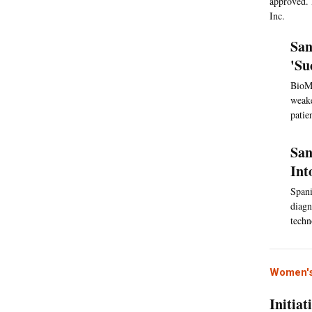
approved. 
Inc.
San
'Su
BioMa
weake
patie
San
Int
Spani
diagn
techn
Women's
Initia