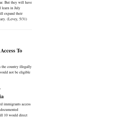
ar. But they will have
 learn in July
ill expand their
ary. (Levey, 5/31)
 Access To
 the country illegally
ould not be eligible
w
ia
ed immigrants access
undocumented
ill 10 would direct