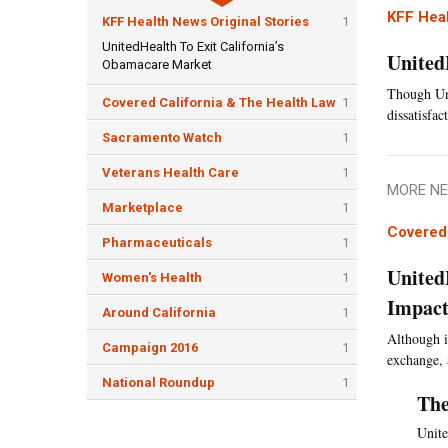
KFF Heal
KFF Health News Original Stories
1
UnitedHealth To Exit California’s
United
Obamacare Market
Though Uni
Covered California & The Health Law
1
dissatisfa
Sacramento Watch
1
Veterans Health Care
1
MORE NE
Marketplace
1
Covered 
Pharmaceuticals
1
United
Women's Health
1
Impact
Around California
1
Although i
Campaign 2016
1
exchange, 
National Roundup
1
The
Unite