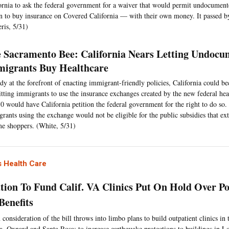
ornia to ask the federal government for a waiver that would permit undocumen
n to buy insurance on Covered California — with their own money. It passed by
eris, 5/31)
 Sacramento Bee: California Nears Letting Undocu
igrants Buy Healthcare
dy at the forefront of enacting immigrant-friendly policies, California could bec
tting immigrants to use the insurance exchanges created by the new federal hea
10 would have California petition the federal government for the right to do s
rants using the exchange would not be eligible for the public subsidies that ex
e shoppers. (White, 5/31)
 Health Care
ation To Fund Calif. VA Clinics Put On Hold Over Pol
Benefits
 consideration of the bill throws into limbo plans to build outpatient clinics in t
, Oxnard and Santa Rosa; to increase earthquake protections to buildings in 