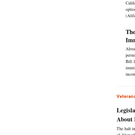
Calif
optio
(Alif
The
Imm
Alrea
permi
Bill 
immig
incom
Veterans
Legisl
About 
The halt in
of Alameda