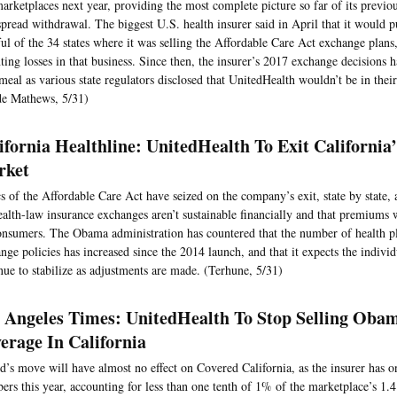
arketplaces next year, providing the most complete picture so far of its previ
pread withdrawal. The biggest U.S. health insurer said in April that it would pu
ul of the 34 states where it was selling the Affordable Care Act exchange plans
ing losses in that business. Since then, the insurer’s 2017 exchange decisions
meal as various state regulators disclosed that UnitedHealth wouldn’t be in thei
de Mathews, 5/31)
ifornia Healthline: UnitedHealth To Exit Californi
rket
cs of the Affordable Care Act have seized on the company’s exit, state by state, 
ealth-law insurance exchanges aren’t sustainable financially and that premiums w
onsumers. The Obama administration has countered that the number of health pl
nge policies has increased since the 2014 launch, and that it expects the indivi
nue to stabilize as adjustments are made. (Terhune, 5/31)
 Angeles Times: UnitedHealth To Stop Selling Oba
erage In California
d’s move will have almost no effect on Covered California, as the insurer has 
rs this year, accounting for less than one tenth of 1% of the marketplace’s 1.