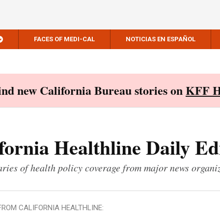
FACES OF MEDI-CAL
NOTICIAS EN ESPAÑOL
Find new California Bureau stories on
KFF H
fornia Healthline Daily Ed
ies of health policy coverage from major news organi
FROM CALIFORNIA HEALTHLINE: