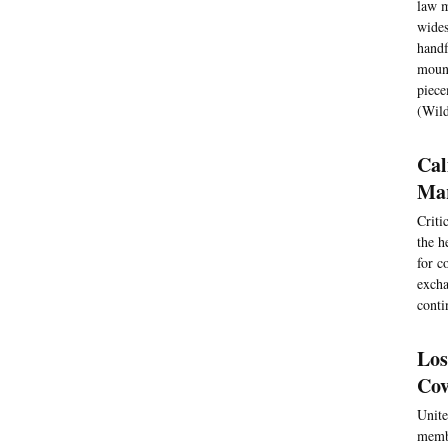
law m
wides
handf
mount
piece
(Wil
Cal
Ma
Criti
the h
for c
excha
conti
Los
Cov
Unite
membe