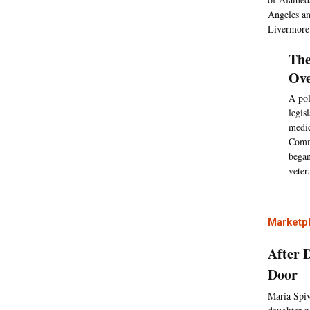
Angeles and
Livermore
The
Ove
A pol
legis
medic
Commi
began
veter
Marketp
After 
Door
Maria Spiv