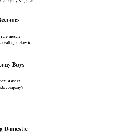
ics company Singulex
 Becomes
 rare muscle-
, dealing a blow to
pany Buys
cent stake in
meda company's
ng Domestic