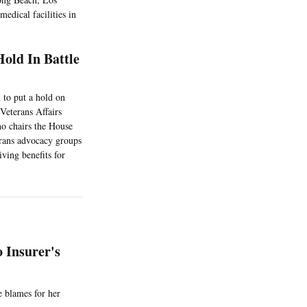
medical facilities in
old In Battle
 to put a hold on
Veterans Affairs
ho chairs the House
erans advocacy groups
iving benefits for
 Insurer's
e blames for her