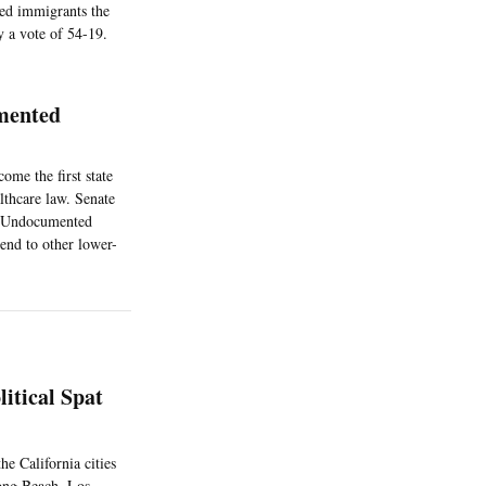
ted immigrants the
 a vote of 54-19.
mented
ome the first state
lthcare law. Senate
o. Undocumented
tend to other lower-
itical Spat
he California cities
Long Beach, Los