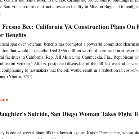
 San Francisco; to construct a research facility in Mission Bay; and to realign 
.
 Fresno Bee: California VA Construction Plans On H
r Benefits
itical spat over veterans’ benefits has prompted a powerful committee chairman
lation that would have authorized $866 million worth of construction at several 
al facilities in California. Rep. Jeff Miller, the Chumuckla, Fla., Republican w
ttee on Veterans’ Affairs, postponed discussion of the bill last week after vet
 complaining to lawmakers that the bill would result in a reduction in cost-of-l
ans. (Ybarra, 5/31)
lace
Daughter's Suicide, San Diego Woman Takes Fight To
ey is one of several plaintiffs in a lawsuit against Kaiser Permanente, whom sh