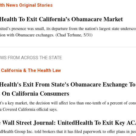
th News Original Stories
Health To Exit California’s Obamacare Market
ted’s presence was small, its departure from the nation’s largest state undersco
ction with Obamacare exchanges. (Chad Terhune, 5/31)
WS FROM ACROSS THE STATE
California & The Health Law
Health's Exit From State's Obamacare Exchange To 
 On California Consumers
t's a key market, the decision will affect less than one-tenth of a percent of co
a Covered California official says.
 Wall Street Journal: UnitedHealth To Exit Key A
dHealth Group Inc. told brokers that it has filed paperwork to offer plans in just