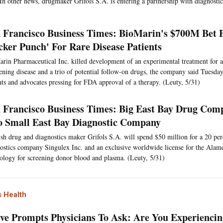
In other news, drugmaker Grifols S.A. is entering a partnership with diagnost
 Francisco Business Times: BioMarin's $700M Bet
cker Punch' For Rare Disease Patients
rin Pharmaceutical Inc. killed development of an experimental treatment for a
ning disease and a trio of potential follow-on drugs, the company said Tuesday
nts and advocates pressing for FDA approval of a therapy. (Leuty, 5/31)
 Francisco Business Times: Big East Bay Drug Com
o Small East Bay Diagnostic Company
sh drug and diagnostics maker Grifols S.A. will spend $50 million for a 20 per
ostics company Singulex Inc. and an exclusive worldwide license for the Ala
ology for screening donor blood and plasma. (Leuty, 5/31)
 Health
tive Prompts Physicians To Ask: Are You Experienci