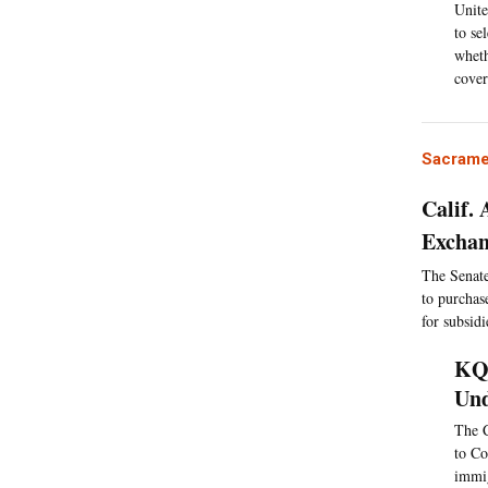
Unite
to se
wheth
cover
Sacrame
Calif.
Excha
The Senate 
to purchas
for subsidi
KQE
Und
The C
to Co
immig