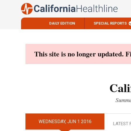
DAILY EDITION
SPECIAL REPORTS
Skip
to
content
This site is no longer updated. 
Cali
Summar
WEDNESDAY, JUN 1 2016
LATEST 