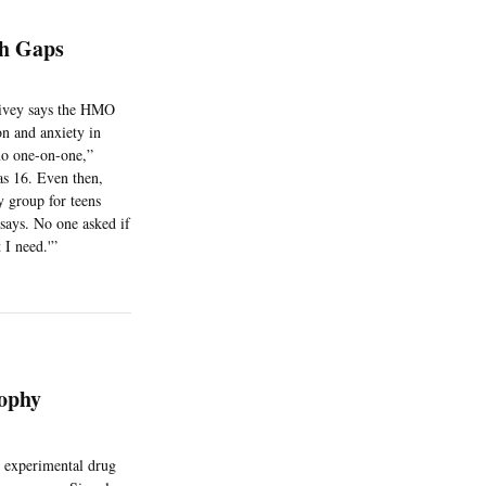
h Gaps
Spivey says the HMO
on and anxiety in
 no one-on-one,”
as 16. Even then,
y group for teens
says. No one asked if
 I need.'”
ophy
e experimental drug