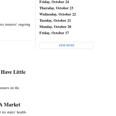
Friday, October 24
Thursday, October 23
Wednesday, October 22
Tuesday, October 21
res insurers’ ongoing
Monday, October 20
Friday, October 17
VIEW MORE
Have Little
nsumers on the
CA Market
 six states’ health-