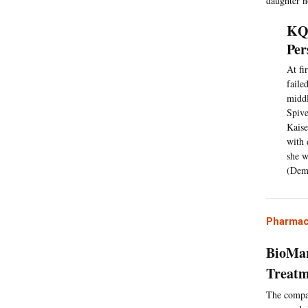
daughter n
KQE
Per
At fi
faile
middl
Spive
Kaise
with 
she w
(Dem
Pharmac
BioMar
Treatm
The compan