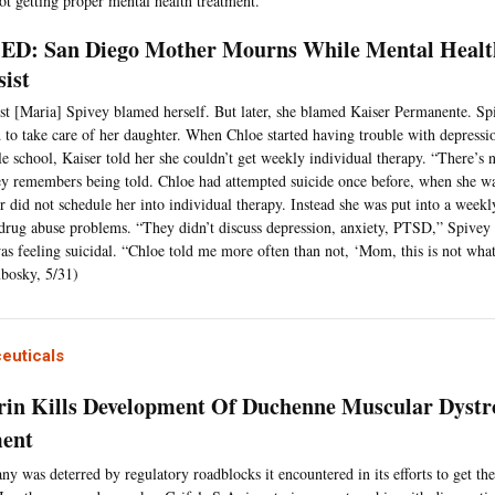
ot getting proper mental health treatment.
D: San Diego Mother Mourns While Mental Healt
sist
rst [Maria] Spivey blamed herself. But later, she blamed Kaiser Permanente. 
d to take care of her daughter. When Chloe started having trouble with depressi
e school, Kaiser told her she couldn’t get weekly individual therapy. “There’s
y remembers being told. Chloe had attempted suicide once before, when she w
r did not schedule her into individual therapy. Instead she was put into a weekl
drug abuse problems. “They didn’t discuss depression, anxiety, PTSD,” Spivey 
as feeling suicidal. “Chloe told me more often than not, ‘Mom, this is not what
bosky, 5/31)
euticals
in Kills Development Of Duchenne Muscular Dystr
ent
y was deterred by regulatory roadblocks it encountered in its efforts to get th