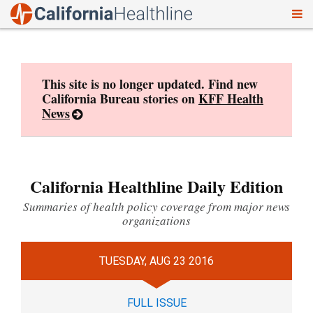
To
Skip
nav
to
content
This site is no longer updated. Find new
California Bureau stories on
KFF Health
News
California Healthline Daily Edition
Summaries of health policy coverage from major news
organizations
TUESDAY, AUG 23 2016
FULL ISSUE