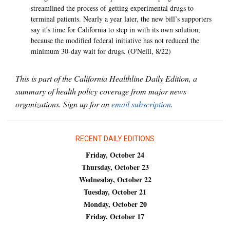
streamlined the process of getting experimental drugs to
terminal patients. Nearly a year later, the new bill’s supporters
say it's time for California to step in with its own solution,
because the modified federal initiative has not reduced the
minimum 30-day wait for drugs. (O'Neill, 8/22)
This is part of the California Healthline Daily Edition, a
summary of health policy coverage from major news
organizations. Sign up for an
email subscription
.
RECENT DAILY EDITIONS
Friday, October 24
Thursday, October 23
Wednesday, October 22
Tuesday, October 21
Monday, October 20
Friday, October 17