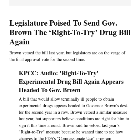
Legislature Poised To Send Gov.
Brown The ‘Right-To-Try’ Drug Bill
Again
Brown vetoed the bill last year, but legislators are on the verge of
the final approval vote for the second time.
KPCC: Audio: 'Right-To-Try'
Experimental Drug Bill Again Appears
Headed To Gov. Brown
A bill that would allow terminally ill people to obtain
experimental drugs appears headed to Governor Brown's desk
for the second year in a row. Brown vetoed a similar measure
last year, but supporters believe conditions are right for him to
sign it this time around. Brown said he vetoed last year’s
"Right-to-Try" measure because he wanted time to see how
changes to the FDA’s "Compassionate Use" program