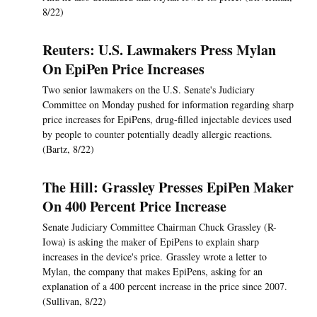
8/22)
Reuters: U.S. Lawmakers Press Mylan
On EpiPen Price Increases
Two senior lawmakers on the U.S. Senate's Judiciary
Committee on Monday pushed for information regarding sharp
price increases for EpiPens, drug-filled injectable devices used
by people to counter potentially deadly allergic reactions.
(Bartz, 8/22)
The Hill: Grassley Presses EpiPen Maker
On 400 Percent Price Increase
Senate Judiciary Committee Chairman Chuck Grassley (R-
Iowa) is asking the maker of EpiPens to explain sharp
increases in the device's price. Grassley wrote a letter to
Mylan, the company that makes EpiPens, asking for an
explanation of a 400 percent increase in the price since 2007.
(Sullivan, 8/22)