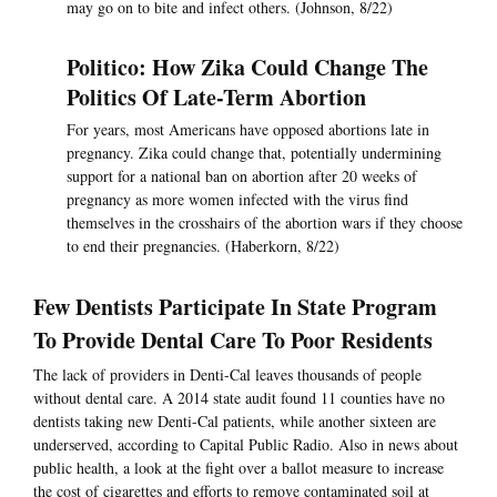
may go on to bite and infect others. (Johnson, 8/22)
Politico: How Zika Could Change The
Politics Of Late-Term Abortion
For years, most Americans have opposed abortions late in
pregnancy. Zika could change that, potentially undermining
support for a national ban on abortion after 20 weeks of
pregnancy as more women infected with the virus find
themselves in the crosshairs of the abortion wars if they choose
to end their pregnancies. (Haberkorn, 8/22)
Few Dentists Participate In State Program
To Provide Dental Care To Poor Residents
The lack of providers in Denti-Cal leaves thousands of people
without dental care. A 2014 state audit found 11 counties have no
dentists taking new Denti-Cal patients, while another sixteen are
underserved, according to Capital Public Radio. Also in news about
public health, a look at the fight over a ballot measure to increase
the cost of cigarettes and efforts to remove contaminated soil at