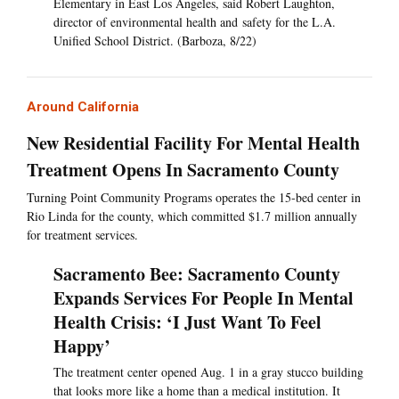
Elementary in East Los Angeles, said Robert Laughton,
director of environmental health and safety for the L.A.
Unified School District. (Barboza, 8/22)
Around California
New Residential Facility For Mental Health
Treatment Opens In Sacramento County
Turning Point Community Programs operates the 15-bed center in
Rio Linda for the county, which committed $1.7 million annually
for treatment services.
Sacramento Bee: Sacramento County
Expands Services For People In Mental
Health Crisis: ‘I Just Want To Feel
Happy’
The treatment center opened Aug. 1 in a gray stucco building
that looks more like a home than a medical institution. It