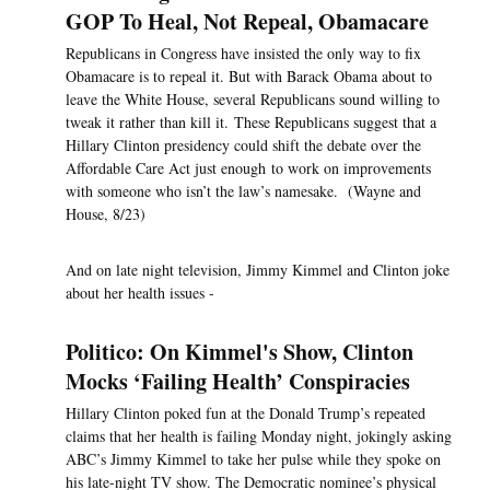
GOP To Heal, Not Repeal, Obamacare
Republicans in Congress have insisted the only way to fix
Obamacare is to repeal it. But with Barack Obama about to
leave the White House, several Republicans sound willing to
tweak it rather than kill it. These Republicans suggest that a
Hillary Clinton presidency could shift the debate over the
Affordable Care Act just enough to work on improvements
with someone who isn’t the law’s namesake. (Wayne and
House, 8/23)
And on late night television, Jimmy Kimmel and Clinton joke
about her health issues -
Politico: On Kimmel's Show, Clinton
Mocks ‘Failing Health’ Conspiracies
Hillary Clinton poked fun at the Donald Trump’s repeated
claims that her health is failing Monday night, jokingly asking
ABC’s Jimmy Kimmel to take her pulse while they spoke on
his late-night TV show. The Democratic nominee’s physical