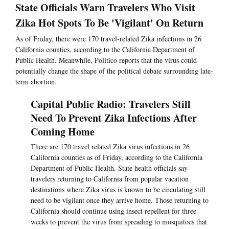
State Officials Warn Travelers Who Visit
Zika Hot Spots To Be 'Vigilant' On Return
As of Friday, there were 170 travel-related Zika infections in 26
California counties, according to the California Department of
Public Health. Meanwhile, Politico reports that the virus could
potentially change the shape of the political debate surrounding late-
term abortion.
Capital Public Radio: Travelers Still
Need To Prevent Zika Infections After
Coming Home
There are 170 travel related Zika virus infections in 26
California counties as of Friday, according to the California
Department of Public Health. State health officials say
travelers returning to California from popular vacation
destinations where Zika virus is known to be circulating still
need to be vigilant once they arrive home. Those returning to
California should continue using insect repellent for three
weeks to prevent the virus from spreading to mosquitoes that