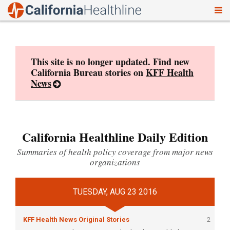
To
Skip
nav
to
content
This site is no longer updated. Find new
California Bureau stories on
KFF Health
News
California Healthline Daily Edition
Summaries of health policy coverage from major news
organizations
TUESDAY, AUG 23 2016
KFF Health News Original Stories
2