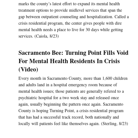
marks the county’s latest effort to expand its mental health
treatment options to provide midlevel services that span the
gap between outpatient counseling and hospitalization. Called a
crisis residential program, the center gives people with dire
mental health needs a place to live for 30 days while getting
services. (Caiola, 8/23)
Sacramento Bee: Turning Point Fills Void
For Mental Health Residents In Crisis
(Video)
Every month in Sacramento County, more than 1,600 children
and adults land in a hospital emergency room because of
mental health issues; those patients are generally refered to a
psychiatric hospital for a two week stay and released once
again, usually beginning the pattern once again. Sacramento
County is hoping Turning Point, a crisis residential program
that has had a successful track record, both nationally and
locally will patients feel like themselves again. (Sterling, 8/23)