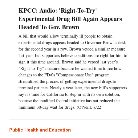
KPCC: Audio: 'Right-To-Try'
Experimental Drug Bill Again Appears
Headed To Gov. Brown
A bill that would allow terminally ill people to obtain
experimental drugs appears headed to Governor Brown's desk
for the second year in a row. Brown vetoed a similar measure
last year, but supporters believe conditions are right for him to
sign it this time around. Brown said he vetoed last year’s
"Right-to-Try" measure because he wanted time to see how
changes to the FDA’s "Compassionate Use" program
streamlined the process of getting experimental drugs to
terminal patients. Nearly a year later, the new bill’s supporters
say it's time for California to step in with its own solution,
because the modified federal initiative has not reduced the
minimum 30-day wait for drugs. (O'Neill, 8/22)
Public Health and Education