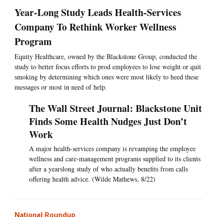
Year-Long Study Leads Health-Services
Company To Rethink Worker Wellness
Program
Equity Healthcare, owned by the Blackstone Group, conducted the
study to better focus efforts to prod employees to lose weight or quit
smoking by determining which ones were most likely to heed these
messages or most in need of help.
The Wall Street Journal: Blackstone Unit
Finds Some Health Nudges Just Don’t
Work
A major health-services company is revamping the employee
wellness and care-management programs supplied to its clients
after a yearslong study of who actually benefits from calls
offering health advice. (Wilde Mathews, 8/22)
National Roundup