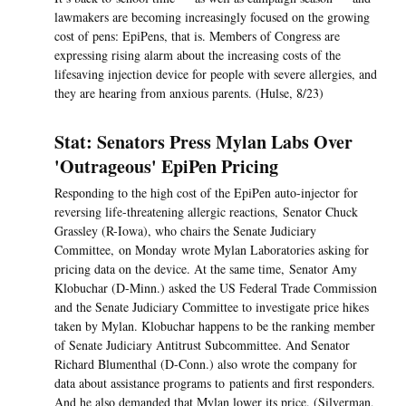
lawmakers are becoming increasingly focused on the growing
cost of pens: EpiPens, that is. Members of Congress are
expressing rising alarm about the increasing costs of the
lifesaving injection device for people with severe allergies, and
they are hearing from anxious parents. (Hulse, 8/23)
Stat: Senators Press Mylan Labs Over
'Outrageous' EpiPen Pricing
Responding to the high cost of the EpiPen auto-injector for
reversing life-threatening allergic reactions, Senator Chuck
Grassley (R-Iowa), who chairs the Senate Judiciary
Committee, on Monday wrote Mylan Laboratories asking for
pricing data on the device. At the same time, Senator Amy
Klobuchar (D-Minn.) asked the US Federal Trade Commission
and the Senate Judiciary Committee to investigate price hikes
taken by Mylan. Klobuchar happens to be the ranking member
of Senate Judiciary Antitrust Subcommittee. And Senator
Richard Blumenthal (D-Conn.) also wrote the company for
data about assistance programs to patients and first responders.
And he also demanded that Mylan lower its price. (Silverman,