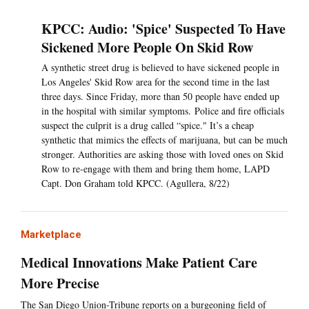
KPCC: Audio: 'Spice' Suspected To Have
Sickened More People On Skid Row
A synthetic street drug is believed to have sickened people in
Los Angeles' Skid Row area for the second time in the last
three days. Since Friday, more than 50 people have ended up
in the hospital with similar symptoms. Police and fire officials
suspect the culprit is a drug called “spice." It’s a cheap
synthetic that mimics the effects of marijuana, but can be much
stronger. Authorities are asking those with loved ones on Skid
Row to re-engage with them and bring them home, LAPD
Capt. Don Graham told KPCC. (Agullera, 8/22)
Marketplace
Medical Innovations Make Patient Care
More Precise
The San Diego Union-Tribune reports on a burgeoning field of