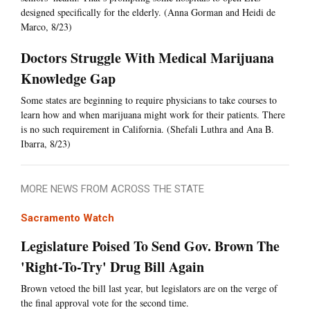
designed specifically for the elderly. (Anna Gorman and Heidi de
Marco, 8/23)
Doctors Struggle With Medical Marijuana
Knowledge Gap
Some states are beginning to require physicians to take courses to
learn how and when marijuana might work for their patients. There
is no such requirement in California. (Shefali Luthra and Ana B.
Ibarra, 8/23)
MORE NEWS FROM ACROSS THE STATE
Sacramento Watch
Legislature Poised To Send Gov. Brown The
'Right-To-Try' Drug Bill Again
Brown vetoed the bill last year, but legislators are on the verge of
the final approval vote for the second time.