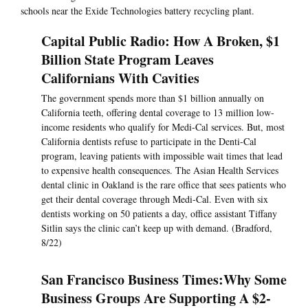
schools near the Exide Technologies battery recycling plant.
Capital Public Radio: How A Broken, $1
Billion State Program Leaves
Californians With Cavities
The government spends more than $1 billion annually on
California teeth, offering dental coverage to 13 million low-
income residents who qualify for Medi-Cal services. But, most
California dentists refuse to participate in the Denti-Cal
program, leaving patients with impossible wait times that lead
to expensive health consequences. The Asian Health Services
dental clinic in Oakland is the rare office that sees patients who
get their dental coverage through Medi-Cal. Even with six
dentists working on 50 patients a day, office assistant Tiffany
Sitlin says the clinic can’t keep up with demand. (Bradford,
8/22)
San Francisco Business Times: ​Why Some
Business Groups Are Supporting A $2-