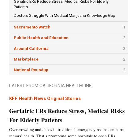
Geriatric ERs Reduce Stress, Medical Risks For Elderly
Patients
Doctors Struggle With Medical Marijuana Knowledge Gap
Sacramento Watch
1
Public Health and Education
2
Around California
2
Marketplace
2
National Roundup
2
LATEST FROM CALIFORNIA HEALTHLINE:
KFF Health News Original Stories
Geriatric ERs Reduce Stress, Medical Risks
For Elderly Patients
Overcrowding and chaos in traditional emergency rooms can harm
seniors’ health. That’s prompting some hospitals to open ERs