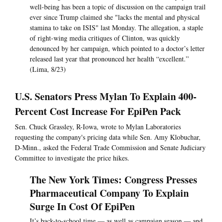
well-being has been a topic of discussion on the campaign trail
ever since Trump claimed she "lacks the mental and physical
stamina to take on ISIS" last Monday. The allegation, a staple
of right-wing media critiques of Clinton, was quickly
denounced by her campaign, which pointed to a doctor’s letter
released last year that pronounced her health “excellent.”
(Lima, 8/23)
U.S. Senators Press Mylan To Explain 400-
Percent Cost Increase For EpiPen Pack
Sen. Chuck Grassley, R-Iowa, wrote to Mylan Laboratories
requesting the company's pricing data while Sen. Amy Klobuchar,
D-Minn., asked the Federal Trade Commission and Senate Judiciary
Committee to investigate the price hikes.
The New York Times: Congress Presses
Pharmaceutical Company To Explain
Surge In Cost Of EpiPen
It’s back-to-school time — as well as campaign season — and