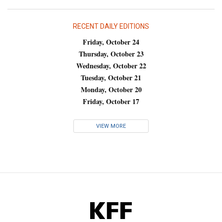
RECENT DAILY EDITIONS
Friday, October 24
Thursday, October 23
Wednesday, October 22
Tuesday, October 21
Monday, October 20
Friday, October 17
VIEW MORE
KFF