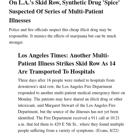
On L.A.'s Skid Row, Synthetic Drug 'Spice'
Suspected Of Series of Multi-Patient
Illnesses
Police and fire officials suspect this cheap illicit drug may be
responsible. It mimics the effects of marijuana but can be much
stronger.
Los Angeles Times: Another Multi-
Patient Illness Strikes Skid Row As 14
Are Transported To Hospitals
Three days after 18 people were rushed to hospitals from
downtown’s skid row, the Los Angeles Fire Department
responded to another multi-patient medical emergency there on
Monday. The patients may have shared an illicit drug or other
intoxicant, said Margaret Stewart of the Los Angeles Fire
Department, but the source of the illnesses has not yet been
identified. The Fire Department received a 911 call at 10:21
a.m. that led them to 429 E 5th St., where they found multiple
people suffering from a variety of symptoms. (Evans, 8/22)