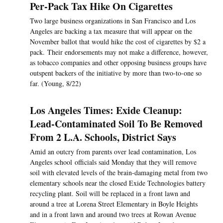
Per-Pack Tax Hike On Cigarettes
Two large business organizations in San Francisco and Los
Angeles are backing a tax measure that will appear on the
November ballot that would hike the cost of cigarettes by $2 a
pack. Their endorsements may not make a difference, however,
as tobacco companies and other opposing business groups have
outspent backers of the initiative by more than two-to-one so
far. (Young, 8/22)
Los Angeles Times: Exide Cleanup:
Lead-Contaminated Soil To Be Removed
From 2 L.A. Schools, District Says
Amid an outcry from parents over lead contamination, Los
Angeles school officials said Monday that they will remove
soil with elevated levels of the brain-damaging metal from two
elementary schools near the closed Exide Technologies battery
recycling plant. Soil will be replaced in a front lawn and
around a tree at Lorena Street Elementary in Boyle Heights
and in a front lawn and around two trees at Rowan Avenue