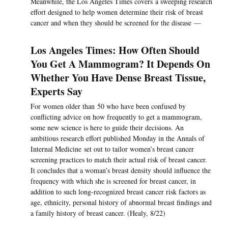
Meanwhile, the Los Angeles Times covers a sweeping research
effort designed to help women determine their risk of breast
cancer and when they should be screened for the disease —
Los Angeles Times: How Often Should
You Get A Mammogram? It Depends On
Whether You Have Dense Breast Tissue,
Experts Say
For women older than 50 who have been confused by
conflicting advice on how frequently to get a mammogram,
some new science is here to guide their decisions. An
ambitious research effort published Monday in the Annals of
Internal Medicine set out to tailor women’s breast cancer
screening practices to match their actual risk of breast cancer.
It concludes that a woman’s breast density should influence the
frequency with which she is screened for breast cancer, in
addition to such long-recognized breast cancer risk factors as
age, ethnicity, personal history of abnormal breast findings and
a family history of breast cancer. (Healy, 8/22)