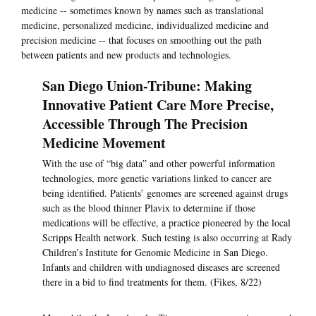
medicine -- sometimes known by names such as translational
medicine, personalized medicine, individualized medicine and
precision medicine -- that focuses on smoothing out the path
between patients and new products and technologies.
San Diego Union-Tribune: Making
Innovative Patient Care More Precise,
Accessible Through The Precision
Medicine Movement
With the use of “big data” and other powerful information
technologies, more genetic variations linked to cancer are
being identified. Patients’ genomes are screened against drugs
such as the blood thinner Plavix to determine if those
medications will be effective, a practice pioneered by the local
Scripps Health network. Such testing is also occurring at Rady
Children’s Institute for Genomic Medicine in San Diego.
Infants and children with undiagnosed diseases are screened
there in a bid to find treatments for them. (Fikes, 8/22)