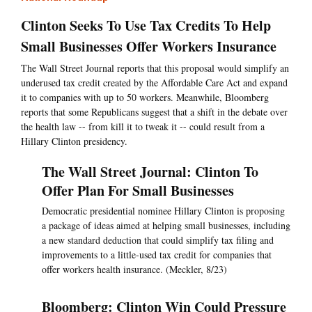
Clinton Seeks To Use Tax Credits To Help
Small Businesses Offer Workers Insurance
The Wall Street Journal reports that this proposal would simplify an
underused tax credit created by the Affordable Care Act and expand
it to companies with up to 50 workers. Meanwhile, Bloomberg
reports that some Republicans suggest that a shift in the debate over
the health law -- from kill it to tweak it -- could result from a
Hillary Clinton presidency.
The Wall Street Journal: Clinton To
Offer Plan For Small Businesses
Democratic presidential nominee Hillary Clinton is proposing
a package of ideas aimed at helping small businesses, including
a new standard deduction that could simplify tax filing and
improvements to a little-used tax credit for companies that
offer workers health insurance. (Meckler, 8/23)
Bloomberg: Clinton Win Could Pressure