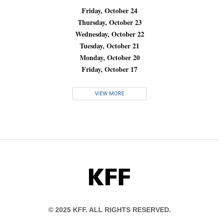
Friday, October 24
Thursday, October 23
Wednesday, October 22
Tuesday, October 21
Monday, October 20
Friday, October 17
VIEW MORE
KFF
© 2025 KFF. ALL RIGHTS RESERVED.