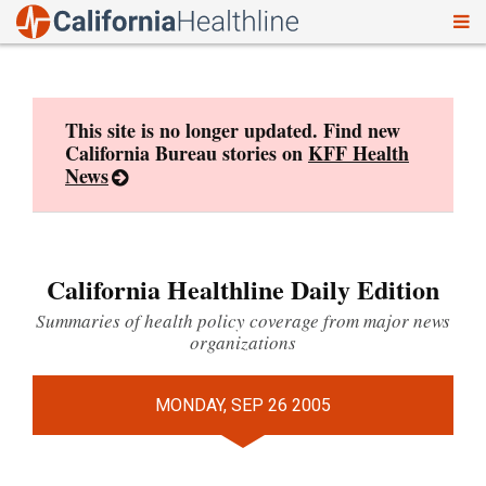
To
Skip
nav
to
content
This site is no longer updated. Find new
California Bureau stories on
KFF Health
News
California Healthline Daily Edition
Summaries of health policy coverage from major news
organizations
MONDAY, SEP 26 2005