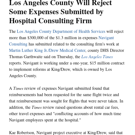
Los Angeles County Will Reject
Some Expenses Submitted by
Hospital Consulting Firm
The
Los Angeles County Department of Health Services
will reject
more than $300,000 of the $1.3 million in expenses
Navigant
Consulting
has submitted related to the consulting firm's work at
Martin Luther King Jr./Drew Medical Center
, county DHS Director
Thomas Garthwaite said on Thursday, the
Los Angeles Times
reports. Navigant is working under a one-year, $15 million contract
to implement reforms at King/Drew, which is owned by Los
Angeles County.
A
Times
review of expenses Navigant submitted found that
reimbursements had been requested for the same flight twice and
that reimbursement was sought for flights that were never taken. In
addition, the
Times
review raised questions about rental car fees,
other travel expenses and "conflicting accounts of how much time
Navigant employees spent at the hospital."
Kae Robertson, Navigant project executive at King/Drew, said that