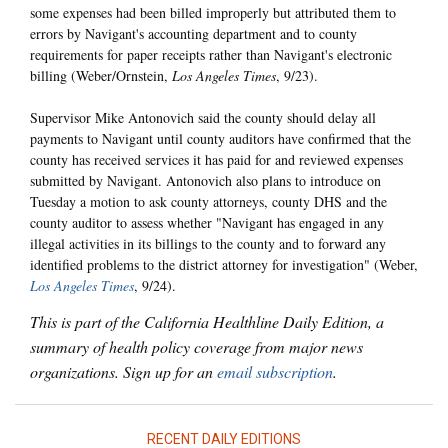
some expenses had been billed improperly but attributed them to
errors by Navigant's accounting department and to county
requirements for paper receipts rather than Navigant's electronic
billing (Weber/Ornstein,
Los Angeles Times
, 9/23).
Supervisor Mike Antonovich said the county should delay all
payments to Navigant until county auditors have confirmed that the
county has received services it has paid for and reviewed expenses
submitted by Navigant. Antonovich also plans to introduce on
Tuesday a motion to ask county attorneys, county DHS and the
county auditor to assess whether "Navigant has engaged in any
illegal activities in its billings to the county and to forward any
identified problems to the district attorney for investigation" (Weber,
Los Angeles Times
, 9/24).
This is part of the California Healthline Daily Edition, a
summary of health policy coverage from major news
organizations. Sign up for an
email subscription
.
RECENT DAILY EDITIONS