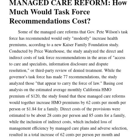
MANAGED CARE REFORM: How
Much Would Task Force
Recommendations Cost?
Some of the managed care reforms that Gov. Pete Wilson's task
force has recommended would only "modestly" increase health
premiums, according to a new Kaiser Family Foundation study.
Conducted by Price Waterhouse, the study analyzed the direct and
indirect costs of task force recommendations in the areas of "access
to care and specialists, information disclosure and dispute
resolution," or third-party review of denied treatment. While the
governor's task force has made 77 recommendations, the study
analyzed those "that appear to carry the force of law." Basing cost
analysis on the estimated average monthly California HMO
premium of $120, the study found that these managed care reforms
would together increase HMO premiums by 62 cents per month per
person or $1.84 for a family. Direct costs of the provisions were
estimated to be about 28 cents per person and 85 cents for a family,
while the inclusion of indirect costs, which included loss of
management efficiency by managed care plans and adverse selection,
resulted in a total increase of 62 cents per person per month and