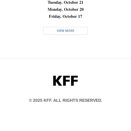
Tuesday, October 21
Monday, October 20
Friday, October 17
VIEW MORE
KFF
© 2025 KFF. ALL RIGHTS RESERVED.