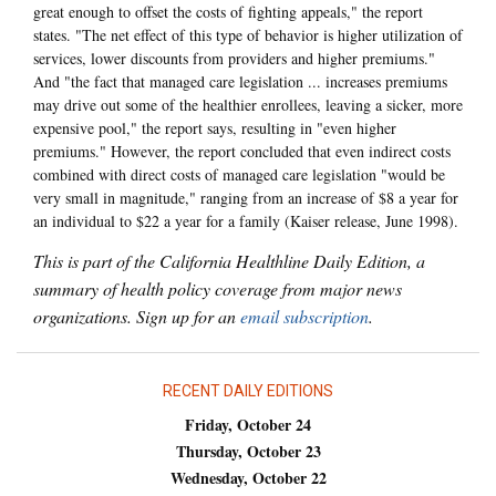
great enough to offset the costs of fighting appeals," the report
states. "The net effect of this type of behavior is higher utilization of
services, lower discounts from providers and higher premiums."
And "the fact that managed care legislation ... increases premiums
may drive out some of the healthier enrollees, leaving a sicker, more
expensive pool," the report says, resulting in "even higher
premiums." However, the report concluded that even indirect costs
combined with direct costs of managed care legislation "would be
very small in magnitude," ranging from an increase of $8 a year for
an individual to $22 a year for a family (Kaiser release, June 1998).
This is part of the California Healthline Daily Edition, a
summary of health policy coverage from major news
organizations. Sign up for an
email subscription
.
RECENT DAILY EDITIONS
Friday, October 24
Thursday, October 23
Wednesday, October 22