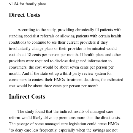
$1.84 for family plans.
Direct Costs
According to the study, providing chronically ill patients with
standing specialist referrals or allowing patients with certain health
conditions to continue to see their current providers if they
involuntarily change plans or their provider is terminated would
cost about 18 cents per person per month. If health plans and other
providers were required to disclose designated information to
consumers, the cost would be about seven cents per person per
month. And if the state set up a third-party review system for
consumers to contest their HMOs' treatment decisions, the estimated
cost would be about three cents per person per month.
Indirect Costs
The study found that the indirect results of managed care
reform would likely drive up premiums more than the direct costs.
The passage of some managed care legislation could cause HMOs
"to deny care less frequently, especially when the savings are not