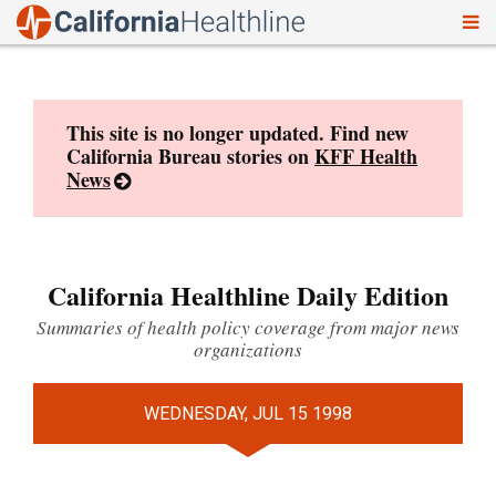
To
Skip
nav
to
content
This site is no longer updated. Find new
California Bureau stories on
KFF Health
News
California Healthline Daily Edition
Summaries of health policy coverage from major news
organizations
WEDNESDAY, JUL 15 1998