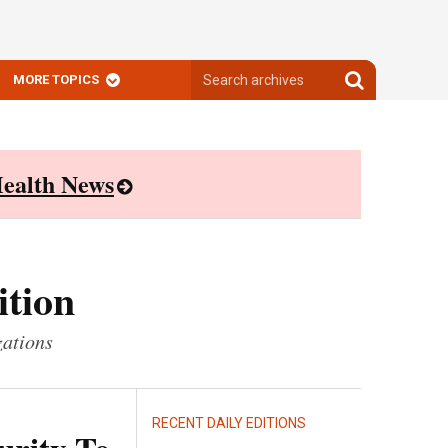
Search
Search
MORE TOPICS
archives
archives
ealth News
ition
zations
RECENT DAILY EDITIONS