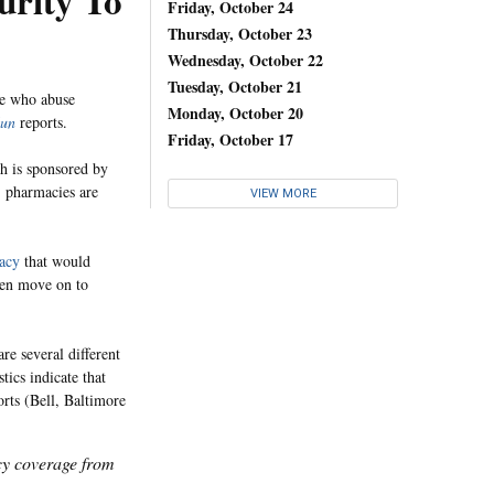
urity To
Friday, October 24
Thursday, October 23
Wednesday, October 22
Tuesday, October 21
le who abuse
Monday, October 20
un
reports.
Friday, October 17
h is sponsored by
, pharmacies are
VIEW MORE
acy
that would
hen move on to
are several different
tics indicate that
rts (Bell, Baltimore
icy coverage from