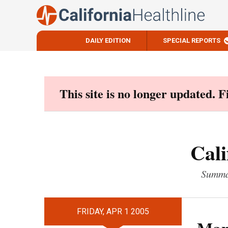
DAILY EDITION
SPECIAL REPORTS
Skip
to
content
This site is no longer updated. 
Cali
Summar
FRIDAY, APR 1 2005