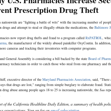
 U.S. Pharmacies Increase Sec
ent Prescription Drug Theft
 nationwide are "fighting a battle of wits" with the increasing number of peop
n drugs and attempt to steal or illegally obtain the medications, the
Baltimore
S
acies now report drug thefts and fraud to a program called
RxPATROL
, whic
arma
, the manufacturer of the widely abused painkiller OxyContin. In addition
 more cameras and tracking their inventories with computer programs.
nd General Assembly is considering a bill backed by the state
Board of Pharm
harmacy technicians in order to catch those who steal from one pharmacy and t
iff, executive director of the
Maryland Pharmacists Association
, said, "There 
ays that drugs are lost," ranging from simple burglary to elaborate fraud. Statis
on drug abuse among people ages 18 to 25 is increasing nationwide, the
Sun
repo
.
art of the California Healthline Daily Edition, a summary of health pol
s organizations. Sign up for an
email subscription
.