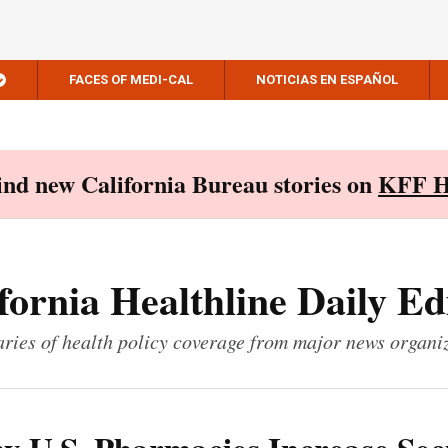
FACES OF MEDI-CAL
NOTICIAS EN ESPAÑOL
Find new California Bureau stories on
KFF H
fornia Healthline Daily Ed
ies of health policy coverage from major news organi