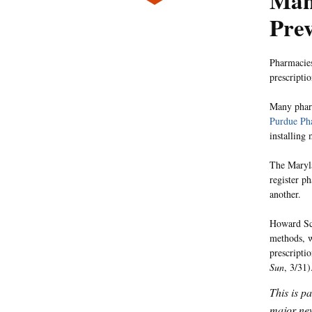
Many
Prev
Pharmacies
prescriptio
Many pharm
Purdue Ph
installing
The Maryla
register p
another.
Howard Sch
methods, w
prescripti
Sun
, 3/31)
This is p
major new