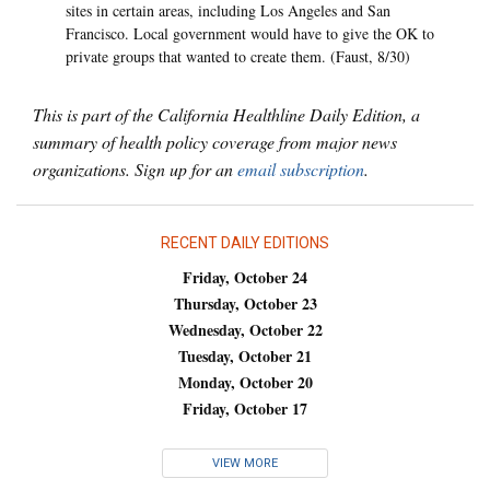
sites in certain areas, including Los Angeles and San
Francisco. Local government would have to give the OK to
private groups that wanted to create them. (Faust, 8/30)
This is part of the California Healthline Daily Edition, a
summary of health policy coverage from major news
organizations. Sign up for an
email subscription
.
RECENT DAILY EDITIONS
Friday, October 24
Thursday, October 23
Wednesday, October 22
Tuesday, October 21
Monday, October 20
Friday, October 17
VIEW MORE