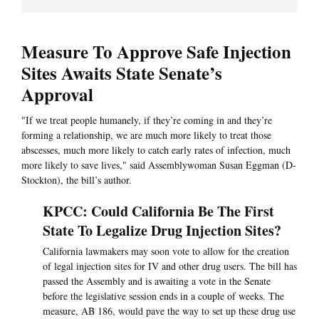
Measure To Approve Safe Injection
Sites Awaits State Senate’s
Approval
"If we treat people humanely, if they’re coming in and they’re
forming a relationship, we are much more likely to treat those
abscesses, much more likely to catch early rates of infection, much
more likely to save lives," said Assemblywoman Susan Eggman (D-
Stockton), the bill’s author.
KPCC: Could California Be The First
State To Legalize Drug Injection Sites?
California lawmakers may soon vote to allow for the creation
of legal injection sites for IV and other drug users. The bill has
passed the Assembly and is awaiting a vote in the Senate
before the legislative session ends in a couple of weeks. The
measure, AB 186, would pave the way to set up these drug use