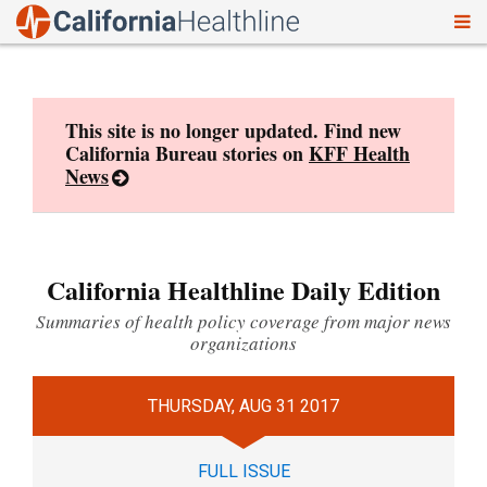
To
Skip
nav
to
content
This site is no longer updated. Find new
California Bureau stories on
KFF Health
News
California Healthline Daily Edition
Summaries of health policy coverage from major news
organizations
THURSDAY, AUG 31 2017
FULL ISSUE