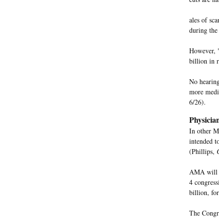
ales of sc
during the
However, "
billion in 
No hearing
more medic
6/26).
Physicia
In other M
intended t
(Phillips,
AMA will a
4 congress
billion, f
The Congre