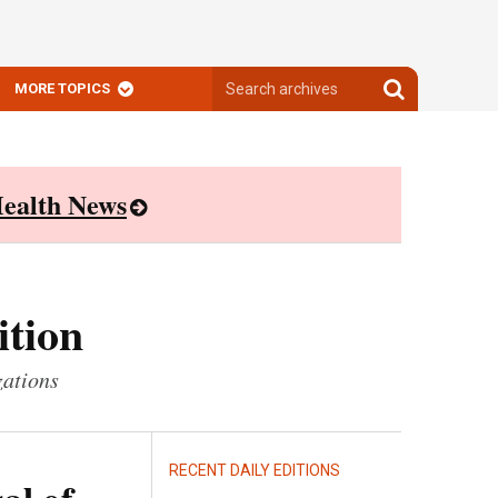
Search
Search
MORE TOPICS
archives
archives
ealth News
ition
zations
RECENT DAILY EDITIONS