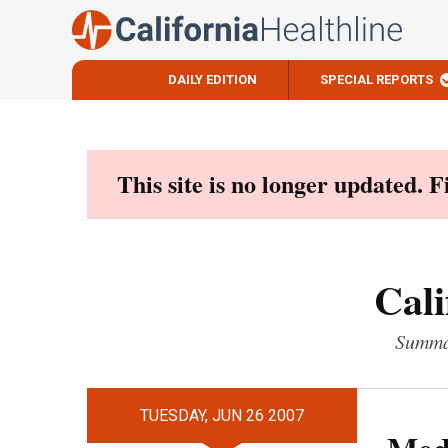
DAILY EDITION
SPECIAL REPORTS
Skip
to
content
This site is no longer updated. 
Cali
Summar
TUESDAY, JUN 26 2007