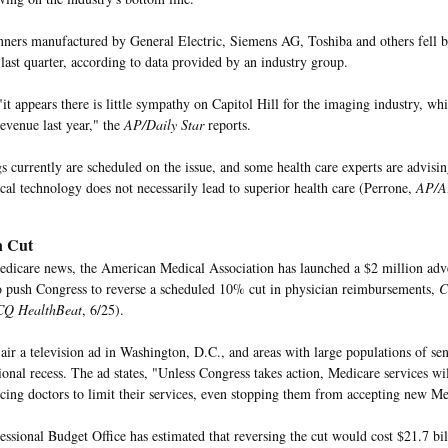
anners manufactured by General Electric, Siemens AG, Toshiba and others fell
 last quarter, according to data provided by an industry group.
it appears there is little sympathy on Capitol Hill for the imaging industry, wh
revenue last year," the
AP/Daily Star
reports.
s currently are scheduled on the issue, and some health care experts are advisi
al technology does not necessarily lead to superior health care (Perrone,
AP/Ar
n Cut
edicare news, the American Medical Association has launched a $2 million adv
o push Congress to reverse a scheduled 10% cut in physician reimbursements,
C
CQ HealthBeat
, 6/25).
ir a television ad in Washington, D.C., and areas with large populations of sen
ional recess. The ad states, "Unless Congress takes action, Medicare services wi
orcing doctors to limit their services, even stopping them from accepting new Me
ssional Budget Office has estimated that reversing the cut would cost $21.7 bill