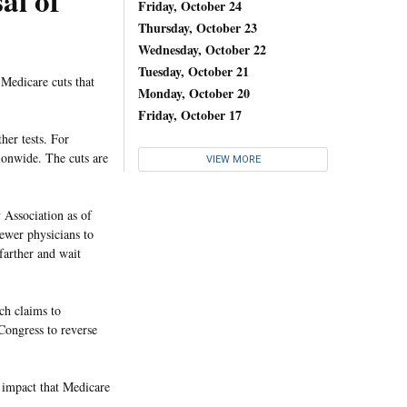
al of
Friday, October 24
Thursday, October 23
Wednesday, October 22
Tuesday, October 21
Medicare cuts that
Monday, October 20
Friday, October 17
er tests. For
ionwide. The cuts are
VIEW MORE
 Association as of
fewer physicians to
 farther and wait
ch claims to
 Congress to reverse
e impact that Medicare