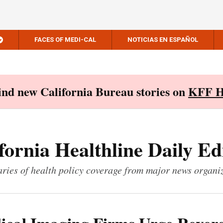
FACES OF MEDI-CAL
NOTICIAS EN ESPAÑOL
Find new California Bureau stories on
KFF H
fornia Healthline Daily Ed
ies of health policy coverage from major news organi