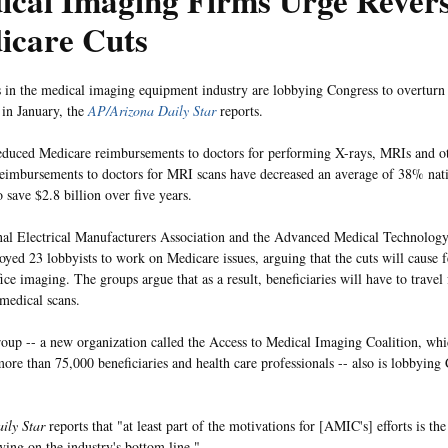
cal Imaging Firms Urge Revers
icare Cuts
in the medical imaging equipment industry are lobbying Congress to overturn 
 in January, the
AP/Arizona Daily Star
reports.
educed Medicare reimbursements to doctors for performing X-rays, MRIs and oth
eimbursements to doctors for MRI scans have decreased an average of 38% nat
 save $2.8 billion over five years.
al Electrical Manufacturers Association and the Advanced Medical Technology
yed 23 lobbyists to work on Medicare issues, arguing that the cuts will cause 
fice imaging. The groups argue that as a result, beneficiaries will have to travel
 medical scans.
oup -- a new organization called the Access to Medical Imaging Coalition, whi
more than 75,000 beneficiaries and health care professionals -- also is lobbying
ily Star
reports that "at least part of the motivations for [AMIC's] efforts is th
aving on the industry's bottom line."