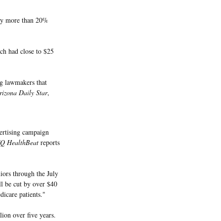
 by more than 20%
ich had close to $25
ng lawmakers that
izona Daily Star
,
ertising campaign
Q HealthBeat
reports
iors through the July
ll be cut by over $40
dicare patients."
ion over five years.