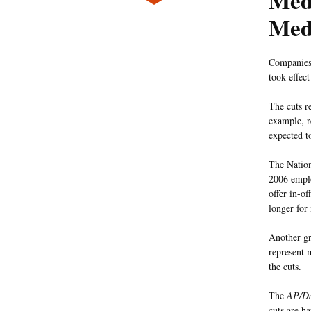
Medi
Med
Companies 
took effect
The cuts r
example, r
expected to
The Nation
2006 emplo
offer in-of
longer for
Another gr
represent 
the cuts.
The
AP/Da
cuts are h