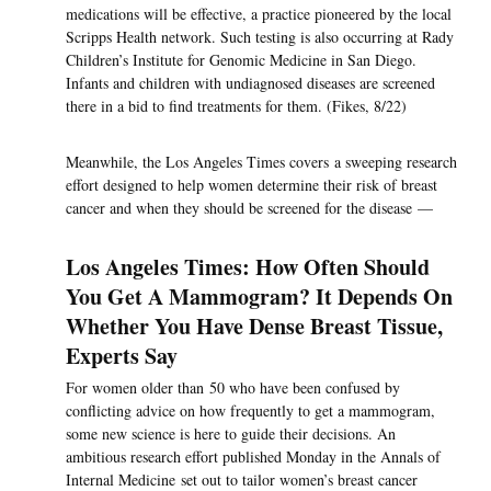
medications will be effective, a practice pioneered by the local
Scripps Health network. Such testing is also occurring at Rady
Children’s Institute for Genomic Medicine in San Diego.
Infants and children with undiagnosed diseases are screened
there in a bid to find treatments for them. (Fikes, 8/22)
Meanwhile, the Los Angeles Times covers a sweeping research
effort designed to help women determine their risk of breast
cancer and when they should be screened for the disease —
Los Angeles Times: How Often Should
You Get A Mammogram? It Depends On
Whether You Have Dense Breast Tissue,
Experts Say
For women older than 50 who have been confused by
conflicting advice on how frequently to get a mammogram,
some new science is here to guide their decisions. An
ambitious research effort published Monday in the Annals of
Internal Medicine set out to tailor women’s breast cancer