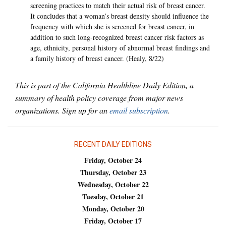
screening practices to match their actual risk of breast cancer.
It concludes that a woman’s breast density should influence the
frequency with which she is screened for breast cancer, in
addition to such long-recognized breast cancer risk factors as
age, ethnicity, personal history of abnormal breast findings and
a family history of breast cancer. (Healy, 8/22)
This is part of the California Healthline Daily Edition, a
summary of health policy coverage from major news
organizations. Sign up for an
email subscription
.
RECENT DAILY EDITIONS
Friday, October 24
Thursday, October 23
Wednesday, October 22
Tuesday, October 21
Monday, October 20
Friday, October 17