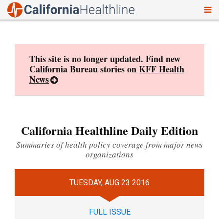
To
Skip
nav
to
content
This site is no longer updated. Find new
California Bureau stories on
KFF Health
News
California Healthline Daily Edition
Summaries of health policy coverage from major news
organizations
TUESDAY, AUG 23 2016
FULL ISSUE