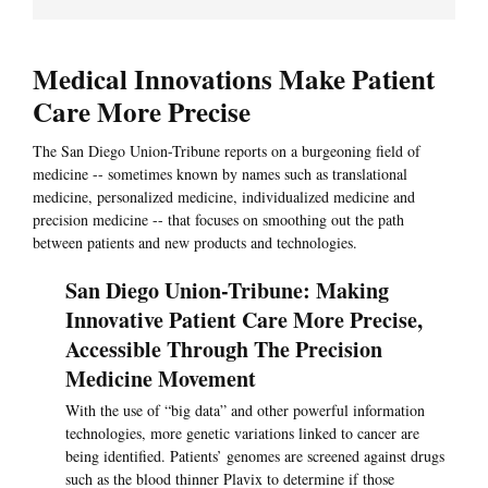
Medical Innovations Make Patient
Care More Precise
The San Diego Union-Tribune reports on a burgeoning field of
medicine -- sometimes known by names such as translational
medicine, personalized medicine, individualized medicine and
precision medicine -- that focuses on smoothing out the path
between patients and new products and technologies.
San Diego Union-Tribune: Making
Innovative Patient Care More Precise,
Accessible Through The Precision
Medicine Movement
With the use of “big data” and other powerful information
technologies, more genetic variations linked to cancer are
being identified. Patients’ genomes are screened against drugs
such as the blood thinner Plavix to determine if those