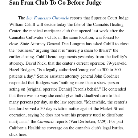
San Fran Club To Go Before Judge
The
San Francisco Chronicle
reports that Superior Court Judge
William Cahill will decide today the fate of the Cannabis Healing
Center, the medical marijuana club that opened last week after the
Cannabis Cultivator's Club, in the same location, was forced to
close. State Attorney General Dan Lungren has asked Cahill to close
the "business," arguing that it is "merely a sham to thwart" the
earlier closing. Cahill heard arguments yesterday from the facility's
attorney, David Nick, that the center's current operator, 79-year-old
Hazel Rodgers, "is a legally authorized 'caregiver' to 300 to 500
patients a day." Senior assistant attorney general John Gordnier
responded that Rodgers was "nothing more than a straw person
acting on [original operator Dennis] Peron's behalf." He contended
that there was no way she could give individualized care to that
many persons per day, as the law requires. "Meanwhile, the center's
landlord served a 30-day eviction notice against the Market Street
operation, saying he does not want his property used to distribute
marijuana," the
Chronicle
reports (Van Derbeken, 4/29). For past
California Healthline coverage on the cannabis club's legal battles,
click here.