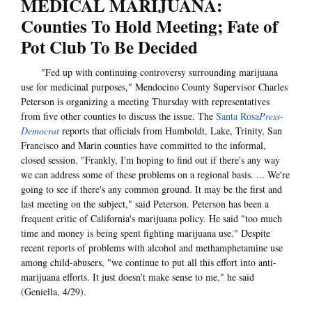
MEDICAL MARIJUANA:
Counties To Hold Meeting; Fate of
Pot Club To Be Decided
"Fed up with continuing controversy surrounding marijuana
use for medicinal purposes," Mendocino County Supervisor Charles
Peterson is organizing a meeting Thursday with representatives
from five other counties to discuss the issue. The
Santa Rosa
Press-
Democrat
reports that officials from Humboldt, Lake, Trinity, San
Francisco and Marin counties have committed to the informal,
closed session. "Frankly, I'm hoping to find out if there's any way
we can address some of these problems on a regional basis. ... We're
going to see if there's any common ground. It may be the first and
last meeting on the subject," said Peterson. Peterson has been a
frequent critic of California's marijuana policy. He said "too much
time and money is being spent fighting marijuana use." Despite
recent reports of problems with alcohol and methamphetamine use
among child-abusers, "we continue to put all this effort into anti-
marijuana efforts. It just doesn't make sense to me," he said
(Geniella, 4/29).