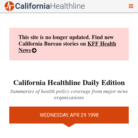
To
Skip
nav
to
content
This site is no longer updated. Find new
California Bureau stories on
KFF Health
News
California Healthline Daily Edition
Summaries of health policy coverage from major news
organizations
WEDNESDAY, APR 29 1998