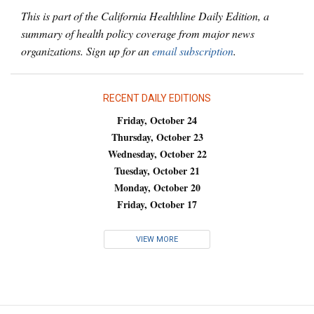
This is part of the California Healthline Daily Edition, a
summary of health policy coverage from major news
organizations. Sign up for an
email subscription
.
RECENT DAILY EDITIONS
Friday, October 24
Thursday, October 23
Wednesday, October 22
Tuesday, October 21
Monday, October 20
Friday, October 17
VIEW MORE