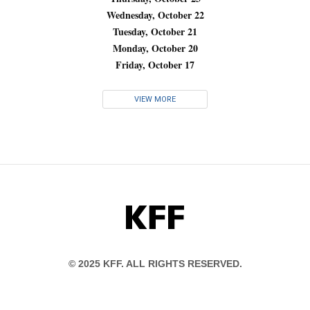
Wednesday, October 22
Tuesday, October 21
Monday, October 20
Friday, October 17
VIEW MORE
KFF
© 2025 KFF. ALL RIGHTS RESERVED.