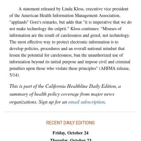
A statement released by Linda Kloss, executive vice president
of the American Health Information Management Association,
"applauds" Gore's remarks, but adds that "it is imperative that we do
not make technology the culprit." Kloss continues: "Misuses of
information are the result of carelessness and greed, not technology.
The most effective way to protect electronic information is to
develop policies, procedures and an overall national mindset that
lessen the potential for carelessness, ban the unauthorized use of
information beyond its initial purpose and impose civil and criminal
penalties upon those who violate these principles" (AHIMA release,
5/14).
This is part of the California Healthline Daily Edition, a
summary of health policy coverage from major news
organizations. Sign up for an
email subscription
.
RECENT DAILY EDITIONS
Friday, October 24
Thursday, October 23