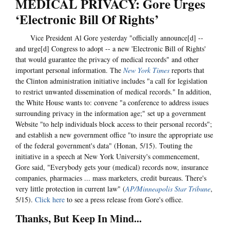
MEDICAL PRIVACY: Gore Urges
‘Electronic Bill Of Rights’
Vice President Al Gore yesterday "officially announce[d] --
and urge[d] Congress to adopt -- a new 'Electronic Bill of Rights'
that would guarantee the privacy of medical records" and other
important personal information. The
New York Times
reports that
the Clinton administration initiative includes "a call for legislation
to restrict unwanted dissemination of medical records." In addition,
the White House wants to: convene "a conference to address issues
surrounding privacy in the information age;" set up a government
Website "to help individuals block access to their personal records";
and establish a new government office "to insure the appropriate use
of the federal government's data" (Honan, 5/15). Touting the
initiative in a speech at New York University's commencement,
Gore said, "Everybody gets your (medical) records now, insurance
companies, pharmacies ... mass marketers, credit bureaus. There's
very little protection in current law" (
AP/Minneapolis Star Tribune
,
5/15).
Click here
to see a press release from Gore's office.
Thanks, But Keep In Mind...