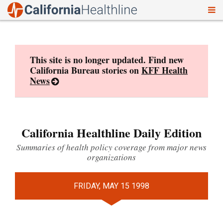
To
Skip
nav
to
content
This site is no longer updated. Find new
California Bureau stories on
KFF Health
News
California Healthline Daily Edition
Summaries of health policy coverage from major news
organizations
FRIDAY, MAY 15 1998