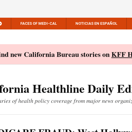
FACES OF MEDI-CAL
NOTICIAS EN ESPAÑOL
Find new California Bureau stories on
KFF H
fornia Healthline Daily Ed
ies of health policy coverage from major news organi