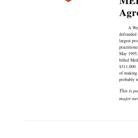
MED
Agre
A West Hol
defrauded
largest pr
practition
May 1995, 
billed Med
$311,000. 
of making 
probably t
This is p
major new