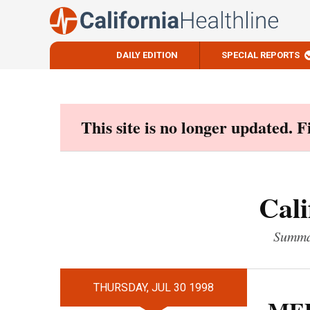
DAILY EDITION
SPECIAL REPORTS
Skip
to
content
This site is no longer updated. 
Cali
Summar
THURSDAY, JUL 30 1998