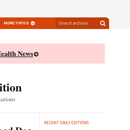
Search
Search
MORE TOPICS
archives
archives
ealth News
ition
zations
RECENT DAILY EDITIONS