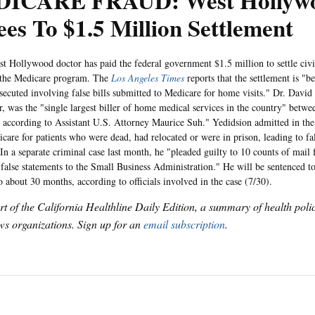
ICARE FRAUD: West Hollywo
es To $1.5 Million Settlement
lywood doctor has paid the federal government $1.5 million to settle civil
 the Medicare program. The
Los Angeles Times
reports that the settlement is "be
osecuted involving false bills submitted to Medicare for home visits." Dr. David
er, was the "single largest biller of home medical services in the country" betw
according to Assistant U.S. Attorney Maurice Suh." Yedidsion admitted in the c
icare for patients who were dead, had relocated or were in prison, leading to f
In a separate criminal case last month, he "pleaded guilty to 10 counts of mail
false statements to the Small Business Administration." He will be sentenced to
o about 30 months, according to officials involved in the case (7/30).
art of the California Healthline Daily Edition, a summary of health pol
s organizations. Sign up for an
email subscription
.