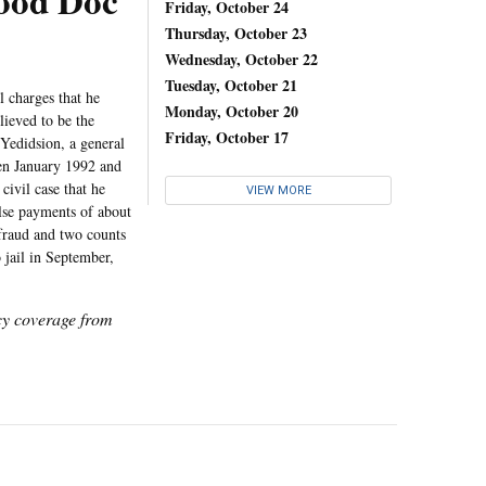
od Doc
Friday, October 24
Thursday, October 23
Wednesday, October 22
Tuesday, October 21
 charges that he
Monday, October 20
lieved to be the
Friday, October 17
 Yedidsion, a general
een January 1992 and
ivil case that he
VIEW MORE
alse payments of about
 fraud and two counts
 jail in September,
icy coverage from