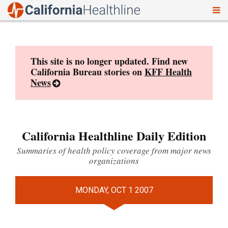
To
Skip
nav
to
content
This site is no longer updated. Find new
California Bureau stories on
KFF Health
News
California Healthline Daily Edition
Summaries of health policy coverage from major news
organizations
MONDAY, OCT 1 2007