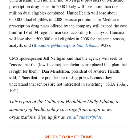
prescription drug plans, in 2008 likely will lose more than one
million dual eligibles combined. UnitedHealth will lose about
650,000 dual eligibles in 2008 because premiums for Medicare
prescription drug plans offered by the company will exceed the cost
limit in 18 of 34 regional markets, according to analysts. Humana
will lose about 500,000 dual eligibles in 2008 for the same reason,
analysts said (
Bloomberg/Minneapolis
Star Tribune
, 9/28).
CMS spokesperson Jeff Nelligan said that the agency will seek to
"ensure that the (low-income) beneficiaries are placed in a plan that
is right for them." Dan Mendelson, president of Avalere Health,
said, "Plans that are popular are raising prices because they
understand that seniors are not interested in switching" (
USA Today
,
10/1).
This is part of the California Healthline Daily Edition, a
summary of health policy coverage from major news
organizations. Sign up for an
email subscription
.
RECENT DAILY EDITIONS