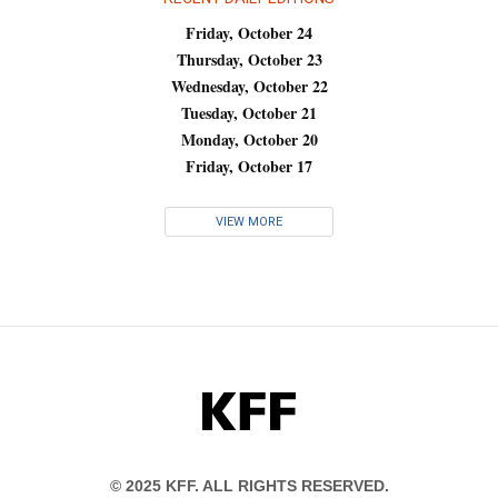
Friday, October 24
Thursday, October 23
Wednesday, October 22
Tuesday, October 21
Monday, October 20
Friday, October 17
VIEW MORE
KFF
© 2025 KFF. ALL RIGHTS RESERVED.