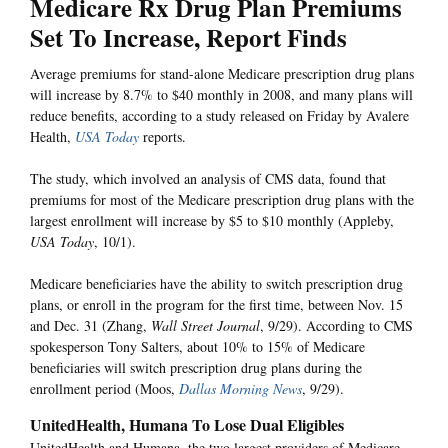
Medicare Rx Drug Plan Premiums
Set To Increase, Report Finds
Average premiums for stand-alone Medicare prescription drug plans
will increase by 8.7% to $40 monthly in 2008, and many plans will
reduce benefits, according to a study released on Friday by Avalere
Health,
USA Today
reports.
The study, which involved an analysis of CMS data, found that
premiums for most of the Medicare prescription drug plans with the
largest enrollment will increase by $5 to $10 monthly (Appleby,
USA Today
, 10/1).
Medicare beneficiaries have the ability to switch prescription drug
plans, or enroll in the program for the first time, between Nov. 15
and Dec. 31 (Zhang,
Wall Street Journal
, 9/29). According to CMS
spokesperson Tony Salters, about 10% to 15% of Medicare
beneficiaries will switch prescription drug plans during the
enrollment period (Moos,
Dallas Morning News
, 9/29).
UnitedHealth, Humana To Lose Dual Eligibles
UnitedHealth and Humana, the two largest providers of Medicare