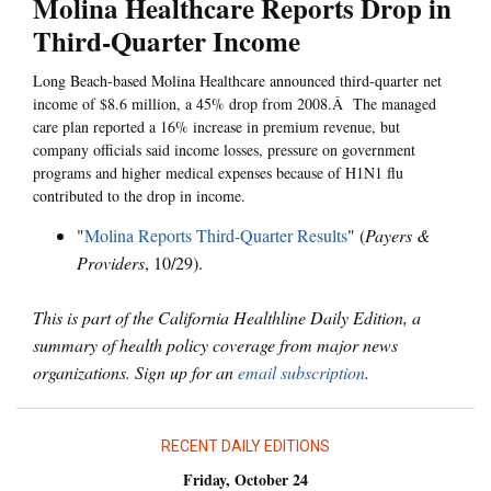
Molina Healthcare Reports Drop in
Third-Quarter Income
Long Beach-based Molina Healthcare announced third-quarter net
income of $8.6 million, a 45% drop from 2008.Â The managed
care plan reported a 16% increase in premium revenue, but
company officials said income losses, pressure on government
programs and higher medical expenses because of H1N1 flu
contributed to the drop in income.
"
Molina Reports Third-Quarter Results
" (
Payers &
Providers
, 10/29).
This is part of the California Healthline Daily Edition, a
summary of health policy coverage from major news
organizations. Sign up for an
email subscription
.
RECENT DAILY EDITIONS
Friday, October 24