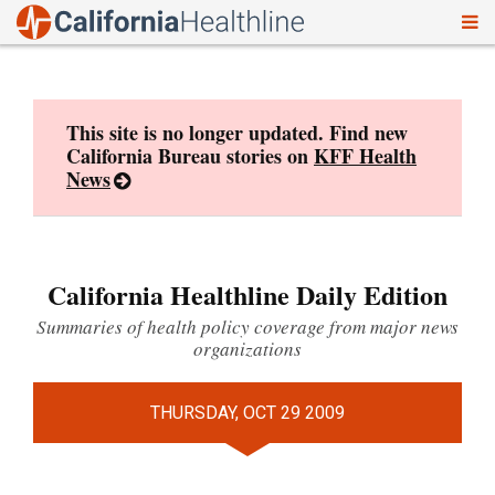
To
Skip
nav
to
content
This site is no longer updated. Find new
California Bureau stories on
KFF Health
News
California Healthline Daily Edition
Summaries of health policy coverage from major news
organizations
THURSDAY, OCT 29 2009