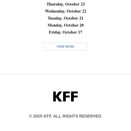
Thursday, October 23
Wednesday, October 22
Tuesday, October 21
Monday, October 20
Friday, October 17
VIEW MORE
KFF
© 2025 KFF. ALL RIGHTS RESERVED.