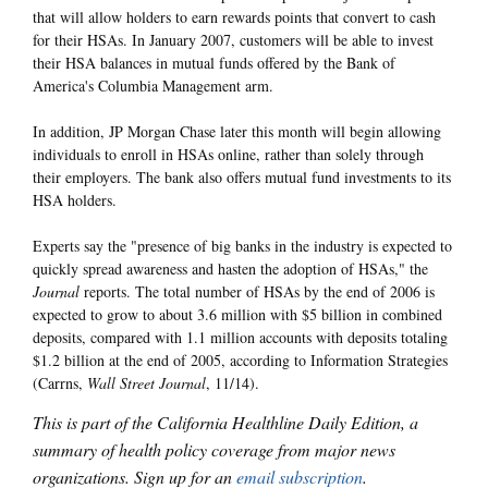
that will allow holders to earn rewards points that convert to cash
for their HSAs. In January 2007, customers will be able to invest
their HSA balances in mutual funds offered by the Bank of
America's Columbia Management arm.
In addition, JP Morgan Chase later this month will begin allowing
individuals to enroll in HSAs online, rather than solely through
their employers. The bank also offers mutual fund investments to its
HSA holders.
Experts say the "presence of big banks in the industry is expected to
quickly spread awareness and hasten the adoption of HSAs," the
Journal
reports. The total number of HSAs by the end of 2006 is
expected to grow to about 3.6 million with $5 billion in combined
deposits, compared with 1.1 million accounts with deposits totaling
$1.2 billion at the end of 2005, according to Information Strategies
(Carrns,
Wall Street Journal
, 11/14).
This is part of the California Healthline Daily Edition, a
summary of health policy coverage from major news
organizations. Sign up for an
email subscription
.