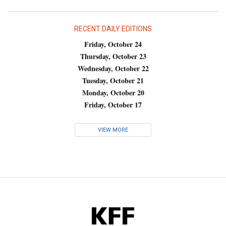
RECENT DAILY EDITIONS
Friday, October 24
Thursday, October 23
Wednesday, October 22
Tuesday, October 21
Monday, October 20
Friday, October 17
VIEW MORE
KFF