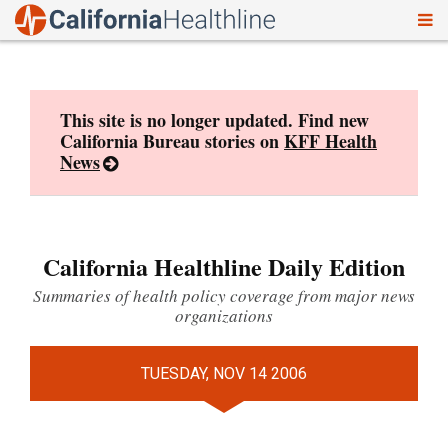
To
Skip
nav
to
content
This site is no longer updated. Find new
California Bureau stories on
KFF Health
News
California Healthline Daily Edition
Summaries of health policy coverage from major news
organizations
TUESDAY, NOV 14 2006