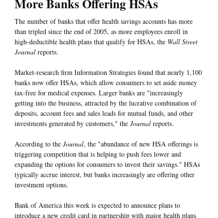
More Banks Offering HSAs
The number of banks that offer health savings accounts has more
than tripled since the end of 2005, as more employees enroll in
high-deductible health plans that qualify for HSAs, the
Wall Street
Journal
reports.
Market-research firm Information Strategies found that nearly 1,100
banks now offer HSAs, which allow consumers to set aside money
tax-free for medical expenses. Larger banks are "increasingly
getting into the business, attracted by the lucrative combination of
deposits, account fees and sales leads for mutual funds, and other
investments generated by customers," the
Journal
reports.
According to the
Journal
, the "abundance of new HSA offerings is
triggering competition that is helping to push fees lower and
expanding the options for consumers to invest their savings." HSAs
typically accrue interest, but banks increasingly are offering other
investment options.
Bank of America this week is expected to announce plans to
introduce a new credit card in partnership with major health plans