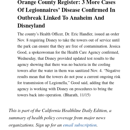
Orange County Register: 3 More Cases
Of Legionnaires’ Disease Confirmed In
Outbreak Linked To Anaheim And
Disneyland
The county’s Health Officer, Dr. Eric Handler, issued an order
Nov. 8 requiring Disney to take the towers out of service until
the park can ensure that they are free of contamination. Jessica
Good, a spokeswoman for the Health Care Agency confirmed,
Wednesday, that Disney provided updated test results to the
agency showing that there was no bacteria in the cooling
towers after the water in them was sanitized Nov. 4. “Negative
results mean that the towers do not pose a current ongoing risk
for transmission of Legionella,” Good said, adding that the
agency is working with Disney on procedures to bring the
towers back into operation. (Bharath, 11/15)
This is part of the California Healthline Daily Edition, a
summary of health policy coverage from major news
organizations. Sign up for an
email subscription
.