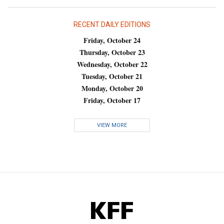
RECENT DAILY EDITIONS
Friday, October 24
Thursday, October 23
Wednesday, October 22
Tuesday, October 21
Monday, October 20
Friday, October 17
VIEW MORE
KFF