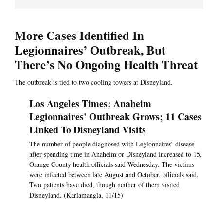
More Cases Identified In
Legionnaires’ Outbreak, But
There’s No Ongoing Health Threat
The outbreak is tied to two cooling towers at Disneyland.
Los Angeles Times: Anaheim
Legionnaires' Outbreak Grows; 11 Cases
Linked To Disneyland Visits
The number of people diagnosed with Legionnaires’ disease
after spending time in Anaheim or Disneyland increased to 15,
Orange County health officials said Wednesday. The victims
were infected between late August and October, officials said.
Two patients have died, though neither of them visited
Disneyland. (Karlamangla, 11/15)