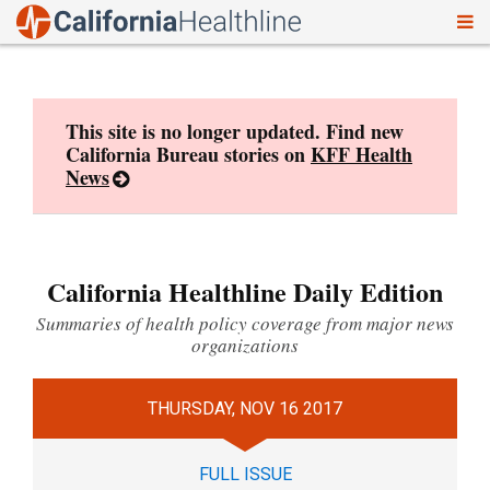
To
Skip
nav
to
content
This site is no longer updated. Find new
California Bureau stories on
KFF Health
News
California Healthline Daily Edition
Summaries of health policy coverage from major news
organizations
THURSDAY, NOV 16 2017
FULL ISSUE