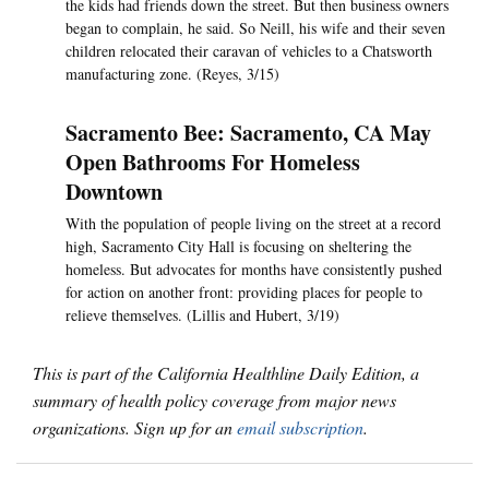
the kids had friends down the street. But then business owners
began to complain, he said. So Neill, his wife and their seven
children relocated their caravan of vehicles to a Chatsworth
manufacturing zone. (Reyes, 3/15)
Sacramento Bee: Sacramento, CA May
Open Bathrooms For Homeless
Downtown
With the population of people living on the street at a record
high, Sacramento City Hall is focusing on sheltering the
homeless. But advocates for months have consistently pushed
for action on another front: providing places for people to
relieve themselves. (Lillis and Hubert, 3/19)
This is part of the California Healthline Daily Edition, a
summary of health policy coverage from major news
organizations. Sign up for an
email subscription
.