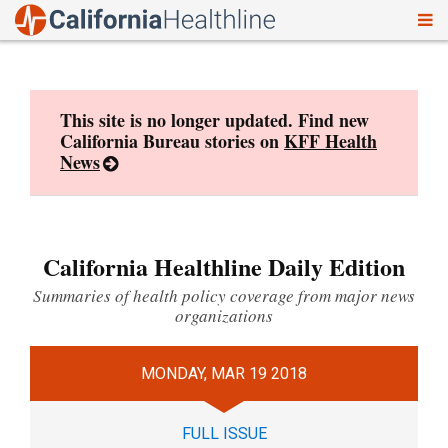
To
Skip
nav
to
content
This site is no longer updated. Find new
California Bureau stories on
KFF Health
News
California Healthline Daily Edition
Summaries of health policy coverage from major news
organizations
MONDAY, MAR 19 2018
FULL ISSUE