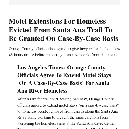
Motel Extensions For Homeless
Evicted From Santa Ana Trail To
Be Granted On Case-By-Case Basis
Orange County officials also agreed to give lawyers for the homeless
48-hours notice before relocating homeless people from the motels.
Los Angeles Times: Orange County
Officials Agree To Extend Motel Stays
'On A Case-By-Case Basis' For Santa
Ana River Homeless
After a rare federal court hearing Saturday, Orange County
officials agreed to extend motel stays "on a case-by-case basis"
to homeless people removed from camps along the Santa Ana
River while working to prevent the mass evictions from
worsening the homeless crisis at the Santa Ana Civic Center.