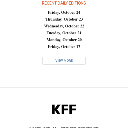
RECENT DAILY EDITIONS
Friday, October 24
Thursday, October 23
Wednesday, October 22
Tuesday, October 21
Monday, October 20
Friday, October 17
VIEW MORE
KFF