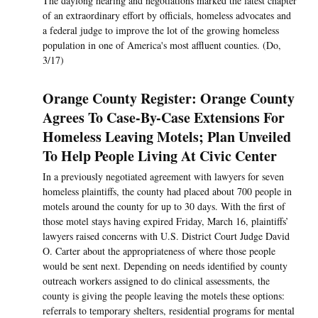
The daylong hearing and negotiations marked the latest chapter
of an extraordinary effort by officials, homeless advocates and
a federal judge to improve the lot of the growing homeless
population in one of America's most affluent counties. (Do,
3/17)
Orange County Register: Orange County
Agrees To Case-By-Case Extensions For
Homeless Leaving Motels; Plan Unveiled
To Help People Living At Civic Center
In a previously negotiated agreement with lawyers for seven
homeless plaintiffs, the county had placed about 700 people in
motels around the county for up to 30 days. With the first of
those motel stays having expired Friday, March 16, plaintiffs’
lawyers raised concerns with U.S. District Court Judge David
O. Carter about the appropriateness of where those people
would be sent next. Depending on needs identified by county
outreach workers assigned to do clinical assessments, the
county is giving the people leaving the motels these options:
referrals to temporary shelters, residential programs for mental