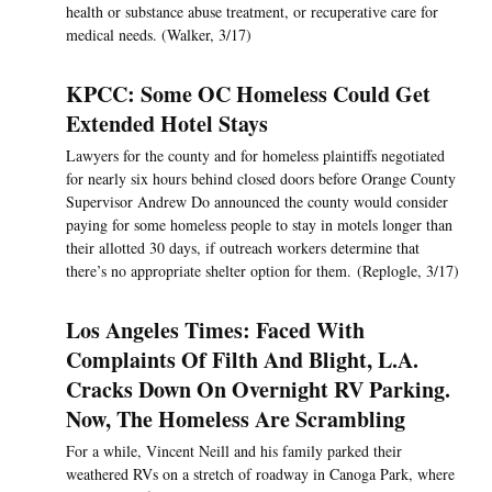
health or substance abuse treatment, or recuperative care for
medical needs. (Walker, 3/17)
KPCC: Some OC Homeless Could Get
Extended Hotel Stays
Lawyers for the county and for homeless plaintiffs negotiated
for nearly six hours behind closed doors before Orange County
Supervisor Andrew Do announced the county would consider
paying for some homeless people to stay in motels longer than
their allotted 30 days, if outreach workers determine that
there’s no appropriate shelter option for them. (Replogle, 3/17)
Los Angeles Times: Faced With
Complaints Of Filth And Blight, L.A.
Cracks Down On Overnight RV Parking.
Now, The Homeless Are Scrambling
For a while, Vincent Neill and his family parked their
weathered RVs on a stretch of roadway in Canoga Park, where