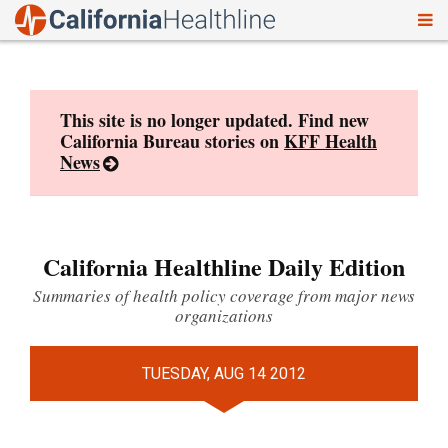
To
Skip
nav
to
content
This site is no longer updated. Find new
California Bureau stories on
KFF Health
News
California Healthline Daily Edition
Summaries of health policy coverage from major news
organizations
TUESDAY, AUG 14 2012