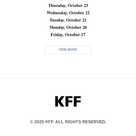
Thursday, October 23
Wednesday, October 22
Tuesday, October 21
Monday, October 20
Friday, October 17
VIEW MORE
KFF
© 2025 KFF. ALL RIGHTS RESERVED.