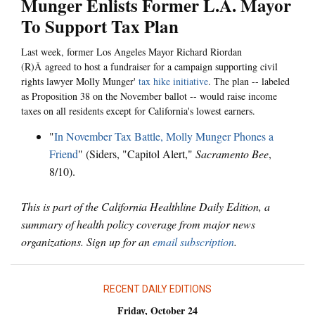
Munger Enlists Former L.A. Mayor
To Support Tax Plan
Last week, former Los Angeles Mayor Richard Riordan
(R)Â agreed to host a fundraiser for a campaign supporting civil
rights lawyer Molly Munger'
tax hike initiative
. The plan -- labeled
as Proposition 38 on the November ballot -- would raise income
taxes on all residents except for California's lowest earners.
"
In November Tax Battle, Molly Munger Phones a
Friend
" (Siders, "Capitol Alert,"
Sacramento Bee
,
8/10).
This is part of the California Healthline Daily Edition, a
summary of health policy coverage from major news
organizations. Sign up for an
email subscription
.
RECENT DAILY EDITIONS
Friday, October 24