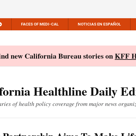
FACES OF MEDI-CAL
NOTICIAS EN ESPAÑOL
Find new California Bureau stories on
KFF H
fornia Healthline Daily Ed
ies of health policy coverage from major news organi