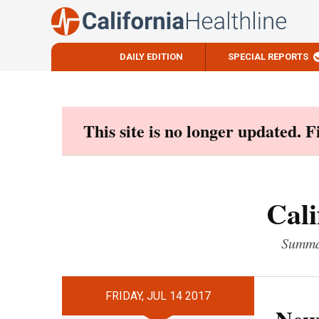
DAILY EDITION
SPECIAL REPORTS
Skip
to
content
This site is no longer updated. 
Cali
Summar
FRIDAY, JUL 14 2017