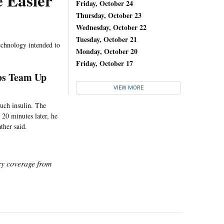
 Easier
Friday, October 24
Thursday, October 23
Wednesday, October 22
Tuesday, October 21
echnology intended to
Monday, October 20
Friday, October 17
abs Team Up
VIEW MORE
much insulin. The
t 20 minutes later, he
ther said.
icy coverage from