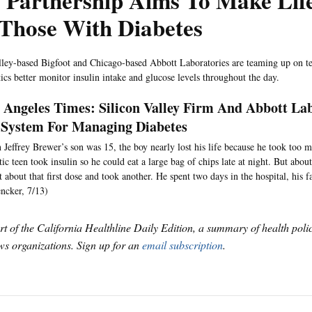
 Partnership Aims To Make Life
 Those With Diabetes
lley-based Bigfoot and Chicago-based Abbott Laboratories are teaming up on t
tics better monitor insulin intake and glucose levels throughout the day.
 Angeles Times: Silicon Valley Firm And Abbott L
System For Managing Diabetes
Jeffrey Brewer’s son was 15, the boy nearly lost his life because he took too 
tic teen took insulin so he could eat a large bag of chips late at night. But abou
t about that first dose and took another. He spent two days in the hospital, his fa
ncker, 7/13)
art of the California Healthline Daily Edition, a summary of health pol
s organizations. Sign up for an
email subscription
.