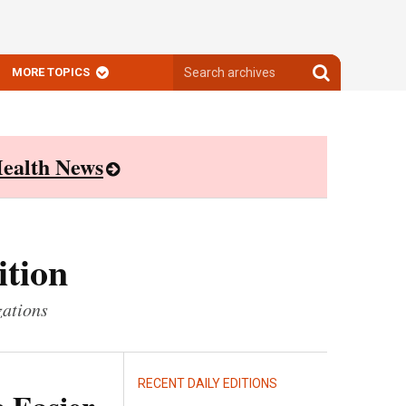
Search
Search
MORE TOPICS
archives
archives
ealth News
ition
zations
RECENT DAILY EDITIONS