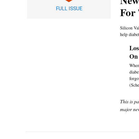
New
For
FULL ISSUE
Silicon Va
help diabe
Los
On 
When 
diabe
forgo
(Sche
This is p
major new