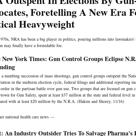
 Outspent In Elections By Gun
cates, Foretelling A New Era 
tical Heavyweight
1970s, NRA has been a big player in politics, pouring millions into lawmakers'
on may finally have a formidable foe.
 New York Times: Gun Control Groups Eclipse N.R.
nding
a numbing succession of mass shootings, gun control groups outspent the Nati
iation in the midterm election cycle, federal filings and additional reporting in
 order in the partisan battle over gun use. Two groups that are focused on gun c
town for Gun Safety, spent at least $37 million at the state and federal level i
red with at least $20 million by the N.R.A. (Hakim and Shorey, 11/16)
her national health care news —
t: An Industry Outsider Tries To Salvage Pharma's 