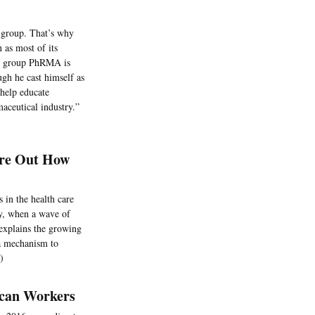
 group. That’s why
 as most of its
ade group PhRMA is
ugh he cast himself as
“help educate
aceutical industry.”
ure Out How
s in the health care
ay, when a wave of
explains the growing
 a mechanism to
)
ican Workers