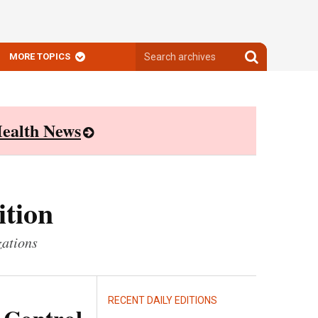
Search
Search
MORE TOPICS
archives
archives
ealth News
ition
zations
RECENT DAILY EDITIONS