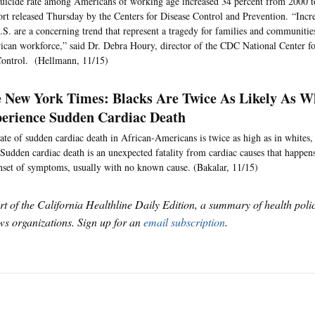
uicide rate among Americans of working age increased 34 percent from 2000 t
ort released Thursday by the Centers for Disease Control and Prevention. “Incre
.S. are a concerning trend that represent a tragedy for families and communitie
can workforce,” said Dr. Debra Houry, director of the CDC National Center fo
ontrol. (Hellmann, 11/15)
 New York Times: Blacks Are Twice As Likely As W
erience Sudden Cardiac Death
ate of sudden cardiac death in African-Americans is twice as high as in whites
Sudden cardiac death is an unexpected fatality from cardiac causes that happen
nset of symptoms, usually with no known cause. (Bakalar, 11/15)
art of the California Healthline Daily Edition, a summary of health pol
s organizations. Sign up for an
email subscription
.