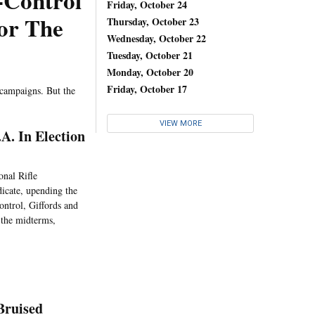
-Control
Friday, October 24
For The
Thursday, October 23
Wednesday, October 22
Tuesday, October 21
Monday, October 20
Friday, October 17
 campaigns. But the
VIEW MORE
A. In Election
onal Rifle
dicate, upending the
ontrol, Giffords and
n the midterms,
Bruised