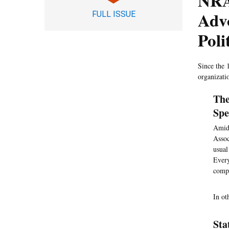
NRA
Advo
FULL ISSUE
Poli
Since the 
organizati
The
Spe
Amid 
Assoc
usual
Every
compa
In ot
Sta