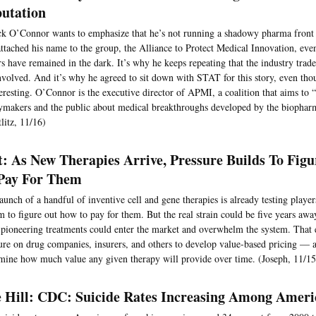
utation
ck O’Connor wants to emphasize that he’s not running a shadowy pharma front
attached his name to the group, the Alliance to Protect Medical Innovation, even
s have remained in the dark. It’s why he keeps repeating that the industry tr
nvolved. And it’s why he agreed to sit down with STAT for this story, even tho
eresting. O’Connor is the executive director of APMI, a coalition that aims to 
ymakers and the public about medical breakthroughs developed by the biopharm
litz, 11/16)
t: As New Therapies Arrive, Pressure Builds To Fig
Pay For Them
aunch of a handful of inventive cell and gene therapies is already testing player
m to figure out how to pay for them. But the real strain could be five years aw
 pioneering treatments could enter the market and overwhelm the system. That 
ure on drug companies, insurers, and others to develop value-based pricing —
mine how much value any given therapy will provide over time. (Joseph, 11/15
 Hill: CDC: Suicide Rates Increasing Among Amer