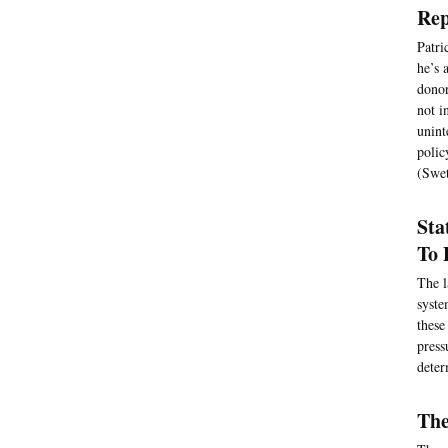
Rep
Patri
he’s 
donor
not i
unint
polic
(Swet
Sta
To 
The l
syste
these
press
deter
The