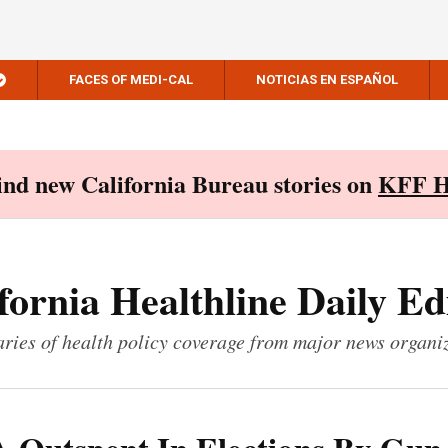
FACES OF MEDI-CAL
NOTICIAS EN ESPAÑOL
Find new California Bureau stories on
KFF H
fornia Healthline Daily Ed
ies of health policy coverage from major news organi