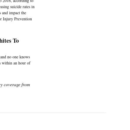
o 2016, according to
asing suicide rates in
s and impact the
r Injury Prevention
hites To
, and no one knows
s within an hour of
icy coverage from