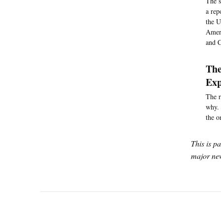
The s
a rep
the U
Ameri
and C
The
Exp
The r
why. 
the o
This is p
major new