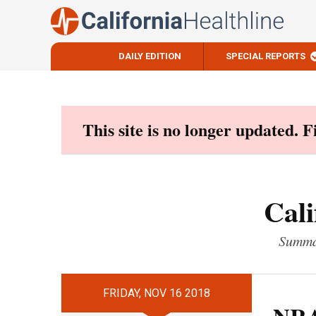
DAILY EDITION
SPECIAL REPORTS
Skip
to
content
This site is no longer updated. 
Cali
Summar
FRIDAY, NOV 16 2018