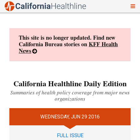
To
Skip
nav
to
content
This site is no longer updated. Find new
California Bureau stories on
KFF Health
News
California Healthline Daily Edition
Summaries of health policy coverage from major news
organizations
WEDNESDAY, JUN 29 2016
FULL ISSUE