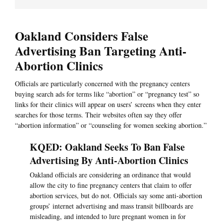
Oakland Considers False
Advertising Ban Targeting Anti-
Abortion Clinics
Officials are particularly concerned with the pregnancy centers
buying search ads for terms like “abortion” or “pregnancy test” so
links for their clinics will appear on users’ screens when they enter
searches for those terms. Their websites often say they offer
“abortion information” or “counseling for women seeking abortion.”
KQED: Oakland Seeks To Ban False
Advertising By Anti-Abortion Clinics
Oakland officials are considering an ordinance that would
allow the city to fine pregnancy centers that claim to offer
abortion services, but do not. Officials say some anti-abortion
groups’ internet advertising and mass transit billboards are
misleading, and intended to lure pregnant women in for