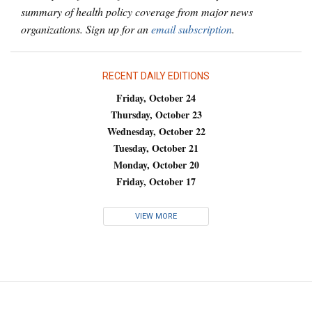
summary of health policy coverage from major news
organizations. Sign up for an
email subscription
.
RECENT DAILY EDITIONS
Friday, October 24
Thursday, October 23
Wednesday, October 22
Tuesday, October 21
Monday, October 20
Friday, October 17
VIEW MORE