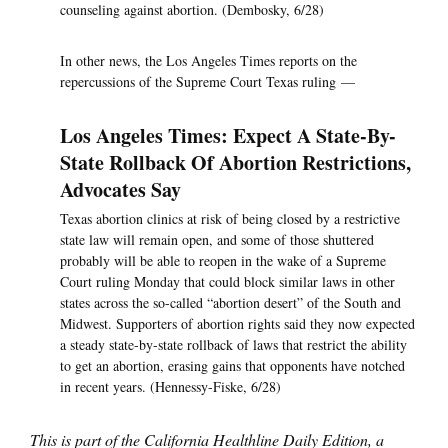
counseling against abortion. (Dembosky, 6/28)
In other news, the Los Angeles Times reports on the
repercussions of the Supreme Court Texas ruling —
Los Angeles Times: Expect A State-By-
State Rollback Of Abortion Restrictions,
Advocates Say
Texas abortion clinics at risk of being closed by a restrictive
state law will remain open, and some of those shuttered
probably will be able to reopen in the wake of a Supreme
Court ruling Monday that could block similar laws in other
states across the so-called “abortion desert” of the South and
Midwest. Supporters of abortion rights said they now expected
a steady state-by-state rollback of laws that restrict the ability
to get an abortion, erasing gains that opponents have notched
in recent years. (Hennessy-Fiske, 6/28)
This is part of the California Healthline Daily Edition, a