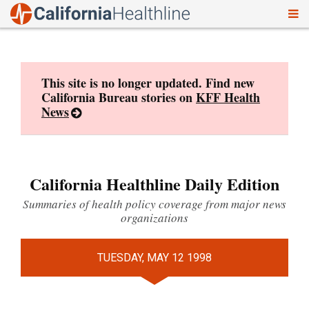
To
Skip
nav
to
content
This site is no longer updated. Find new
California Bureau stories on
KFF Health
News
California Healthline Daily Edition
Summaries of health policy coverage from major news
organizations
TUESDAY, MAY 12 1998