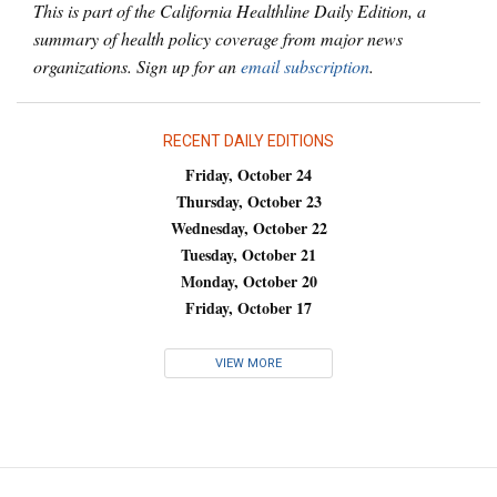
This is part of the California Healthline Daily Edition, a
summary of health policy coverage from major news
organizations. Sign up for an
email subscription
.
RECENT DAILY EDITIONS
Friday, October 24
Thursday, October 23
Wednesday, October 22
Tuesday, October 21
Monday, October 20
Friday, October 17
VIEW MORE