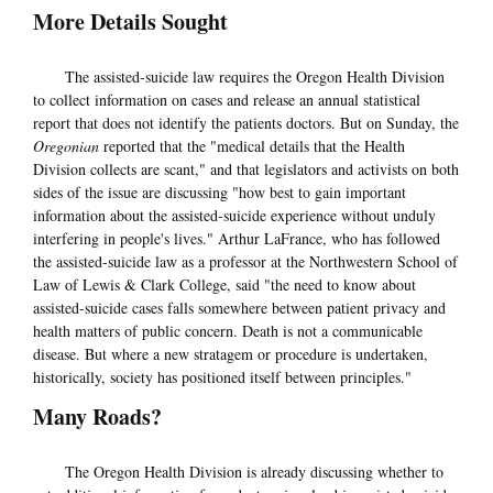
More Details Sought
The assisted-suicide law requires the Oregon Health Division
to collect information on cases and release an annual statistical
report that does not identify the patients doctors. But on Sunday, the
Oregonian
reported that the "medical details that the Health
Division collects are scant," and that legislators and activists on both
sides of the issue are discussing "how best to gain important
information about the assisted-suicide experience without unduly
interfering in people's lives." Arthur LaFrance, who has followed
the assisted-suicide law as a professor at the Northwestern School of
Law of Lewis & Clark College, said "the need to know about
assisted-suicide cases falls somewhere between patient privacy and
health matters of public concern. Death is not a communicable
disease. But where a new stratagem or procedure is undertaken,
historically, society has positioned itself between principles."
Many Roads?
The Oregon Health Division is already discussing whether to