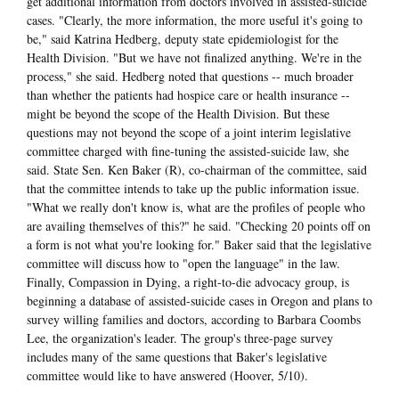
get additional information from doctors involved in assisted-suicide
cases. "Clearly, the more information, the more useful it's going to
be," said Katrina Hedberg, deputy state epidemiologist for the
Health Division. "But we have not finalized anything. We're in the
process," she said. Hedberg noted that questions -- much broader
than whether the patients had hospice care or health insurance --
might be beyond the scope of the Health Division. But these
questions may not beyond the scope of a joint interim legislative
committee charged with fine-tuning the assisted-suicide law, she
said. State Sen. Ken Baker (R), co-chairman of the committee, said
that the committee intends to take up the public information issue.
"What we really don't know is, what are the profiles of people who
are availing themselves of this?" he said. "Checking 20 points off on
a form is not what you're looking for." Baker said that the legislative
committee will discuss how to "open the language" in the law.
Finally, Compassion in Dying, a right-to-die advocacy group, is
beginning a database of assisted-suicide cases in Oregon and plans to
survey willing families and doctors, according to Barbara Coombs
Lee, the organization's leader. The group's three-page survey
includes many of the same questions that Baker's legislative
committee would like to have answered (Hoover, 5/10).