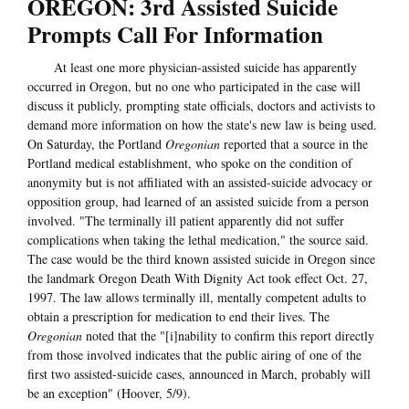
OREGON: 3rd Assisted Suicide
Prompts Call For Information
At least one more physician-assisted suicide has apparently
occurred in Oregon, but no one who participated in the case will
discuss it publicly, prompting state officials, doctors and activists to
demand more information on how the state's new law is being used.
On Saturday, the Portland
Oregonian
reported that a source in the
Portland medical establishment, who spoke on the condition of
anonymity but is not affiliated with an assisted-suicide advocacy or
opposition group, had learned of an assisted suicide from a person
involved. "The terminally ill patient apparently did not suffer
complications when taking the lethal medication," the source said.
The case would be the third known assisted suicide in Oregon since
the landmark Oregon Death With Dignity Act took effect Oct. 27,
1997. The law allows terminally ill, mentally competent adults to
obtain a prescription for medication to end their lives. The
Oregonian
noted that the "[i]nability to confirm this report directly
from those involved indicates that the public airing of one of the
first two assisted-suicide cases, announced in March, probably will
be an exception" (Hoover, 5/9).