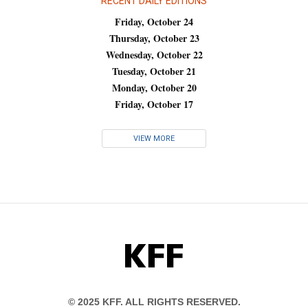
RECENT DAILY EDITIONS
Friday, October 24
Thursday, October 23
Wednesday, October 22
Tuesday, October 21
Monday, October 20
Friday, October 17
VIEW MORE
KFF
© 2025 KFF. ALL RIGHTS RESERVED.