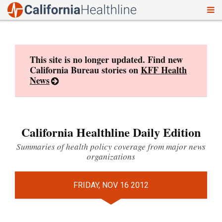
To
Skip
nav
to
content
This site is no longer updated. Find new
California Bureau stories on
KFF Health
News
California Healthline Daily Edition
Summaries of health policy coverage from major news
organizations
FRIDAY, NOV 16 2012