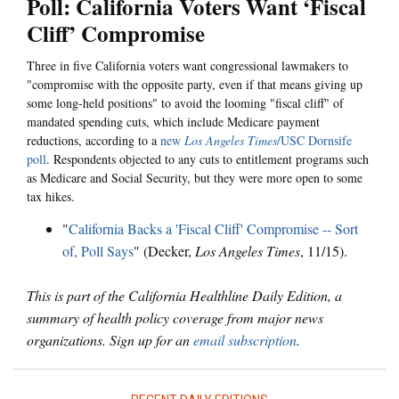
Poll: California Voters Want ‘Fiscal
Cliff’ Compromise
Three in five California voters want congressional lawmakers to
"compromise with the opposite party, even if that means giving up
some long-held positions" to avoid the looming "fiscal cliff" of
mandated spending cuts, which include Medicare payment
reductions, according to a
new
Los Angeles Times
/USC Dornsife
poll
. Respondents objected to any cuts to entitlement programs such
as Medicare and Social Security, but they were more open to some
tax hikes.
"
California Backs a 'Fiscal Cliff' Compromise -- Sort
of, Poll Says
" (Decker,
Los Angeles Times
, 11/15).
This is part of the California Healthline Daily Edition, a
summary of health policy coverage from major news
organizations. Sign up for an
email subscription
.