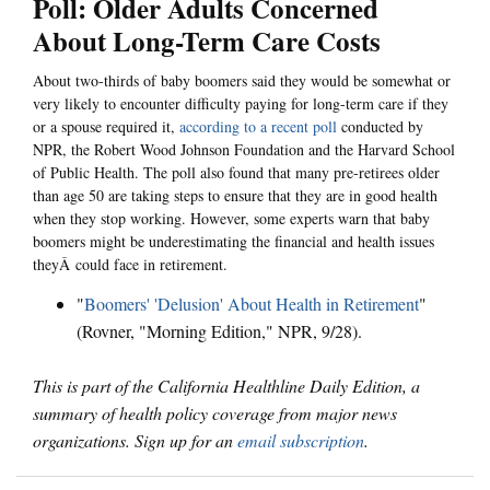
Poll: Older Adults Concerned
About Long-Term Care Costs
About two-thirds of baby boomers said they would be somewhat or
very likely to encounter difficulty paying for long-term care if they
or a spouse required it,
according to a recent poll
conducted by
NPR, the Robert Wood Johnson Foundation and the Harvard School
of Public Health. The poll also found that many pre-retirees older
than age 50 are taking steps to ensure that they are in good health
when they stop working. However, some experts warn that baby
boomers might be underestimating the financial and health issues
theyÂ could face in retirement.
"
Boomers' 'Delusion' About Health in Retirement
"
(Rovner, "Morning Edition," NPR, 9/28).
This is part of the California Healthline Daily Edition, a
summary of health policy coverage from major news
organizations. Sign up for an
email subscription
.