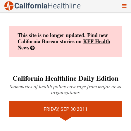
To
Skip
nav
to
content
This site is no longer updated. Find new
California Bureau stories on
KFF Health
News
California Healthline Daily Edition
Summaries of health policy coverage from major news
organizations
FRIDAY, SEP 30 2011