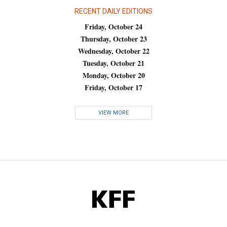
RECENT DAILY EDITIONS
Friday, October 24
Thursday, October 23
Wednesday, October 22
Tuesday, October 21
Monday, October 20
Friday, October 17
VIEW MORE
KFF