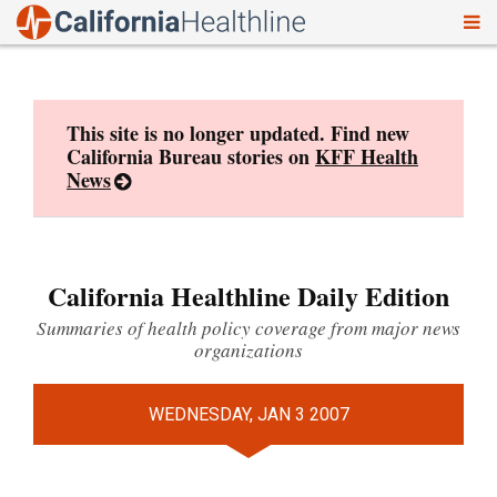
To
Skip
nav
to
content
This site is no longer updated. Find new
California Bureau stories on
KFF Health
News
California Healthline Daily Edition
Summaries of health policy coverage from major news
organizations
WEDNESDAY, JAN 3 2007