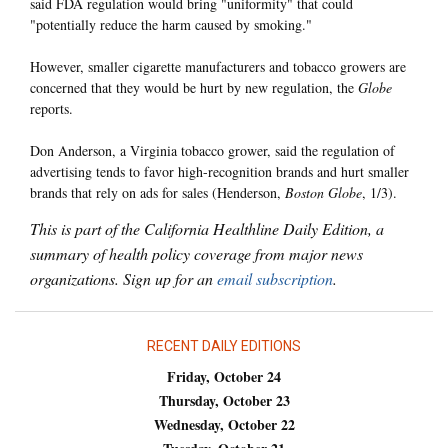
said FDA regulation would bring "uniformity" that could
"potentially reduce the harm caused by smoking."
However, smaller cigarette manufacturers and tobacco growers are
concerned that they would be hurt by new regulation, the
Globe
reports.
Don Anderson, a Virginia tobacco grower, said the regulation of
advertising tends to favor high-recognition brands and hurt smaller
brands that rely on ads for sales (Henderson,
Boston Globe
, 1/3).
This is part of the California Healthline Daily Edition, a
summary of health policy coverage from major news
organizations. Sign up for an
email subscription
.
RECENT DAILY EDITIONS
Friday, October 24
Thursday, October 23
Wednesday, October 22