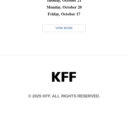
Tuesday, October 21
Monday, October 20
Friday, October 17
VIEW MORE
KFF
© 2025 KFF. ALL RIGHTS RESERVED.