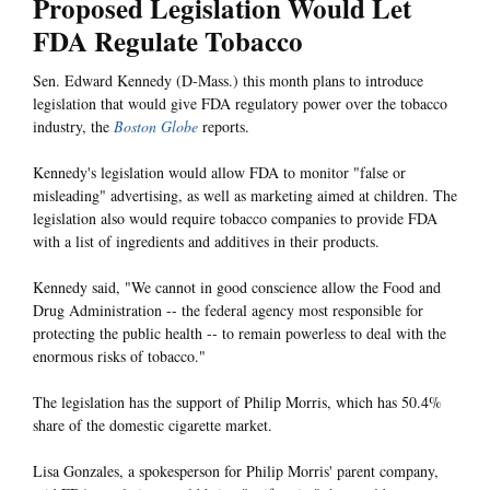
Proposed Legislation Would Let
FDA Regulate Tobacco
Sen. Edward Kennedy (D-Mass.) this month plans to introduce
legislation that would give FDA regulatory power over the tobacco
industry, the
Boston Globe
reports.
Kennedy's legislation would allow FDA to monitor "false or
misleading" advertising, as well as marketing aimed at children. The
legislation also would require tobacco companies to provide FDA
with a list of ingredients and additives in their products.
Kennedy said, "We cannot in good conscience allow the Food and
Drug Administration -- the federal agency most responsible for
protecting the public health -- to remain powerless to deal with the
enormous risks of tobacco."
The legislation has the support of Philip Morris, which has 50.4%
share of the domestic cigarette market.
Lisa Gonzales, a spokesperson for Philip Morris' parent company,