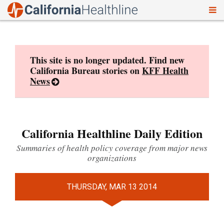
To
Skip
nav
to
content
This site is no longer updated. Find new
California Bureau stories on
KFF Health
News
California Healthline Daily Edition
Summaries of health policy coverage from major news
organizations
THURSDAY, MAR 13 2014