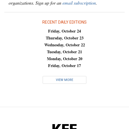
organizations. Sign up for an
email subscription
.
RECENT DAILY EDITIONS
Friday, October 24
Thursday, October 23
Wednesday, October 22
Tuesday, October 21
Monday, October 20
Friday, October 17
VIEW MORE
KFF