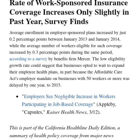
Rate of Work-Sponsored Insurance
Coverage Increases Only Slightly in
Past Year, Survey Finds
Average enrollment in employer-sponsored plans increased by just
0.2 percentage points between January 2013 and January 2014,
while the average number of workers eligible for such coverage
increased by 0.3 percentage points during the same period,
according to a survey
by benefits firm Mercer. The low eligibility
growth rate could suggest that businesses opted to wait to expand
their employee health plans, in part because the Affordable Care
Act's employer mandate on businesses with 50 workers or more was
delayed by one year, to 2015.
"
Employers See Negligible Increase in Workers
Participating in Job-Based Coverage
" (Appleby,
"Capsules,"
Kaiser Health News
, 3/12).
This is part of the California Healthline Daily Edition, a
summary of health policy coverage from major news