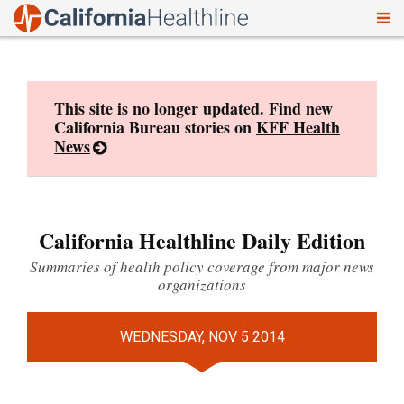
To
Skip
nav
to
content
This site is no longer updated. Find new
California Bureau stories on
KFF Health
News
California Healthline Daily Edition
Summaries of health policy coverage from major news
organizations
WEDNESDAY, NOV 5 2014