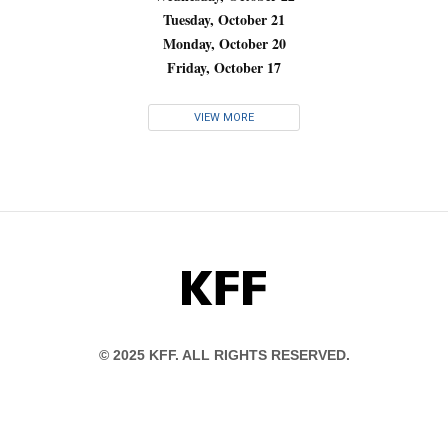
Tuesday, October 21
Monday, October 20
Friday, October 17
VIEW MORE
KFF
© 2025 KFF. ALL RIGHTS RESERVED.