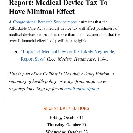
Report: Medical Device Tax To
Have Minimal Effect
A
Congressional Research Service report
estimates that the
Affordable Care Act's medical device tax will affect purchasers of
medical devices and supplies more than manufacturers but that the
overall financial effect likely will be negligible.
"
Impact of Medical Device Tax Likely Negligible,
Report Says
" (Lee,
Modern Healthcare
, 11/4).
This is part of the California Healthline Daily Edition, a
summary of health policy coverage from major news
organizations. Sign up for an
email subscription
.
RECENT DAILY EDITIONS
Friday, October 24
Thursday, October 23
Wednesday, October 22