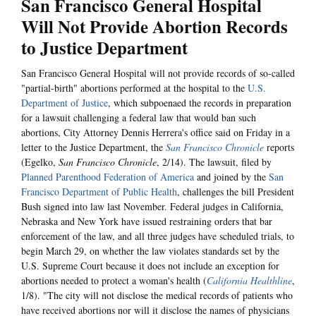
San Francisco General Hospital
Will Not Provide Abortion Records
to Justice Department
San Francisco General Hospital will not provide records of so-called
"partial-birth" abortions performed at the hospital to the
U.S.
Department of Justice
, which subpoenaed the records in preparation
for a lawsuit challenging a federal law that would ban such
abortions, City Attorney Dennis Herrera's office said on Friday in a
letter to the Justice Department, the
San Francisco Chronicle
reports
(Egelko,
San Francisco Chronicle
, 2/14). The lawsuit, filed by
Planned Parenthood Federation of America
and joined by the
San
Francisco Department of Public Health
, challenges the bill President
Bush signed into law last November. Federal judges in California,
Nebraska and New York have issued restraining orders that bar
enforcement of the law, and all three judges have scheduled trials, to
begin March 29, on whether the law violates standards set by the
U.S. Supreme Court because it does not include an exception for
abortions needed to protect a woman's health (
California Healthline
,
1/8). "The city will not disclose the medical records of patients who
have received abortions nor will it disclose the names of physicians