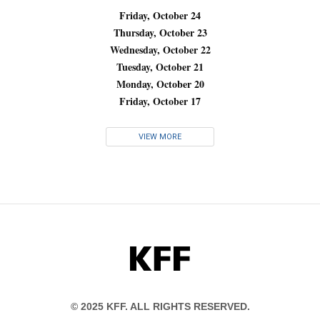
Friday, October 24
Thursday, October 23
Wednesday, October 22
Tuesday, October 21
Monday, October 20
Friday, October 17
VIEW MORE
KFF
© 2025 KFF. ALL RIGHTS RESERVED.