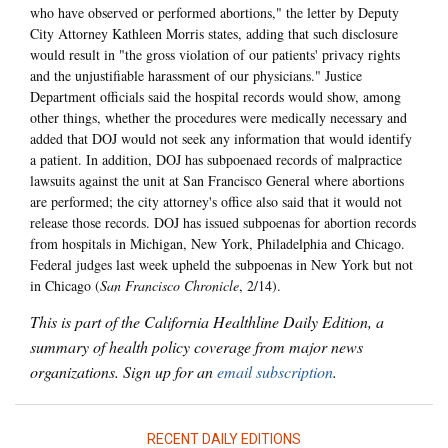
who have observed or performed abortions," the letter by Deputy
City Attorney Kathleen Morris states, adding that such disclosure
would result in "the gross violation of our patients' privacy rights
and the unjustifiable harassment of our physicians." Justice
Department officials said the hospital records would show, among
other things, whether the procedures were medically necessary and
added that DOJ would not seek any information that would identify
a patient. In addition, DOJ has subpoenaed records of malpractice
lawsuits against the unit at San Francisco General where abortions
are performed; the city attorney's office also said that it would not
release those records. DOJ has issued subpoenas for abortion records
from hospitals in Michigan, New York, Philadelphia and Chicago.
Federal judges last week upheld the subpoenas in New York but not
in Chicago (
San Francisco Chronicle
, 2/14).
This is part of the California Healthline Daily Edition, a
summary of health policy coverage from major news
organizations. Sign up for an
email subscription
.
RECENT DAILY EDITIONS