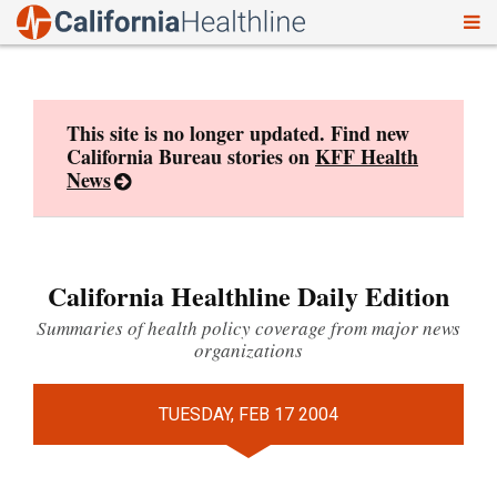
To
Skip
nav
to
content
This site is no longer updated. Find new
California Bureau stories on
KFF Health
News
California Healthline Daily Edition
Summaries of health policy coverage from major news
organizations
TUESDAY, FEB 17 2004