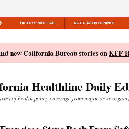
FACES OF MEDI-CAL
NOTICIAS EN ESPAÑOL
Find new California Bureau stories on
KFF H
fornia Healthline Daily Ed
ies of health policy coverage from major news organi