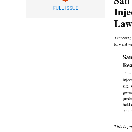
San 
Inje
FULL ISSUE
Law
According 
forward wi
San
Rea
There
injec
site,
gover
prede
held 
cente
This is p