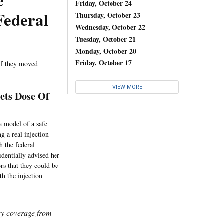
e
Friday, October 24
Federal
Thursday, October 23
Wednesday, October 22
Tuesday, October 21
Monday, October 20
Friday, October 17
 if they moved
VIEW MORE
Gets Dose Of
a model of a safe
g a real injection
h the federal
dentially advised her
rs that they could be
th the injection
icy coverage from