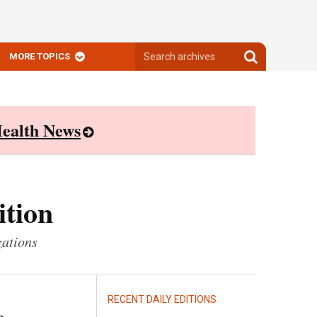
Search
Search
MORE TOPICS
archives
archives
ealth News
ition
zations
RECENT DAILY EDITIONS