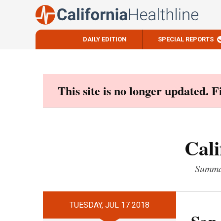
DAILY EDITION
SPECIAL REPORTS
Skip
to
content
This site is no longer updated. 
Cali
Summar
TUESDAY, JUL 17 2018