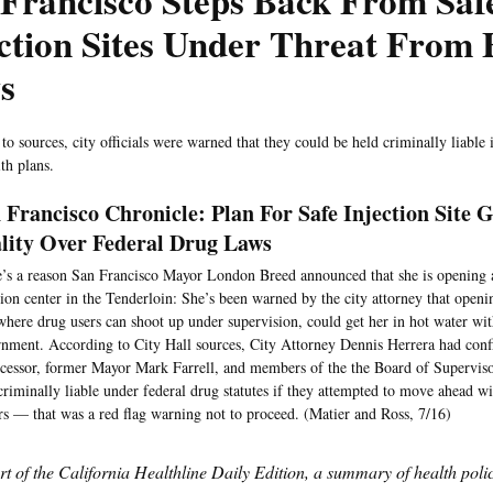
Francisco Steps Back From Saf
ction Sites Under Threat From 
s
to sources, city officials were warned that they could be held criminally liable
th plans.
 Francisco Chronicle: Plan For Safe Injection Site 
lity Over Federal Drug Laws
’s a reason San Francisco Mayor London Breed announced that she is opening 
tion center in the Tenderloin: She’s been warned by the city attorney that openin
 where drug users can shoot up under supervision, could get her in hot water wit
nment. According to City Hall sources, City Attorney Dennis Herrera had confi
cessor, former Mayor Mark Farrell, and members of the the Board of Superviso
criminally liable under federal drug statutes if they attempted to move ahead wi
rs — that was a red flag warning not to proceed. (Matier and Ross, 7/16)
art of the California Healthline Daily Edition, a summary of health pol